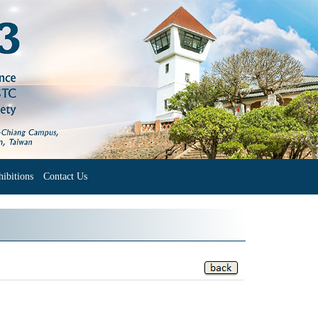
ibitions
Contact Us