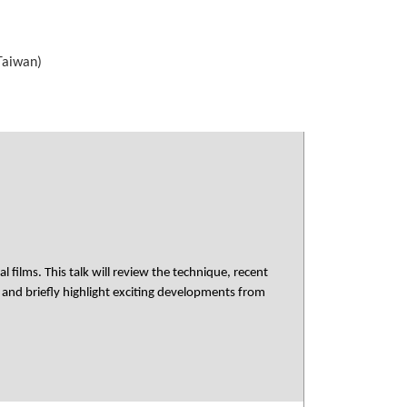
 Taiwan)
films. This talk will review the technique, recent
 and briefly highlight exciting developments from