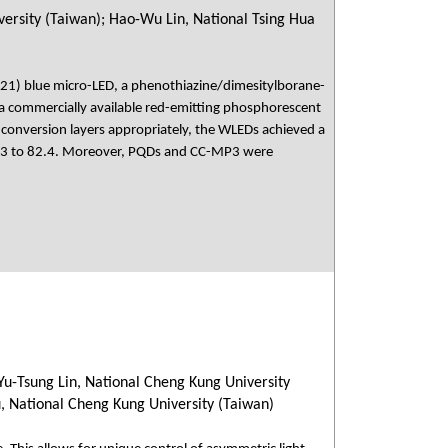
ersity (Taiwan); Hao-Wu Lin, National Tsing Hua
–21) blue micro-LED, a phenothiazine/dimesitylborane-
 commercially available red-emitting phosphorescent
or conversion layers appropriately, the WLEDs achieved a
1.3 to 82.4. Moreover, PQDs and CC-MP3 were
Yu-Tsung Lin, National Cheng Kung University
u, National Cheng Kung University (Taiwan)