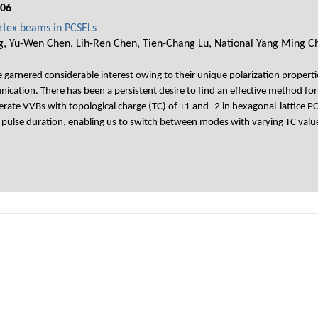
006
ortex beams in PCSELs
g, Yu-Wen Chen, Lih-Ren Chen, Tien-Chang Lu, National Yang Ming Ch
garnered considerable interest owing to their unique polarization propertie
ication. There has been a persistent desire to find an effective method for
nerate VVBs with topological charge (TC) of +1 and -2 in hexagonal-lattice
e pulse duration, enabling us to switch between modes with varying TC valu