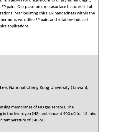
 This allows for unique control of asymmetric light,
g EP pairs. Our plasmonic metasurface features chiral
arizations. Manipulating chiral EP handedness within the
thermore, we utilize EP pairs and rotation-induced
nics applications.
 Lee, National Cheng Kung University (Taiwan),
sensing membranes of NO gas sensors. The
 in the hydrogen (H2) ambience at 400 oC for 15 min.
on temperature of 140 oC.