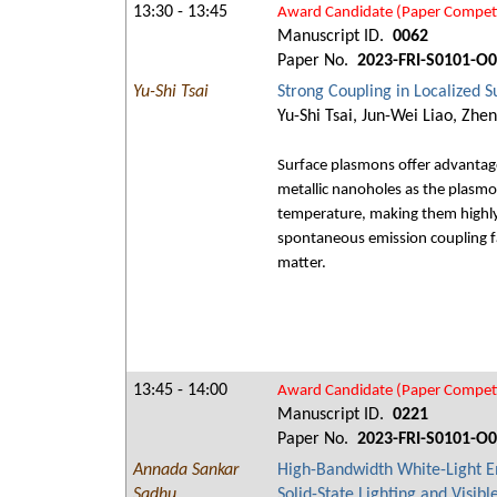
13:30 - 13:45
Award Candidate (Paper Competi
Manuscript ID.
0062
Paper No.
2023-FRI-S0101-O
Yu-Shi Tsai
Strong Coupling in Localized 
Yu-Shi Tsai, Jun-Wei Liao, Zh
Surface plasmons offer advantageo
metallic nanoholes as the plasmo
temperature, making them highly 
spontaneous emission coupling f
matter.
13:45 - 14:00
Award Candidate (Paper Competi
Manuscript ID.
0221
Paper No.
2023-FRI-S0101-O
Annada Sankar
High-Bandwidth White-Light E
Sadhu
Solid-State Lighting and Visib