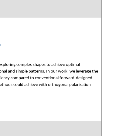
n
xploring complex shapes to achieve optimal
nal and simple patterns. In our work, we leverage the
ficiency compared to conventional forward-designed
methods could achieve with orthogonal polarization