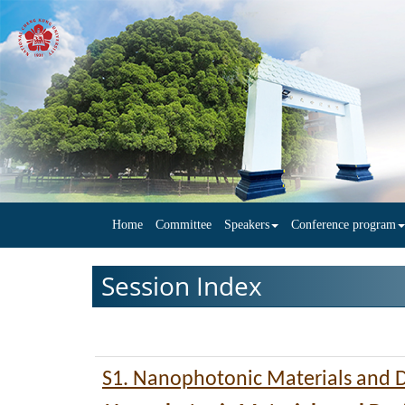
Home
Committee
Speakers
Conference program
Session Index
S1. Nanophotonic Materials and 