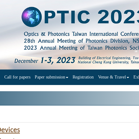
Call for papers
Paper submission
Registration
Venue & Travel
Exh
Devices