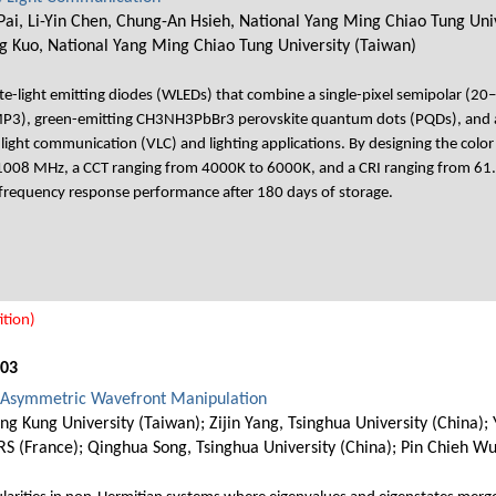
ai, Li-Yin Chen, Chung-An Hsieh, National Yang Ming Chiao Tung Univ
g Kuo, National Yang Ming Chiao Tung University (Taiwan)
-light emitting diodes (WLEDs) that combine a single-pixel semipolar (20
MP3), green-emitting CH3NH3PbBr3 perovskite quantum dots (PQDs), and a
ble light communication (VLC) and lighting applications. By designing the col
1008 MHz, a CCT ranging from 4000K to 6000K, and a CRI ranging from 6
nd frequency response performance after 180 days of storage.
tion)
003
or Asymmetric Wavefront Manipulation
 Kung University (Taiwan); Zijin Yang, Tsinghua University (China); 
RS (France); Qinghua Song, Tsinghua University (China); Pin Chieh W