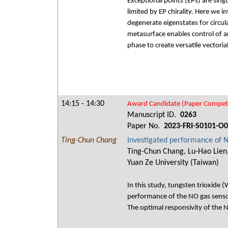
Exceptional points (EPs) are sing
limited by EP chirality. Here we 
degenerate eigenstates for circula
metasurface enables control of a
phase to create versatile vectoria
14:15 - 14:30
Award Candidate (Paper Competi
Manuscript ID.
0263
Paper No.
2023-FRI-S0101-O
Ting-Chun Chang
Investigated performance of
Ting-Chun Chang, Lu-Hao Lien,
Yuan Ze University (Taiwan)
In this study, tungsten trioxid
performance of the NO gas sens
The optimal responsivity of the