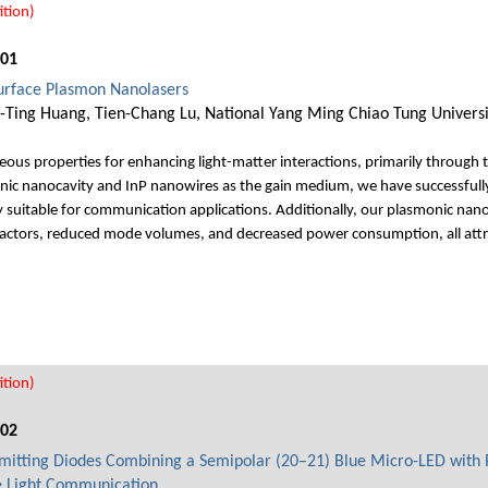
tion)
001
Surface Plasmon Nanolasers
en-Ting Huang, Tien-Chang Lu, National Yang Ming Chiao Tung Universi
us properties for enhancing light-matter interactions, primarily through thei
nic nanocavity and InP nanowires as the gain medium, we have successfully
suitable for communication applications. Additionally, our plasmonic nano
actors, reduced mode volumes, and decreased power consumption, all attri
tion)
002
mitting Diodes Combining a Semipolar (20–21) Blue Micro-LED with 
le Light Communication