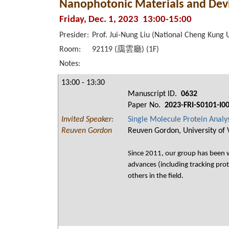
Nanophotonic Materials and Devi
Friday, Dec. 1, 2023 13:00-15:00
Presider:
Prof. Jui-Nung Liu (National Cheng Kung U
Room:
92119 (靄雲廳) (1F)
Notes:
13:00 - 13:30
Manuscript ID.
0632
Paper No.
2023-FRI-S0101-I0
Invited Speaker:
Single Molecule Protein Analy
Reuven Gordon
Reuven Gordon, University of 
Since 2011, our group has been wo
advances (including tracking prot
others in the field.