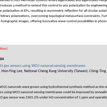
ularities in non-Hermitian systems where eigenvalues and eigenstates merge.
introduces a method to extend this control to any polarization by engineerin
r polarization at EPs, resulting in asymmetric reflection for all circular pol
rbitrary polarizations, overcoming topological metasurface constraints. Fur
l holographic images, offering innovative wave control possibilities in photo
tion)
004
 NO gas sensors using WO3 nanorod sensing membranes
 Hsin-Ying Lee, National Cheng Kung University (Taiwan); Ching-Ting
e (WO3) nanorods were grown using hydrothermal synthesis method as the 
ors using WO3 nanorod sensing membranes could be improved by annealing
 NO gas sensor was 2305.2% under NO concentration of 1 ppm and operati