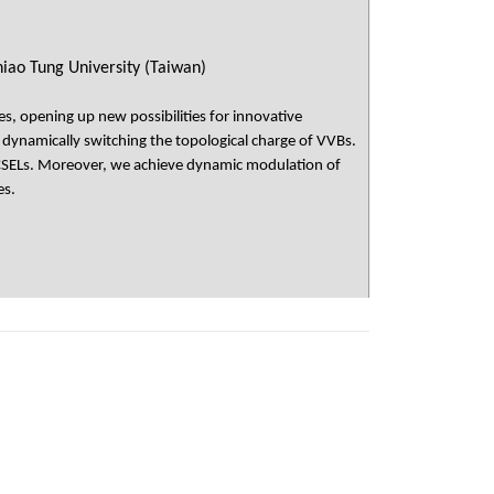
iao Tung University (Taiwan)
s, opening up new possibilities for innovative
 dynamically switching the topological charge of VVBs.
 PCSELs. Moreover, we achieve dynamic modulation of
es.