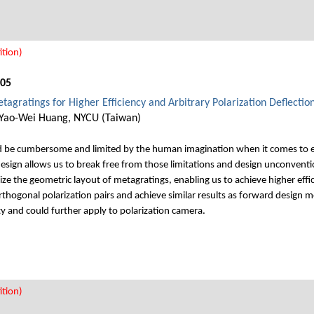
tion)
005
agratings for Higher Efficiency and Arbitrary Polarization Deflectio
 Yao-Wei Huang, NYCU (Taiwan)
d be cumbersome and limited by the human imagination when it comes to e
sign allows us to break free from those limitations and design unconventio
ize the geometric layout of metagratings, enabling us to achieve higher ef
rthogonal polarization pairs and achieve similar results as forward design 
y and could further apply to polarization camera.
tion)