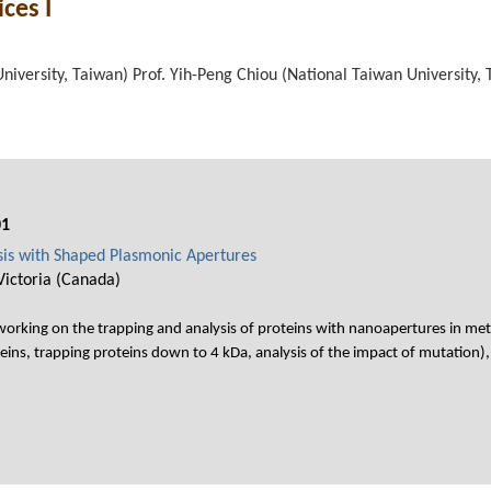
ces I
niversity, Taiwan) Prof. Yih-Peng Chiou (National Taiwan University,
01
sis with Shaped Plasmonic Apertures
Victoria (Canada)
rking on the trapping and analysis of proteins with nanoapertures in metal 
eins, trapping proteins down to 4 kDa, analysis of the impact of mutation),