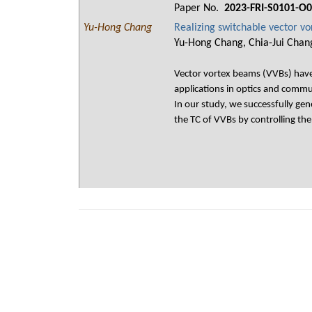
Paper No.
2023-FRI-S0101-O
Yu-Hong Chang
Realizing switchable vector v
Yu-Hong Chang, Chia-Jui Chan
Vector vortex beams (VVBs) have 
applications in optics and commun
In our study, we successfully ge
the TC of VVBs by controlling th