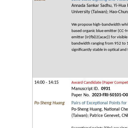
Annada Sankar Sadhu, Yi-Hua P
University (Taiwan); Hao-Chun
We propose high-bandwidth white
based organic blue emitter (CC-
emitter (Ir(fbi)2(acac)) for visi
bandwidth ranging from 952 to 
significantly stable in optical a
14:00 - 14:15
Award Candidate (Paper Competi
Manuscript ID.
0931
Paper No.
2023-FRI-S0101-O
Po-Sheng Huang
Pairs of Exceptional Points f
Po-Sheng Huang, National Cheng
(Taiwan); Patrice Genevet, CN