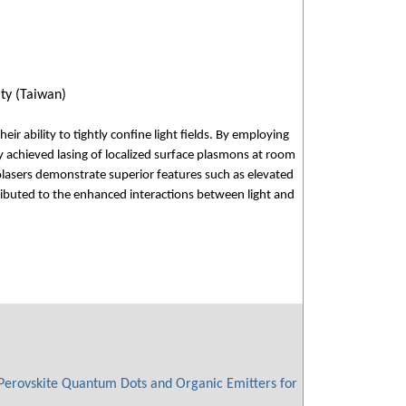
ty (Taiwan)
r ability to tightly confine light fields. By employing
 achieved lasing of localized surface plasmons at room
lasers demonstrate superior features such as elevated
buted to the enhanced interactions between light and
Perovskite Quantum Dots and Organic Emitters for