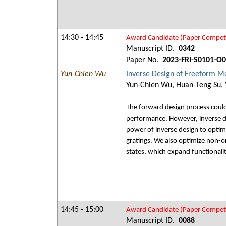
14:30 - 14:45
Award Candidate (Paper Competi
Manuscript ID.
0342
Paper No.
2023-FRI-S0101-O
Yun-Chien Wu
Inverse Design of Freeform Met
Yun-Chien Wu, Huan-Teng Su,
The forward design process coul
performance. However, inverse de
power of inverse design to optim
gratings. We also optimize non-o
states, which expand functionalit
14:45 - 15:00
Award Candidate (Paper Competi
Manuscript ID.
0088