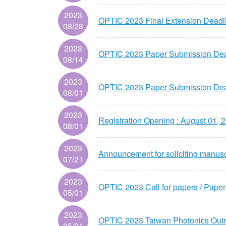
2023
OPTIC 2023 Final Extension Deadl
08/28
2023
OPTIC 2023 Paper Submission Dead
08/14
2023
OPTIC 2023 Paper Submission Dead
08/01
2023
Registration Opening : August 01, 
08/01
2023
Announcement for soliciting manusc
07/21
2023
OPTIC 2023 Call for papers / Pape
05/01
2023
OPTIC 2023 Taiwan Photonics
05/01