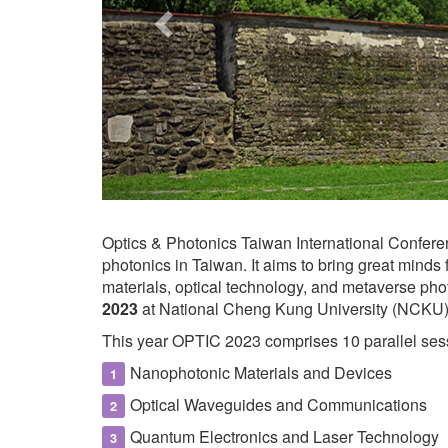
Optics & Photonics Taiwan International Confere
photonics in Taiwan. It aims to bring great minds
materials, optical technology, and metaverse pho
2023
at National Cheng Kung University (NCKU),
This year OPTIC 2023 comprises 10 parallel sess
Nanophotonic Materials and Devices
Optical Waveguides and Communications
Quantum Electronics and Laser Technology