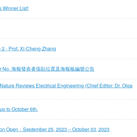
 Winner List!
 - Prof. Xi-Cheng Zhang
 Poster No. 海報發表者張貼位置及海報板編號公告
re Reviews Electrical Engineering (Chief Editor: Dr. Olga
p to October 6th.
ion Open：September 25, 2023 – October 03, 2023