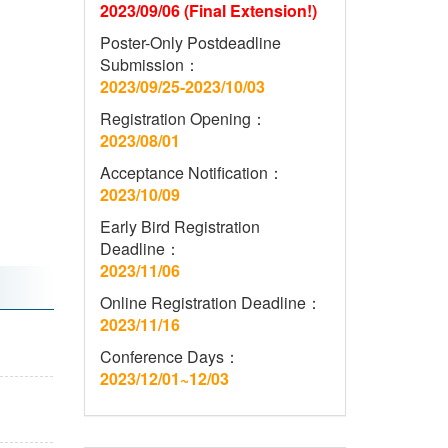
2023/09/06 (Final Extension!)
Poster-Only Postdeadline
Submission：
2023/09/25-2023/10/03
Registration Opening：
2023/08/01
Acceptance Notification：
2023/10/09
Early Bird Registration
Deadline：
2023/11/06
Online Registration Deadline：
2023/11/16
Conference Days：
2023/12/01~12/03