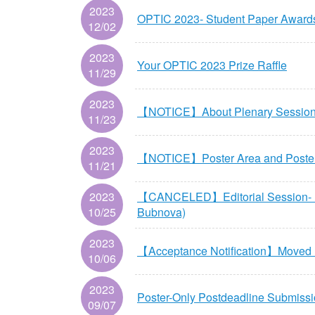
2023
OPTIC 2023- Student Paper Awards
12/02
2023
Your OPTIC 2023 Prize Raffle
11/29
2023
【NOTICE】About Plenary Session 2
11/23
2023
【NOTICE】Poster Area and
11/21
2023
【CANCELED】Editorial Session- Natu
10/25
Bubnova)
2023
【Acceptance Notification】Moved u
10/06
2023
Poster-Only Postdeadline Submiss
09/07