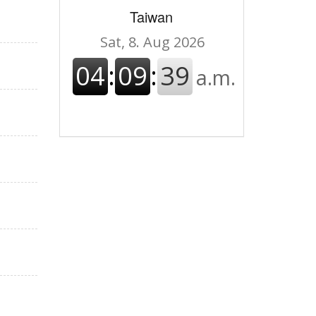
Taiwan