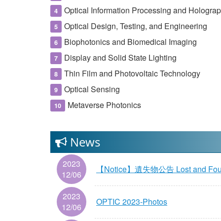
Optical Information Processing and Hologra
Optical Design, Testing, and Engineering
Biophotonics and Biomedical Imaging
Display and Solid State Lighting
Thin Film and Photovoltaic Technology
Optical Sensing
Metaverse Photonics
News
2023
【Notice】遺失物公告 Lost and Fo
12/06
2023
OPTIC 2023-Photos
12/06