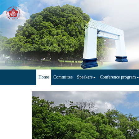
Home
Committee
Speakers
Conference program
Previous