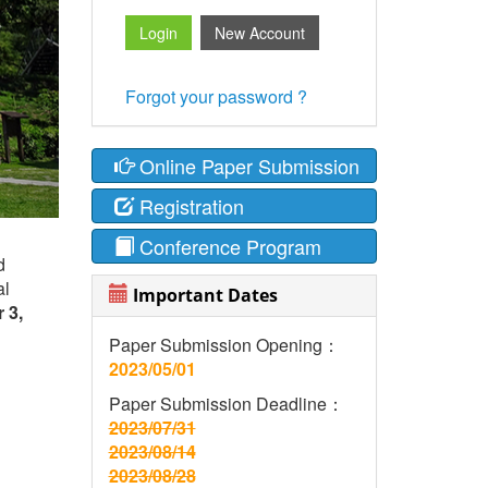
Forgot your password ?
Online Paper Submission
Registration
Conference Program
d
al
Important Dates
 3,
Paper Submission Opening：
2023/05/01
Paper Submission Deadline：
2023/07/31
2023/08/14
2023/08/28