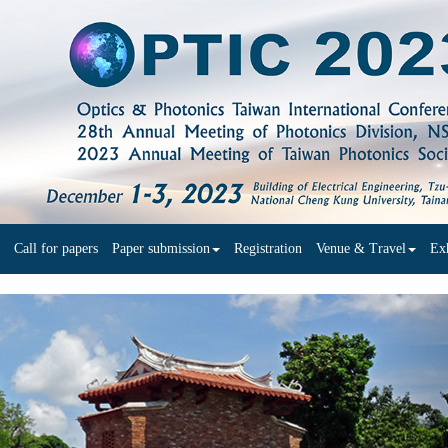
Call for papers
Paper submission
Registration
Venue & Travel
Exh
N