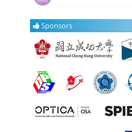
Sponsors