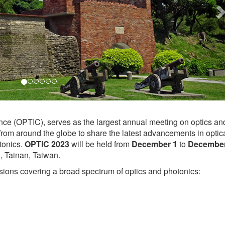
nce (OPTIC), serves as the largest annual meeting on optics an
 from around the globe to share the latest advancements in optic
tonics.
OPTIC 2023
will be held from
December 1
to
December
 Tainan, Taiwan.
ions covering a broad spectrum of optics and photonics: