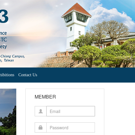
ibitions
Contact Us
ext
MEMBER