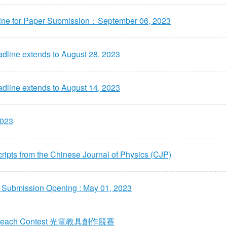
ine for Paper Submission：September 06, 2023
line extends to August 28, 2023
line extends to August 14, 2023
2023
ripts from the Chinese Journal of Physics (CJP)
r Submission Opening : May 01, 2023
 Outreach Contest 光電教具創作競賽