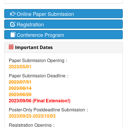
Online Paper Submission
Registration
Conference Program
Important Dates
Paper Submission Opening：
2023/05/01
Paper Submission Deadline：
2023/07/31
2023/08/14
2023/08/28
2023/09/06 (Final Extension!)
Poster-Only Postdeadline Submission：
2023/09/25-2023/10/03
Registration Opening：