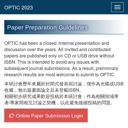
Toggl
navig
Paper Preparation Guidelines
OPTIC has been a closed /internal presentation and
discussion over the years. All invited and contributed
papers are published only on CD or USB drive without
ISBN. This is intended to avoid any issues with
subsequent journal submissions. As a result, preliminary
research results are most welcome to submit to OPTIC.
本研討會歷年來屬於封閉式發表與討論，僅作為光碟或USB
收藏，無出版書面論文且未登載ISBN。
相關初步研究成果歡迎投稿於本研討會，作為相關領域學
者/專家間相互討論之契機，以此避免後續投稿的問題。
Online Paper Submission Login