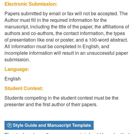
Electronic Submission:
Papers submitted by email or fax will not be accepted. The
Author must fill in the required information for the
manuscript, including the title of the paper, the affiliations of
authors and co-authors, the contact information, the types
of presentation like oral or poster, and a 100-word abstract.
All information must be completed in English, and
incomplete information will result in an unsuccessful paper
submission.
Language:
English
Student Contest:
Students competing in the student contest must be the
presenter and the first author of their papers.
Style Guide and Manuscript Template