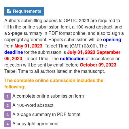
Requirements
Authors submitting papers to OPTIC 2023 are required to
fill in the online submission form, a 100-word abstract, and
a 2-page summary in PDF format online, and also to sign a
copyright agreement. Papers submission will be
opening
from
May 01, 2023
, Taipei Time (GMT+08:00). The
deadline
for the submission is
July 31, 2023
September
06, 2023
, Taipei Time. The
notification
of acceptance or
rejection will be sent by email before
October 09, 2023
,
Taipei Time to all authors listed in the manuscript.
The complete online submission includes the
following:
A complete online submission form
A 100-word abstract
A 2-page summary in PDF format
A copyright agreement