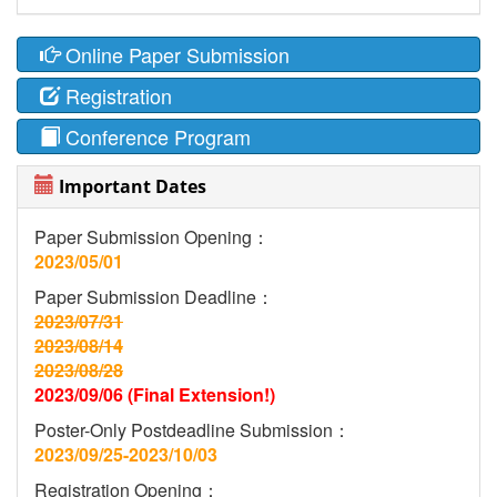
Online Paper Submission
Registration
Conference Program
Important Dates
Paper Submission Opening：
2023/05/01
Paper Submission Deadline：
2023/07/31
2023/08/14
2023/08/28
2023/09/06 (Final Extension!)
Poster-Only Postdeadline Submission：
2023/09/25-2023/10/03
Registration Opening：