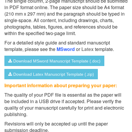
The single column, 2-page manuscript should be submitted
in PDF format online. The paper size should be A4 format
(210 mm x 297 mm) and the paragraph should be typed in
single-space. All content, including drawings, charts,
photographs, tables, figures, and references should be
within the specified two-page limit.
For a detailed style guide and standard manuscript
template, please see the
MSword
or
Latex
template.
Download MSword Manuscript Template (.doc)
Download Latex Manuscript Template (.zip)
Important information about preparing your paper:
The quality of your PDF file is essential as the paper will
be included in a USB drive if accepted. Please verify the
quality of your manuscript carefully for print and electronic
publishing.
Revisions will only be accepted up until the paper
submission deadline.