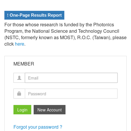
!
One-Page Results Report
For those whose research is funded by the Photonics
Program, the National Science and Technology Council
(NSTC, formerly known as MOST), R.O.C. (Taiwan), please
click
here
.
MEMBER
Forgot your password ?