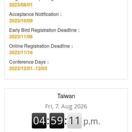
2023/08/01
Acceptance Notification：
2023/10/09
Early Bird Registration Deadline：
2023/11/06
Online Registration Deadline：
2023/11/16
Conference Days：
2023/12/01~12/03
Taiwan