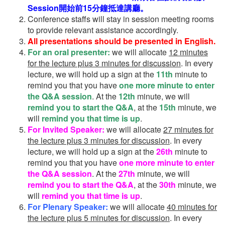
Session開始前15分鐘抵達講廳。
Conference staffs will stay in session meeting rooms
to provide relevant assistance accordingly.
All presentations should be presented in English.
For an oral presenter:
we will allocate
12 minutes
for the lecture plus 3 minutes for discussion
. In every
lecture, we will hold up a sign at the
11th
minute to
remind you that you have
one more minute to enter
the Q&A session
. At the
12th
minute, we will
remind you to start the Q&A
, at the
15th
minute, we
will
remind you that time is up
.
For Invited Speaker:
we will allocate
27 minutes for
the lecture plus 3 minutes for discussion
. In every
lecture, we will hold up a sign at the
26th
minute to
remind you that you have
one more minute to enter
the Q&A session
. At the
27th
minute, we will
remind you to start the Q&A
, at the
30th
minute, we
will
remind you that time is up
.
For Plenary Speaker:
we will allocate
40 minutes for
the lecture plus 5 minutes for discussion
. In every