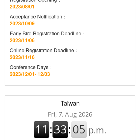
2023/08/01
Acceptance Notification：
2023/10/09
Early Bird Registration Deadline：
2023/11/06
Online Registration Deadline：
2023/11/16
Conference Days：
2023/12/01~12/03
Taiwan