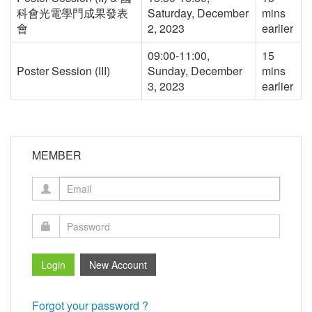
科會光電學門成果發表
Saturday, December
mins
會
2, 2023
earlier
09:00-11:00,
15
Poster Session (III)
Sunday, December
mins
3, 2023
earlier
MEMBER
Forgot your password ?