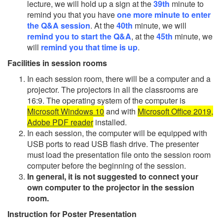
lecture, we will hold up a sign at the
39th
minute to
remind you that you have
one more minute to enter
the Q&A session
. At the
40th
minute, we will
remind you to start the Q&A
, at the
45th
minute, we
will
remind you that time is up
.
Facilities in session rooms
In each session room, there will be a computer and a
projector. The projectors in all the classrooms are
16:9. The operating system of the computer is
Microsoft Windows 10
and with
Microsoft Office 2019,
Adobe PDF reader
installed.
In each session, the computer will be equipped with
USB ports to read USB flash drive. The presenter
must load the presentation file onto the session room
computer before the beginning of the session.
In general, it is not suggested to connect your
own computer to the projector in the session
room.
Instruction for Poster Presentation