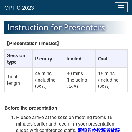
Toggl
navig
Instruction for Presenters
【
Presentation timeslot
】
Session
Plenary
Invited
Oral
type
45 mins
30 mins
15 mins
Total
(including
(including
(including
length
Q&A)
Q&A)
Q&A)
Before the presentation
Please arrive at the session meeting rooms 15
minutes earlier and reconfirm your presentation
slides with conference staffs.
麻煩各位投稿者於該