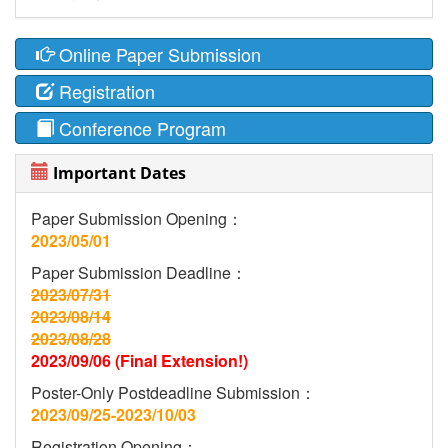
Online Paper Submission
Registration
Conference Program
Important Dates
Paper Submission Opening：
2023/05/01
Paper Submission Deadline：
2023/07/31
2023/08/14
2023/08/28
2023/09/06 (Final Extension!)
Poster-Only Postdeadline Submission：
2023/09/25-2023/10/03
Registration Opening：