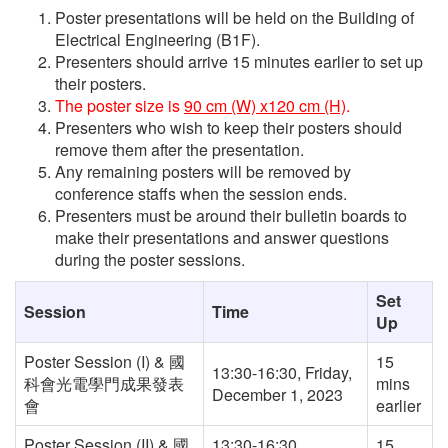
Poster presentations will be held on the Building of
Electrical Engineering (B1F).
Presenters should arrive 15 minutes earlier to set up
their posters.
The poster size is
90 cm (W) x120 cm (H)
.
Presenters who wish to keep their posters should
remove them after the presentation.
Any remaining posters will be removed by
conference staffs when the session ends.
Presenters must be around their bulletin boards to
make their presentations and answer questions
during the poster sessions.
Set
Session
Time
Up
Poster Session (I) & 國
15
13:30-16:30, Friday,
科會光電學門成果發表
mins
December 1, 2023
會
earlier
Poster Session (II) & 國
13:30-16:30,
15