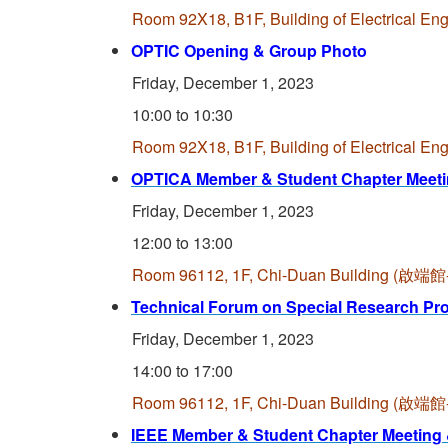
Room 92X18, B1F, Building of Electrica
OPTIC Opening & Group Photo
Friday, December 1, 2023
10:00 to 10:30
Room 92X18, B1F, Building of Electrica
OPTICA Member & Student Chapter Meeti
Friday, December 1, 2023
12:00 to 13:00
Room 96112, 1F, Chi-Duan Building (
Technical Forum on Special Research Pr
Friday, December 1, 2023
14:00 to 17:00
Room 96112, 1F, Chi-Duan Building (
IEEE Member & Student Chapter Meeting