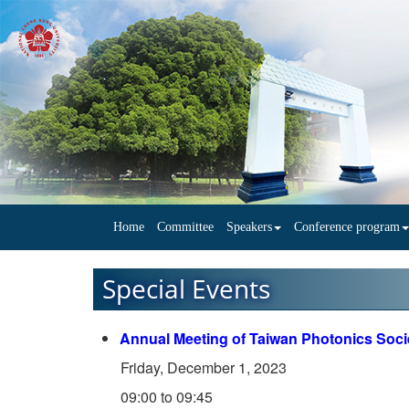
Home
Committee
Speakers
Conference program
Special Events
Annual Meeting of Taiwan Photonics Soci
Friday, December 1, 2023
09:00 to 09:45