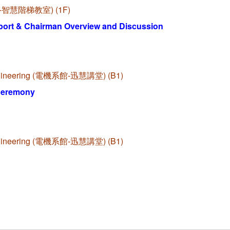
啟端館-智慧階梯教室) (1F)
port & Chairman Overview and Discussion
l Engineering (電機系館-迅慧講堂) (B1)
Ceremony
l Engineering (電機系館-迅慧講堂) (B1)