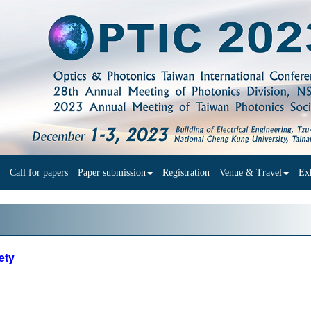
Call for papers
Paper submission
Registration
Venue & Travel
Exh
ety