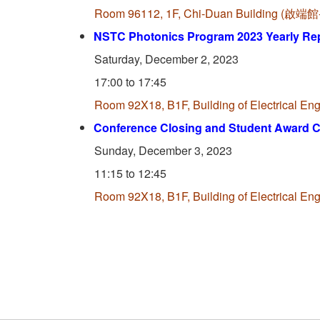
Room 96112, 1F, Chi-Duan Building (
NSTC Photonics Program 2023 Yearly Re
Saturday, December 2, 2023
17:00 to 17:45
Room 92X18, B1F, Building of Electrica
Conference Closing and Student Award 
Sunday, December 3, 2023
11:15 to 12:45
Room 92X18, B1F, Building of Electrica