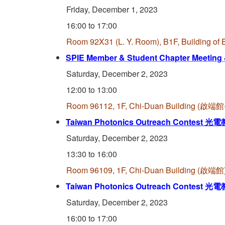
Friday, December 1, 2023
16:00 to 17:00
Room 92X31 (L. Y. Room), B1F, Building o
SPIE Member & Student Chapter Meeting
Saturday, December 2, 2023
12:00 to 13:00
Room 96112, 1F, Chi-Duan Building (
Taiwan Photonics Outreach Contest
光電
Saturday, December 2, 2023
13:30 to 16:00
Room 96109, 1F, Chi-Duan Building (啟端館)
Taiwan Photonics Outreach Contest
光電
Saturday, December 2, 2023
16:00 to 17:00