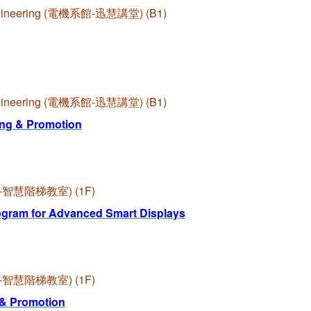
l Engineering (電機系館-迅慧講堂) (B1)
l Engineering (電機系館-迅慧講堂) (B1)
ng & Promotion
啟端館-智慧階梯教室) (1F)
ogram for Advanced Smart Displays
啟端館-智慧階梯教室) (1F)
 & Promotion