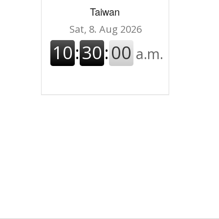
Taiwan