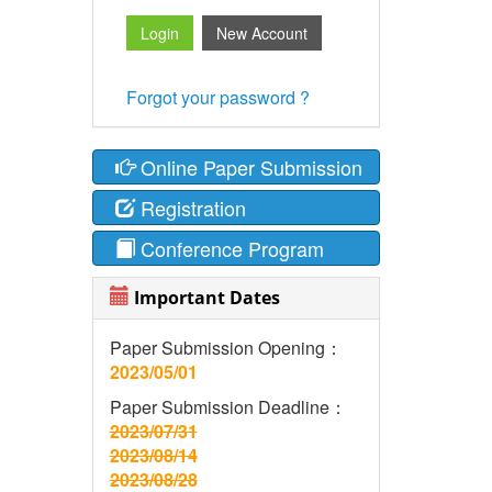
Forgot your password ?
Online Paper Submission
Registration
Conference Program
Important Dates
Paper Submission Opening：
2023/05/01
Paper Submission Deadline：
2023/07/31
2023/08/14
2023/08/28