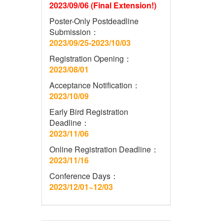
2023/09/06 (Final Extension!)
Poster-Only Postdeadline
Submission：
2023/09/25-2023/10/03
Registration Opening：
2023/08/01
Acceptance Notification：
2023/10/09
Early Bird Registration
Deadline：
2023/11/06
Online Registration Deadline：
2023/11/16
Conference Days：
2023/12/01~12/03