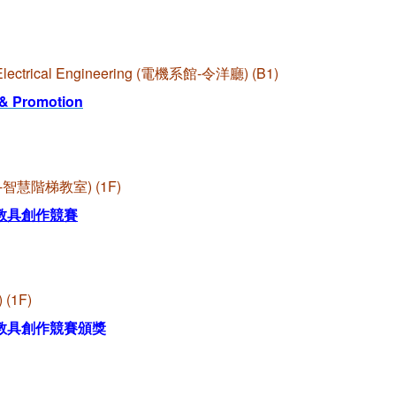
f Electrical Engineering (電機系館-令洋廳) (B1)
 & Promotion
啟端館-智慧階梯教室) (1F)
教具創作競賽
 (1F)
教具創作競賽頒獎