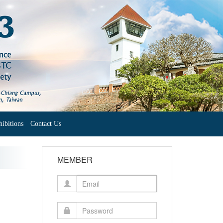
ibitions
Contact Us
MEMBER