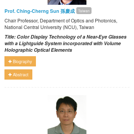
Prof. Ching-Cherng Sun 孫慶成
Taiwan
Chair Professor, Department of Optics and Photonics,
National Central University (NCU), Taiwan
Title: Color Display Technology of a Near-Eye Glasses
with a Lightguide System incorporated with Volume
Holographic Optical Elements
Biography
Abstract