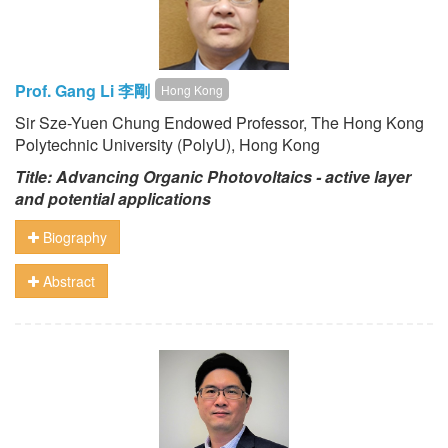
Prof. Gang Li 李剛
Hong Kong
Sir Sze-Yuen Chung Endowed Professor, The Hong Kong
Polytechnic University (PolyU), Hong Kong
Title: Advancing Organic Photovoltaics - active layer
and potential applications
Biography
Abstract