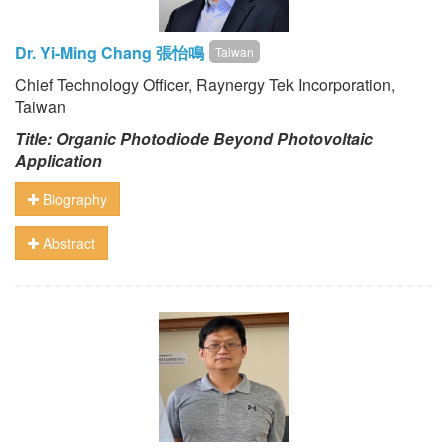
Dr. Yi-Ming Chang 張怡鳴
Taiwan
Chief Technology Officer, Raynergy Tek Incorporation,
Taiwan
Title: Organic Photodiode Beyond Photovoltaic
Application
Biography
Abstract