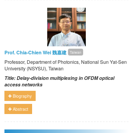
Prof. Chia-Chien Wei 魏嘉建
Taiwan
Professor, Department of Photonics, National Sun Yat-Sen
University (NSYSU), Taiwan
Title: Delay-division multiplexing in OFDM optical
access networks
Biography
Abstract