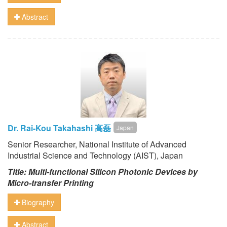
Abstract
Dr. Rai-Kou Takahashi 高磊
Japan
Senior Researcher, National Institute of Advanced
Industrial Science and Technology (AIST), Japan
Title: Multi-functional Silicon Photonic Devices by
Micro-transfer Printing
Biography
Abstract