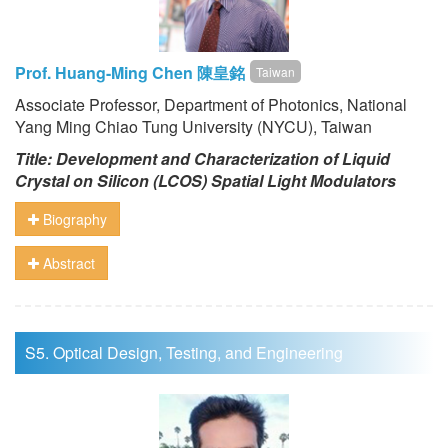
Prof. Huang-Ming Chen 陳皇銘
Taiwan
Associate Professor, Department of Photonics, National
Yang Ming Chiao Tung University (NYCU), Taiwan
Title: Development and Characterization of Liquid
Crystal on Silicon (LCOS) Spatial Light Modulators
Biography
Abstract
S5. Optical Design, Testing, and Engineering