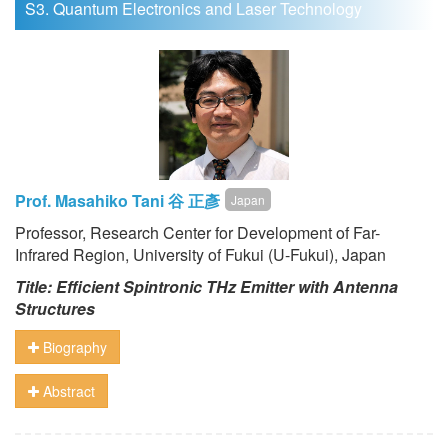
S3. Quantum Electronics and Laser Technology
Prof. Masahiko Tani 谷 正彥
Japan
Professor, Research Center for Development of Far-
Infrared Region, University of Fukui (U-Fukui), Japan
Title:
Efficient Spintronic THz Emitter with Antenna
Structures
Biography
Abstract