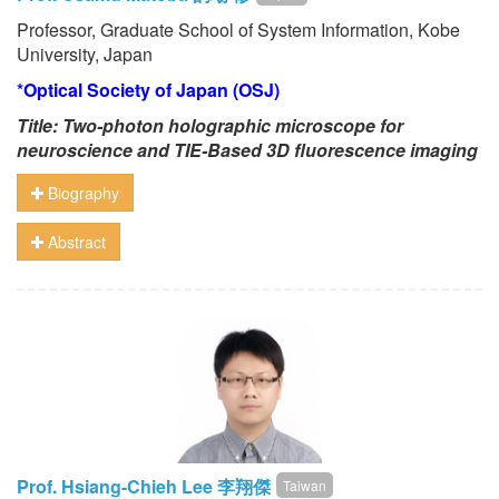
Professor, Graduate School of System Information, Kobe
University, Japan
*Optical Society of Japan (OSJ)
Title: Two-photon holographic microscope for
neuroscience and TIE-Based 3D fluorescence imaging
Biography
Abstract
Prof. Hsiang-Chieh Lee 李翔傑
Taiwan