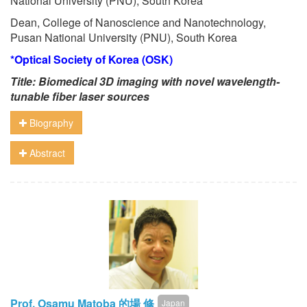
National University (PNU), South Korea
Dean, College of Nanoscience and Nanotechnology,
Pusan National University (PNU), South Korea
*Optical Society of Korea (OSK)
Title: Biomedical 3D imaging with novel wavelength-
tunable fiber laser sources
Biography
Abstract
Prof. Osamu Matoba 的場 修
Japan