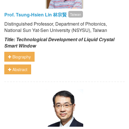
Prof. Tsung-Hsien Lin 林宗賢
Taiwan
Distinguished Professor, Department of Photonics,
National Sun Yat-Sen University (NSYSU), Taiwan
Title: Technological Development of Liquid Crystal
Smart Window
Biography
Abstract