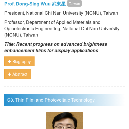
Prof. Dong-Sing Wuu 武東星
Taiwan
President, National Chi Nan University (NCNU), Taiwan
Professor, Department of Applied Materials and
Optoelectronic Engineering, National Chi Nan University
(NCNU), Taiwan
Title: Recent progress on advanced brightness
enhancement films for display applications
Biography
Abstract
S8. Thin Film and Photovoltaic Technology