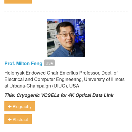
Prof. Milton Feng
USA
Holonyak Endowed Chair Emeritus Professor, Dept. of
Electrical and Computer Engineering, University of Illinois
at Urbana-Champaign (UIUC), USA
Title: Cryogenic VCSELs for 4K Optical Data Link
Biography
Abstract