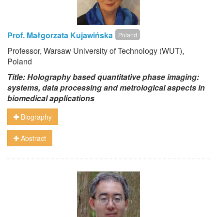
Prof. Małgorzata Kujawińska
Poland
Professor, Warsaw University of Technology (WUT),
Poland
Title:
Holography based quantitative phase imaging:
systems, data processing and metrological aspects in
biomedical applications
Biography
Abstract