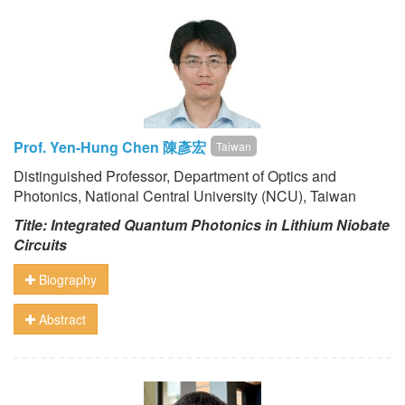
Prof. Yen-Hung Chen 陳彥宏
Taiwan
Distinguished Professor, Department of Optics and
Photonics, National Central University (NCU), Taiwan
Title: Integrated Quantum Photonics in Lithium Niobate
Circuits
Biography
Abstract