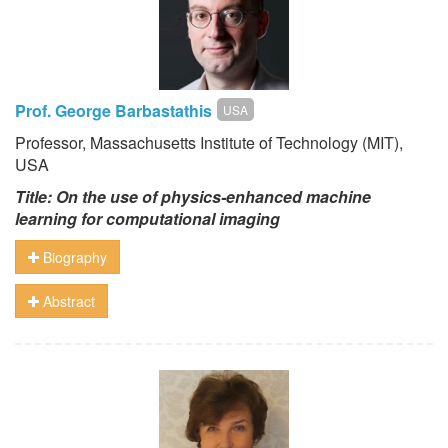
Prof. George Barbastathis
USA
Professor, Massachusetts Institute of Technology (MIT),
USA
Title:
On the use of physics-enhanced machine
learning for computational imaging
Biography
Abstract