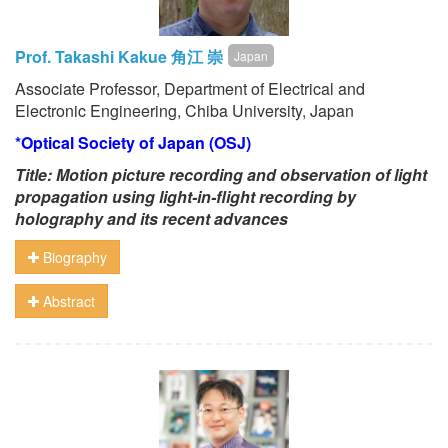
Prof. Takashi Kakue 角江 崇
Japan
Associate Professor, Department of Electrical and
Electronic Engineering, Chiba University, Japan
*Optical Society of Japan (OSJ)
Title:
Motion picture recording
and observation
of light
propagation using
light-in-flight recording by
holography
and its recent advances
Biography
Abstract