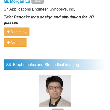
Mr. Morgan Lu
Taiwan
Sr. Applications Engineer, Synopsys, Inc.
Title: Pancake lens design and simulation for VR
glasses
Biography
Abstract
S6. Biophotonics and Biomedical Imaging