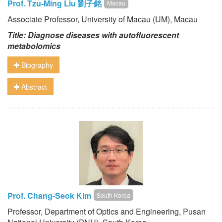
Prof. Tzu-Ming Liu 劉子銘
Macau
Associate Professor, University of Macau (UM), Macau
Title: Diagnose diseases with autofluorescent
metabolomics
Biography
Abstract
Prof. Chang-Seok Kim
South Korea
Professor, Department of Optics and Engineering, Pusan