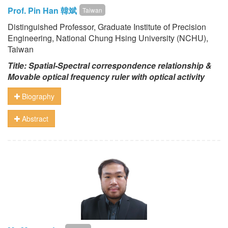
Prof. Pin Han 韓斌
Taiwan
Distinguished Professor, Graduate Institute of Precision
Engineering, National Chung Hsing University (NCHU),
Taiwan
Title: Spatial-Spectral correspondence relationship &
Movable optical frequency ruler with optical activity
Biography
Abstract