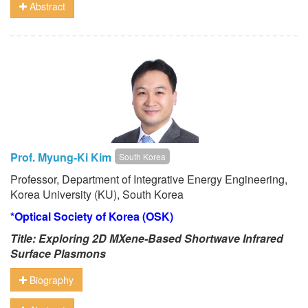
Abstract
Prof. Myung-Ki Kim
South Korea
Professor, Department of Integrative Energy Engineering,
Korea University (KU), South Korea
*Optical Society of Korea (OSK)
Title: Exploring 2D MXene-Based Shortwave Infrared
Surface Plasmons
Biography