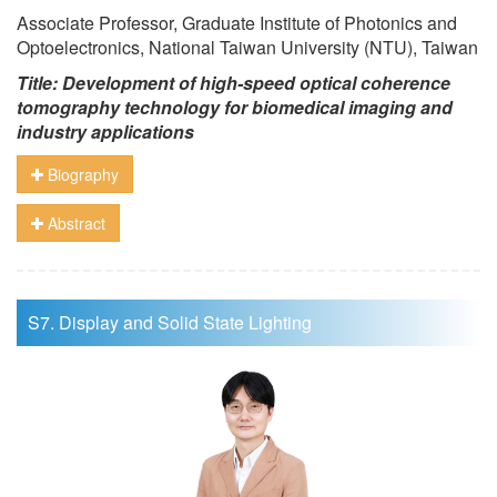
Associate Professor, Graduate Institute of Photonics and
Optoelectronics, National Taiwan University (NTU), Taiwan
Title: Development of high-speed optical coherence
tomography technology for biomedical imaging and
industry applications
Biography
Abstract
S7. Display and Solid State Lighting