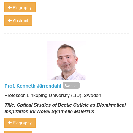
Biography
Abstract
Prof. Kenneth Järrendahl
Sweden
Professor, Linköping University (LiU), Sweden
Title: Optical Studies of Beetle Cuticle as Biomimetical
Inspiration for Novel Synthetic Materials
Biography