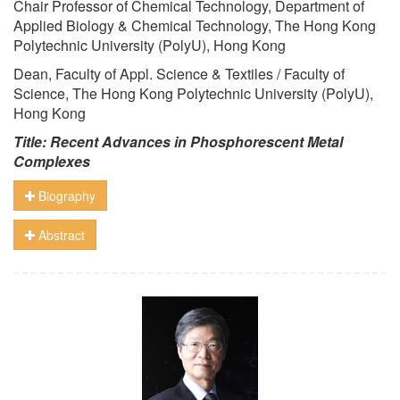
Chair Professor of Chemical Technology, Department of
Applied Biology & Chemical Technology, The Hong Kong
Polytechnic University (PolyU), Hong Kong
Dean, Faculty of Appl. Science & Textiles / Faculty of
Science, The Hong Kong Polytechnic University (PolyU),
Hong Kong
Title: Recent Advances in Phosphorescent Metal
Complexes
Biography
Abstract