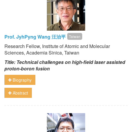
Prof. JyhPyng Wang 汪治平
Taiwan
Research Fellow, Institute of Atomic and Molecular
Sciences, Academia Sinica, Taiwan
Title: Technical challenges on high-field laser assisted
proton-boron fusion
Biography
Abstract