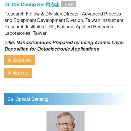
Dr. Chi-Chung Kei 柯志忠
Taiwan
Research Fellow & Division Director, Advanced Process
and Equipment Development Division, Taiwan Instrument
Research Institute (TIRI), National Applied Research
Laboratories, Taiwan
Title: Nanostructures Prepared by using Atomic Layer
Deposition for Optoelectronic Applications
Biography
Abstract
S9. Optical Sensing