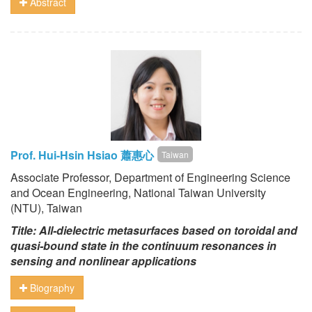
Abstract
Prof. Hui-Hsin Hsiao 蕭惠心
Taiwan
Associate Professor, Department of Engineering Science
and Ocean Engineering, National Taiwan University
(NTU), Taiwan
Title: All-dielectric metasurfaces based on toroidal and
quasi-bound state in the continuum resonances in
sensing and nonlinear applications
Biography