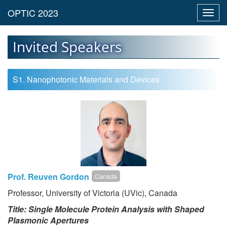
Toggl
navig
Invited Speakers
S1. Nanophotonic Materials and Devices
Prof. Reuven Gordon
Canada
Professor, University of Victoria (UVic), Canada
Title: Single Molecule Protein Analysis with Shaped
Plasmonic Apertures