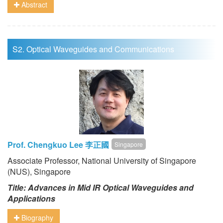
Abstract
S2. Optical Waveguides and Communications
Prof. Chengkuo Lee 李正國
Singapore
Associate Professor, National University of Singapore
(NUS), Singapore
Title: Advances in Mid IR Optical Waveguides and
Applications
Biography