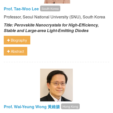
Prof. Tae-Woo Lee
South Korea
Professor, Seoul National University (SNU), South Korea
Title: Perovskite Nanocrystals for High-Efficiency,
Stable and Large-area Light-Emitting Diodes
Biography
Abstract
Prof. Wai-Yeung Wong 黃維揚
Hong Kong