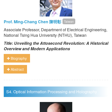
Prof. Ming-Chang Chen 陳明彰
Taiwan
Associate Professor, Department of Electrical Engineering,
National Tsing Hua University (NTHU), Taiwan
Title: Unveiling the Attosecond Revolution: A Historical
Overview and Modern Applications
Biography
Abstract
S4. Optical Information Processing and Holography