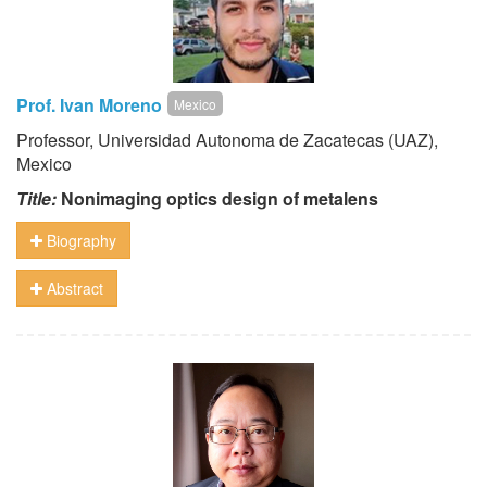
Prof. Ivan Moreno
Mexico
Professor, Universidad Autonoma de Zacatecas (UAZ),
Mexico
Title:
Nonimaging optics design of metalens
Biography
Abstract