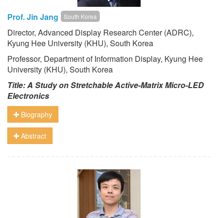
Prof. Jin Jang
South Korea
Director, Advanced Display Research Center (ADRC),
Kyung Hee University (KHU)
, South Korea
Professor, Department of Information Display, Kyung Hee
University (KHU)
, South Korea
Title: A Study on Stretchable Active-Matrix Micro-LED
Electronics
Biography
Abstract