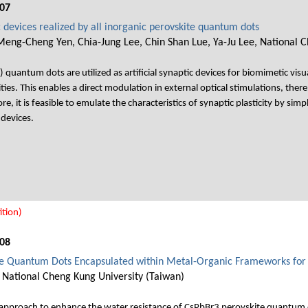
07
c devices realized by all inorganic perovskite quantum dots
Meng-Cheng Yen, Chia-Jung Lee, Chin Shan Lue, Ya-Ju Lee, National C
 quantum dots are utilized as artificial synaptic devices for biomimetic visua
ies. This enables a direct modulation in external optical stimulations, there
, it is feasible to emulate the characteristics of synaptic plasticity by simply
devices.
tion)
08
e Quantum Dots Encapsulated within Metal-Organic Frameworks for 
 National Cheng Kung University (Taiwan)
l approach to enhance the water resistance of CsPbBr3 perovskite quantum