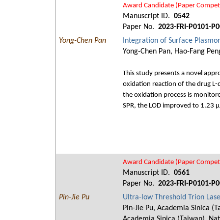
Award Candidate (Paper Competi
Manuscript ID.
0542
Paper No.
2023-FRI-P0101-P0
Yong-Chen Pan
Integration of Surface Plasmo
Yong-Chen Pan, Hao-Fang Peng,
This study presents a novel app
oxidation reaction of the drug 
the oxidation process is monitor
SPR, the LOD improved to 1.23 
Award Candidate (Paper Competi
Manuscript ID.
0561
Paper No.
2023-FRI-P0101-P0
Pin-Jie Pu
Ultra-low Threshold Trion La
Pin-Jie Pu, Academia Sinica (T
Academia Sinica (Taiwan), Nat