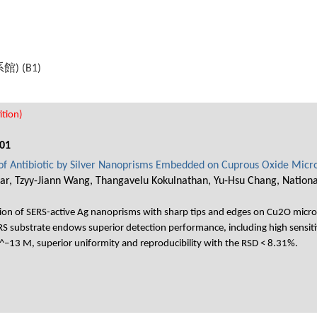
機系館) (B1)
tion)
01
 of Antibiotic by Silver Nanoprisms Embedded on Cuprous Oxide Micr
, Tzyy-Jiann Wang, Thangavelu Kokulnathan, Yu-Hsu Chang, National 
ion of SERS-active Ag nanoprisms with sharp tips and edges on Cu2O microsph
 substrate endows superior detection performance, including high sensiti
0^−13 M, superior uniformity and reproducibility with the RSD < 8.31%.