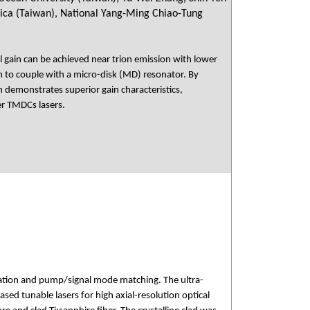
nica (Taiwan), National Yang-Ming Chiao-Tung
l gain can be achieved near trion emission with lower
um to couple with a micro-disk (MD) resonator. By
 demonstrates superior gain characteristics,
er TMDCs lasers.
ipation and pump/signal mode matching. The ultra-
ed tunable lasers for high axial-resolution optical