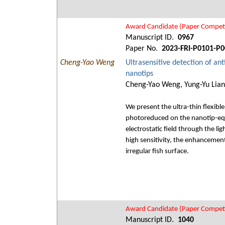
Award Candidate (Paper Competi
Manuscript ID.
0967
Paper No.
2023-FRI-P0101-P0
Cheng-Yao Weng
Ultrasensitive detection of ant
nanotips
Cheng-Yao Weng, Yung-Yu Liang
We present the ultra-thin flexibl
photoreduced on the nanotip-equ
electrostatic field through the l
high sensitivity, the enhancemen
irregular fish surface.
Award Candidate (Paper Competi
Manuscript ID.
1040