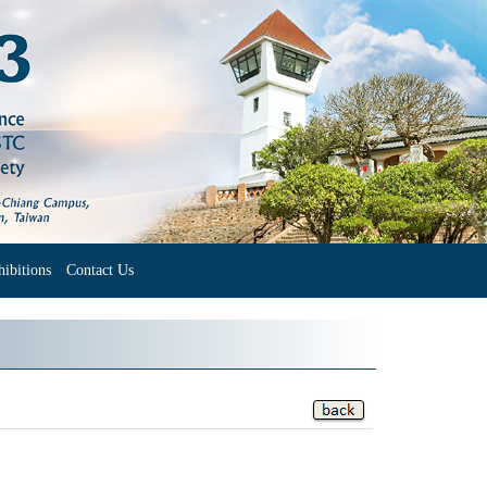
ibitions
Contact Us