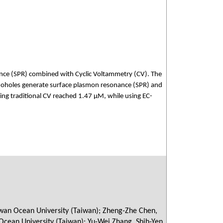
ance (SPR) combined with Cyclic Voltammetry (CV). The
anoholes generate surface plasmon resonance (SPR) and
ing traditional CV reached 1.47 μM, while using EC-
aiwan Ocean University (Taiwan); Zheng-Zhe Chen,
Ocean University (Taiwan); Yu-Wei Zhang, Shih-Yen