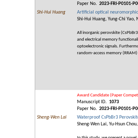
Paper No.
2023-FRI-P0101-P0
Shi-Hui Huang
Artificial optical neuromorphi
Shi-Hui Huang, Yung-Chi Yao, 
All inorganic perovskite (CsPbBr3)
and electrical memory functionalit
optoelectronic signals. Furthermore
random-access memory (RRAM) 
Award Candidate (Paper Competi
Manuscript ID.
1073
Paper No.
2023-FRI-P0101-P0
Sheng-Wen Lai
Waterproof CsPbBr3 Perovskit
Sheng-Wen Lai, Yu-Hsun Chou,
In this study, we present a nove