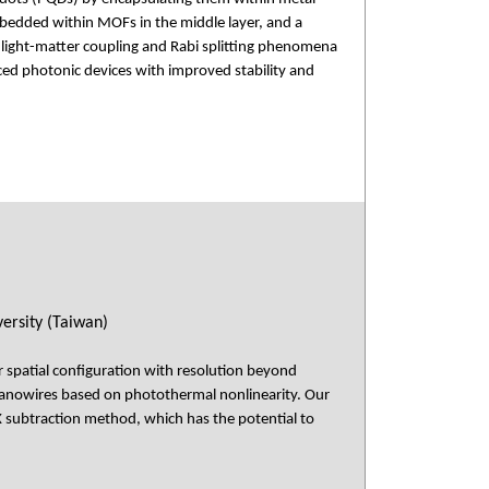
mbedded within MOFs in the middle layer, and a
g light-matter coupling and Rabi splitting phenomena
ced photonic devices with improved stability and
ersity (Taiwan)
r spatial configuration with resolution beyond
anowires based on photothermal nonlinearity. Our
subtraction method, which has the potential to