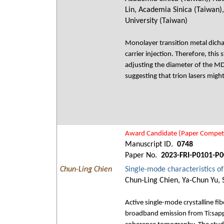
Lin, Academia Sinica (Taiwan)
University (Taiwan)
Monolayer transition metal dichal
carrier injection. Therefore, thi
adjusting the diameter of the MD
suggesting that trion lasers mig
Award Candidate (Paper Competi
Manuscript ID.
0748
Paper No.
2023-FRI-P0101-P0
Chun-Ling Chien
Single-mode characteristics of 
Chun-Ling Chien, Ya-Chun Yu, 
Active single-mode crystalline f
broadband emission from Ti:sapph