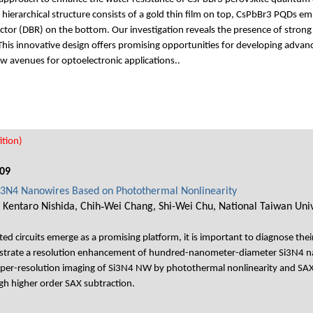
ierarchical structure consists of a gold thin film on top, CsPbBr3 PQDs e
ector (DBR) on the bottom. Our investigation reveals the presence of stron
 This innovative design offers promising opportunities for developing advan
w avenues for optoelectronic applications..
tion)
09
Si3N4 Nanowires Based on Photothermal Nonlinearity
 Kentaro Nishida, Chih‐Wei Chang, Shi-Wei Chu, National Taiwan Univ
d circuits emerge as a promising platform, it is important to diagnose thei
onstrate a resolution enhancement of hundred-nanometer-diameter Si3N4 n
per-resolution imaging of Si3N4 NW by photothermal nonlinearity and SAX 
ugh higher order SAX subtraction.