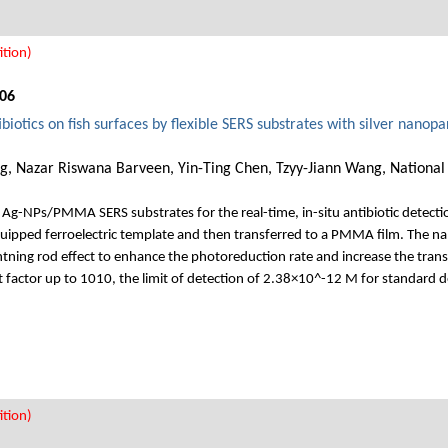
tion)
06
ibiotics on fish surfaces by flexible SERS substrates with silver nanop
, Nazar Riswana Barveen, Yin-Ting Chen, Tzyy-Jiann Wang, National 
e Ag-NPs/PMMA SERS substrates for the real-time, in-situ antibiotic detecti
ipped ferroelectric template and then transferred to a PMMA film. The na
ightning rod effect to enhance the photoreduction rate and increase the tran
t factor up to 1010, the limit of detection of 2.38×10^-12 M for standard 
tion)