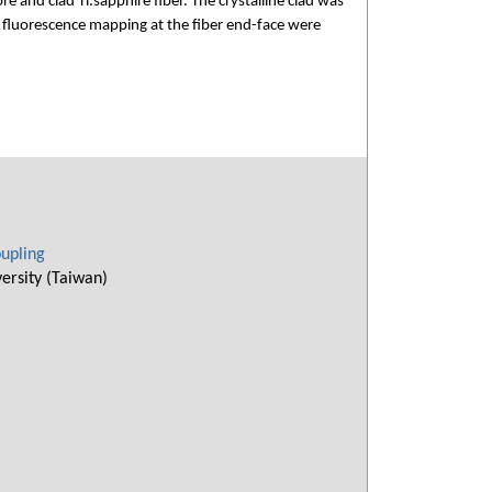
 and clad Ti:sapphire fiber. The crystalline clad was
d fluorescence mapping at the fiber end-face were
oupling
ersity (Taiwan)