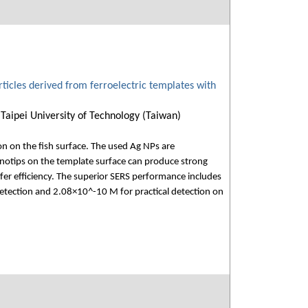
articles derived from ferroelectric templates with
Taipei University of Technology (Taiwan)
on on the fish surface. The used Ag NPs are
notips on the template surface can produce strong
sfer efficiency. The superior SERS performance includes
detection and 2.08×10^-10 M for practical detection on