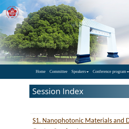
Home
Committee
Speakers
Conference program
Session Index
S1. Nanophotonic Materials and 