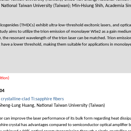
, National Taiwan University (Taiwan); Min-Hsiung Shih, Academia Si
cogenides (TMDCs) exhibit ultra-low-threshold excitonic lasers, and optica
s study aims to utilize the trion emission of monolayer WSe2 as a gain medi
, the resonant wavelength of the trion laser can be matched. Trion emission
ht have a lower threshold, making them suitable for applications in monolay
tion)
04
crystalline-clad Ti:sapphire fibers
Sheng-Lung Huang, National Taiwan University (Taiwan)
iber can improve the laser performance of its bulk form regarding heat diss
ire crystal has advantages compared to semiconductor optical amplifier bas