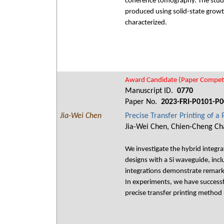
coherence tomography. The study a
produced using solid-state growt
characterized.
Award Candidate (Paper Competi
Manuscript ID.
0770
Paper No.
2023-FRI-P0101-P0
Jia-Wei Chen
Precise Transfer Printing of a
Jia-Wei Chen, Chien-Cheng Cha
We investigate the hybrid integr
designs with a Si waveguide, inc
integrations demonstrate remarka
In experiments, we have successfu
precise transfer printing method