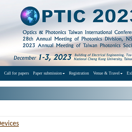
Call for papers
Paper submission
Registration
Venue & Travel
Exh
Devices