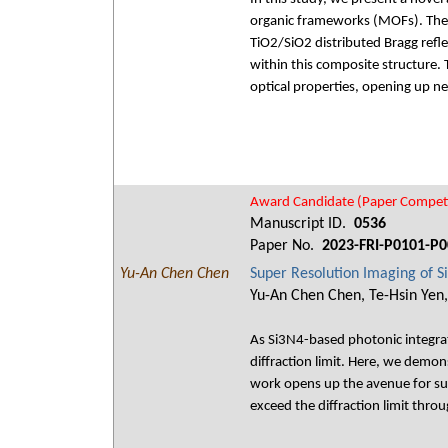
organic frameworks (MOFs). The h
TiO2/SiO2 distributed Bragg refl
within this composite structure.
optical properties, opening up ne
Award Candidate (Paper Competi
Manuscript ID.
0536
Paper No.
2023-FRI-P0101-P0
Yu-An Chen Chen
Super Resolution Imaging of 
Yu-An Chen Chen, Te-Hsin Yen,
As Si3N4-based photonic integrate
diffraction limit. Here, we dem
work opens up the avenue for su
exceed the diffraction limit thro