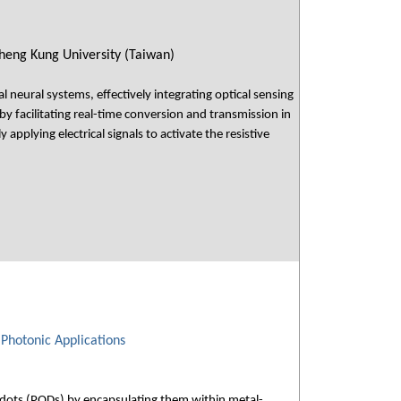
heng Kung University (Taiwan)
l neural systems, effectively integrating optical sensing
by facilitating real-time conversion and transmission in
 applying electrical signals to activate the resistive
Photonic Applications
 dots (PQDs) by encapsulating them within metal-