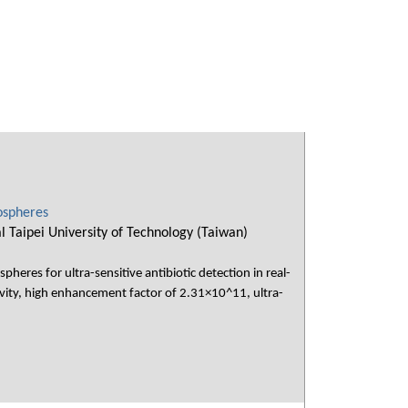
ospheres
Taipei University of Technology (Taiwan)
eres for ultra-sensitive antibiotic detection in real-
vity, high enhancement factor of 2.31×10^11, ultra-