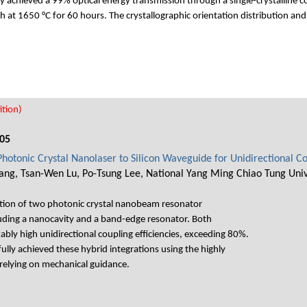
chieved a 99% optical energy transmission through a single-crystalline core
h at 1650 °C for 60 hours. The crystallographic orientation distribution an
tion)
05
 Photonic Crystal Nanolaser to Silicon Waveguide for Unidirectional C
ng, Tsan-Wen Lu, Po-Tsung Lee, National Yang Ming Chiao Tung Univ
ation of two photonic crystal nanobeam resonator
luding a nanocavity and a band-edge resonator. Both
bly high unidirectional coupling efficiencies, exceeding 80%.
lly achieved these hybrid integrations using the highly
 relying on mechanical guidance.