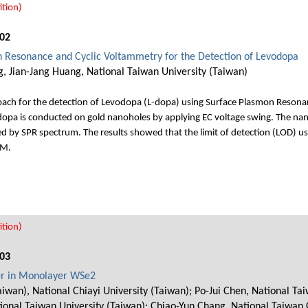
tion)
02
n Resonance and Cyclic Voltammetry for the Detection of Levodopa
 Jian-Jang Huang, National Taiwan University (Taiwan)
roach for the detection of Levodopa (L-dopa) using Surface Plasmon Reson
L-dopa is conducted on gold nanoholes by applying EC voltage swing. The n
ed by SPR spectrum. The results showed that the limit of detection (LOD) us
μM.
tion)
03
ser in Monolayer WSe2
aiwan), National Chiayi University (Taiwan); Po-Jui Chen, National T
ional Taiwan University (Taiwan); Chiao-Yun Chang, National Taiwan 