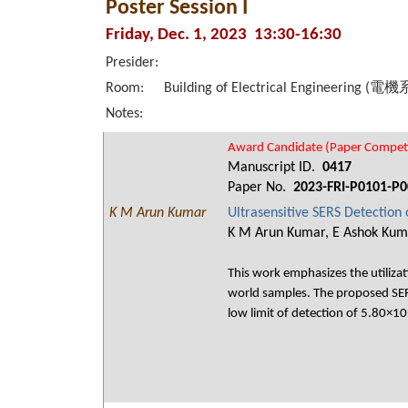
Poster Session I
Friday, Dec. 1, 2023 13:30-16:30
Presider:
Room:
Building of Electrical Engineering (電
Notes:
Award Candidate (Paper Competi
Manuscript ID.
0417
Paper No.
2023-FRI-P0101-P0
K M Arun Kumar
Ultrasensitive SERS Detection
K M Arun Kumar, E Ashok Kumar
This work emphasizes the utilizat
world samples. The proposed SERS
low limit of detection of 5.80×1