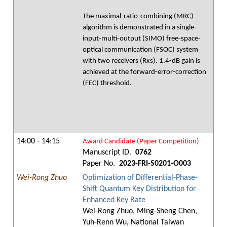
The maximal-ratio-combining (MRC)
algorithm is demonstrated in a single-
input-multi-output (SIMO) free-space-
optical communication (FSOC) system
with two receivers (Rxs). 1.4-dB gain is
achieved at the forward-error-correction
(FEC) threshold.
14:00 - 14:15
Award Candidate (Paper Competition)
Manuscript ID.
0762
Paper No.
2023-FRI-S0201-O003
Wei-Rong Zhuo
Optimization of Differential-Phase-
Shift Quantum Key Distribution for
Enhanced Key Rate
Wei-Rong Zhuo, Ming-Sheng Chen,
Yuh-Renn Wu, National Taiwan