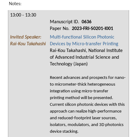
Notes:
13:00 - 13:30
Manuscript ID.
0636
Paper No.
2023-FRI-S0201-I001
Invited Speaker:
Multi-functional Silicon Photonic
Rai-Kou Takahashi
Devices by Micro-transfer Printing
Rai-Kou Takahashi, National Institute
of Advanced Industrial Science and
Technology (Japan)
Recent advances and prospects for nano-
to micrometer-thick heterogeneous
integration using micro-transfer
printing method will be presented.
Current silicon photonic devices with this
approach can realize high-performance
and reduced-footprint laser sources,
isolators, modulators, and 3D photonics
device stacking.