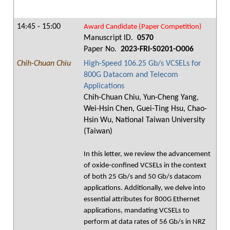
14:45 - 15:00
Award Candidate (Paper Competition)
Manuscript ID.
0570
Paper No.
2023-FRI-S0201-O006
Chih-Chuan Chiu
High-Speed 106.25 Gb/s VCSELs for
800G Datacom and Telecom
Applications
Chih-Chuan Chiu, Yun-Cheng Yang,
Wei-Hsin Chen, Guei-Ting Hsu, Chao-
Hsin Wu, National Taiwan University
(Taiwan)
In this letter, we review the advancement
of oxide-confined VCSELs in the context
of both 25 Gb/s and 50 Gb/s datacom
applications. Additionally, we delve into
essential attributes for 800G Ethernet
applications, mandating VCSELs to
perform at data rates of 56 Gb/s in NRZ