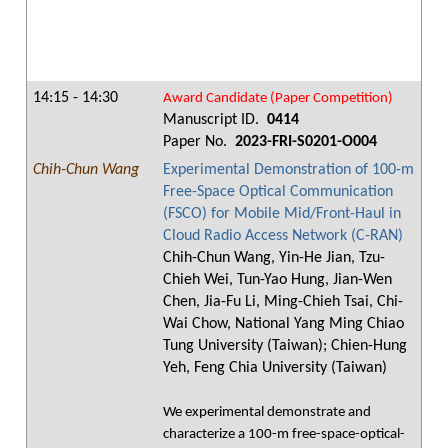
14:15 - 14:30
Award Candidate (Paper Competition)
Manuscript ID.
0414
Paper No.
2023-FRI-S0201-O004
Chih-Chun Wang
Experimental Demonstration of 100-m
Free-Space Optical Communication
(FSCO) for Mobile Mid/Front-Haul in
Cloud Radio Access Network (C-RAN)
Chih-Chun Wang, Yin-He Jian, Tzu-
Chieh Wei, Tun-Yao Hung, Jian-Wen
Chen, Jia-Fu Li, Ming-Chieh Tsai, Chi-
Wai Chow, National Yang Ming Chiao
Tung University (Taiwan); Chien-Hung
Yeh, Feng Chia University (Taiwan)
We experimental demonstrate and
characterize a 100-m free-space-optical-