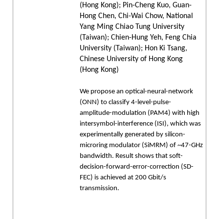
(Hong Kong); Pin-Cheng Kuo, Guan-
Hong Chen, Chi-Wai Chow, National
Yang Ming Chiao Tung University
(Taiwan); Chien-Hung Yeh, Feng Chia
University (Taiwan); Hon Ki Tsang,
Chinese University of Hong Kong
(Hong Kong)
We propose an optical-neural-network
(ONN) to classify 4-level-pulse-
amplitude-modulation (PAM4) with high
intersymbol-interference (ISI), which was
experimentally generated by silicon-
microring modulator (SiMRM) of ~47-GHz
bandwidth. Result shows that soft-
decision-forward-error-correction (SD-
FEC) is achieved at 200 Gbit/s
transmission.