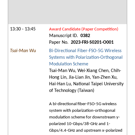
13:30 - 13:45
Award Candidate (Paper Competition)
Manuscript ID.
0382
Paper No.
2023-FRI-S0201-O001
Tsai-Man Wu
Bi-Directional Fiber-FSO-5G Wireless
Systems with Polarization-Orthogonal
Modulation Scheme
Tsai-Man Wu, Wei-Xiang Chen, Chih-
Hong Lin, Jia-Lian Jin, Yan-Zhen Xu,
Hai-Han Lu, National Taipei University
of Technology (Taiwan)
A bi-directional fiber-FSO-5G wireless
system with polarization-orthogonal
modulation scheme for downstream y-
polarized 10-Gbps/38-GHz and 1-
Gbps/4.4-GHz and upstream x-polarized