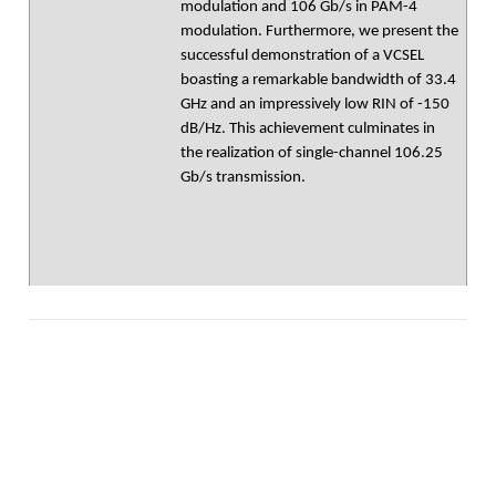
modulation and 106 Gb/s in PAM-4
modulation. Furthermore, we present the
successful demonstration of a VCSEL
boasting a remarkable bandwidth of 33.4
GHz and an impressively low RIN of -150
dB/Hz. This achievement culminates in
the realization of single-channel 106.25
Gb/s transmission.