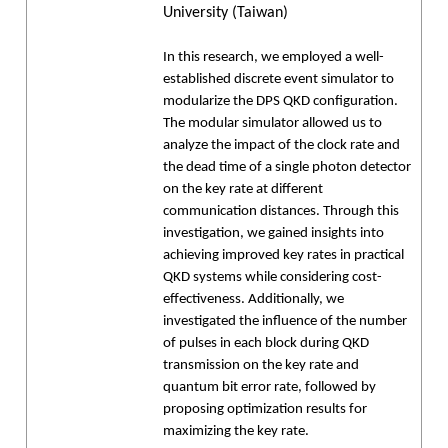
University (Taiwan)
In this research, we employed a well-
established discrete event simulator to
modularize the DPS QKD configuration.
The modular simulator allowed us to
analyze the impact of the clock rate and
the dead time of a single photon detector
on the key rate at different
communication distances. Through this
investigation, we gained insights into
achieving improved key rates in practical
QKD systems while considering cost-
effectiveness. Additionally, we
investigated the influence of the number
of pulses in each block during QKD
transmission on the key rate and
quantum bit error rate, followed by
proposing optimization results for
maximizing the key rate.