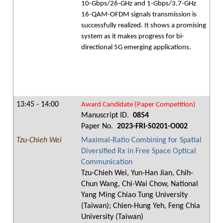
10-Gbps/26-GHz and 1-Gbps/3.7-GHz
16-QAM-OFDM signals transmission is
successfully realized. It shows a promising
system as it makes progress for bi-
directional 5G emerging applications.
13:45 - 14:00
Award Candidate (Paper Competition)
Manuscript ID.
0854
Paper No.
2023-FRI-S0201-O002
Tzu-Chieh Wei
Maximal-Ratio Combining for Spatial
Diversified Rx in Free Space Optical
Communication
Tzu-Chieh Wei, Yun-Han Jian, Chih-
Chun Wang, Chi-Wai Chow, National
Yang Ming Chiao Tung University
(Taiwan); Chien-Hung Yeh, Feng Chia
University (Taiwan)