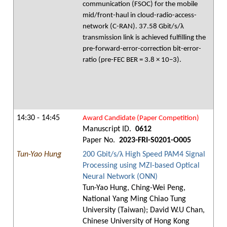
communication (FSOC) for the mobile
mid/front-haul in cloud-radio-access-
network (C-RAN). 37.58 Gbit/s/λ
transmission link is achieved fulfilling the
pre-forward-error-correction bit-error-
ratio (pre-FEC BER = 3.8 × 10−3).
14:30 - 14:45
Award Candidate (Paper Competition)
Manuscript ID.
0612
Paper No.
2023-FRI-S0201-O005
Tun-Yao Hung
200 Gbit/s/λ High Speed PAM4 Signal
Processing using MZI-based Optical
Neural Network (ONN)
Tun-Yao Hung, Ching-Wei Peng,
National Yang Ming Chiao Tung
University (Taiwan); David W.U Chan,
Chinese University of Hong Kong