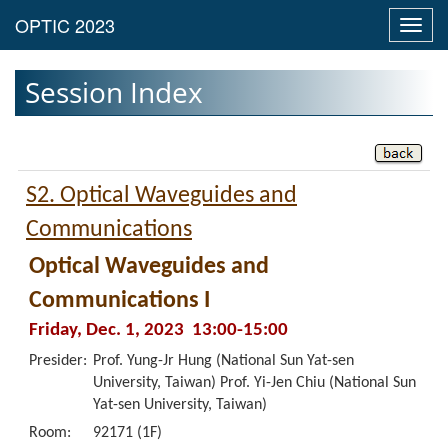
Toggl
navig
Session Index
S2. Optical Waveguides and
Communications
Optical Waveguides and
Communications I
Friday, Dec. 1, 2023 13:00-15:00
Presider:
Prof. Yung-Jr Hung (National Sun Yat-sen
University, Taiwan) Prof. Yi-Jen Chiu (National Sun
Yat-sen University, Taiwan)
Room:
92171 (1F)