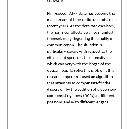
(Taiwan)
High-speed PAM4 data has become the
mainstream of fiber optic transmission in
recent years. As the data rate escalates,
the nonlinear effects begin to manifest
themselves by degrading the quality of
communication. The situation is
particularly severe with respect to the
effects of dispersion, the intensity of
which can vary with the length of the
optical fiber. To solve this problem, this
research paper proposed an algorithm
that attempts to compensate for the
dispersion by the addition of dispersion-
compensating fibers (DCFs) at different
positions and with different lengths.