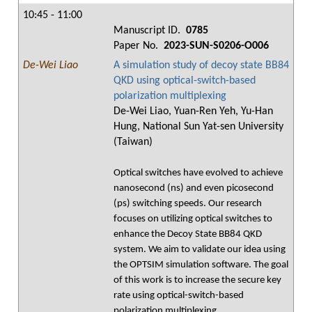
10:45 - 11:00
Manuscript ID.
0785
Paper No.
2023-SUN-S0206-O006
De-Wei Liao
A simulation study of decoy state BB84
QKD using optical-switch-based
polarization multiplexing
De-Wei Liao, Yuan-Ren Yeh, Yu-Han
Hung, National Sun Yat-sen University
(Taiwan)
Optical switches have evolved to achieve
nanosecond (ns) and even picosecond
(ps) switching speeds. Our research
focuses on utilizing optical switches to
enhance the Decoy State BB84 QKD
system. We aim to validate our idea using
the OPTSIM simulation software. The goal
of this work is to increase the secure key
rate using optical-switch-based
polarization multiplexing.