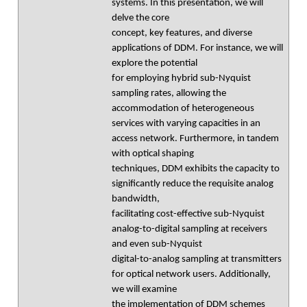
systems. In this presentation, we will
delve the core
concept, key features, and diverse
applications of DDM. For instance, we will
explore the potential
for employing hybrid sub-Nyquist
sampling rates, allowing the
accommodation of heterogeneous
services with varying capacities in an
access network. Furthermore, in tandem
with optical shaping
techniques, DDM exhibits the capacity to
significantly reduce the requisite analog
bandwidth,
facilitating cost-effective sub-Nyquist
analog-to-digital sampling at receivers
and even sub-Nyquist
digital-to-analog sampling at transmitters
for optical network users. Additionally,
we will examine
the implementation of DDM schemes