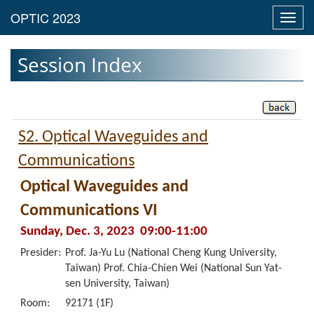
Toggl
navig
Session Index
S2. Optical Waveguides and
Communications
Optical Waveguides and
Communications VI
Sunday, Dec. 3, 2023 09:00-11:00
Presider:
Prof. Ja-Yu Lu (National Cheng Kung University,
Taiwan) Prof. Chia-Chien Wei (National Sun Yat-
sen University, Taiwan)
Room:
92171 (1F)