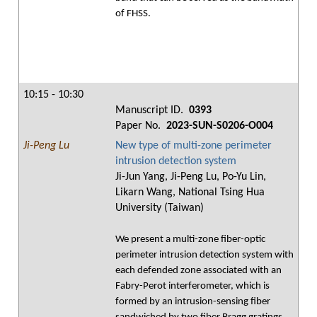
of FHSS.
10:15 - 10:30
Manuscript ID.
0393
Paper No.
2023-SUN-S0206-O004
Ji-Peng Lu
New type of multi-zone perimeter
intrusion detection system
Ji-Jun Yang, Ji-Peng Lu, Po-Yu Lin,
Likarn Wang, National Tsing Hua
University (Taiwan)
We present a multi-zone fiber-optic
perimeter intrusion detection system with
each defended zone associated with an
Fabry-Perot interferometer, which is
formed by an intrusion-sensing fiber