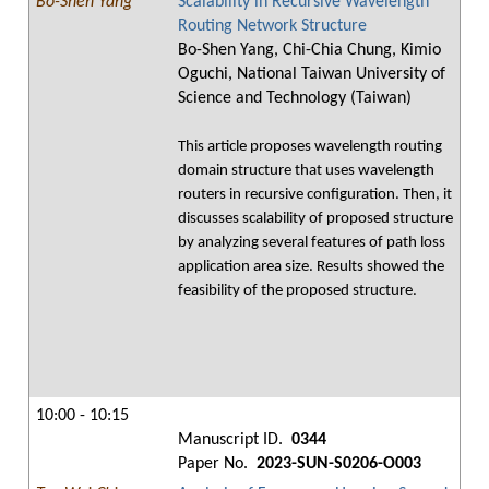
Bo-Shen Yang
Scalability in Recursive Wavelength
Routing Network Structure
Bo-Shen Yang, Chi-Chia Chung, Kimio
Oguchi, National Taiwan University of
Science and Technology (Taiwan)
This article proposes wavelength routing
domain structure that uses wavelength
routers in recursive configuration. Then, it
discusses scalability of proposed structure
by analyzing several features of path loss
application area size. Results showed the
feasibility of the proposed structure.
10:00 - 10:15
Manuscript ID.
0344
Paper No.
2023-SUN-S0206-O003