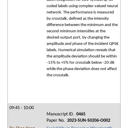
coded labels using complex-valued neural
network. The performance is measured
by crosstalk, defined as the intensity
difference between the minimum and the
second minimum intensities at the
desired output port, by changing the
amplitude and phase of the incident QPSK
labels. Numerical simulation reveals that
the amplitude deviation should be within
-15% to +5% for crosstalk below -20 dB
while the phase deviation does not affect
the crosstalk.
09:45 - 10:00
Manuscript ID.
0465
Paper No.
2023-SUN-S0206-O002