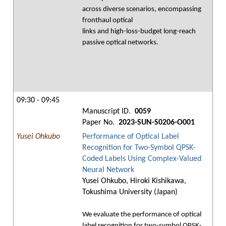
across diverse scenarios, encompassing
fronthaul optical
links and high-loss-budget long-reach
passive optical networks.
09:30 - 09:45
Manuscript ID.
0059
Paper No.
2023-SUN-S0206-O001
Yusei Ohkubo
Performance of Optical Label
Recognition for Two-Symbol QPSK-
Coded Labels Using Complex-Valued
Neural Network
Yusei Ohkubo, Hiroki Kishikawa,
Tokushima University (Japan)
We evaluate the performance of optical
label recognition for two-symbol QPSK-