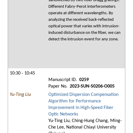
sandwiched by two fiber Bragg gratings.
Different Fabry-Perot interferometers
operate at different wavelengths. By
analyzing the received back-reflected
optical power that varies with intrusion-
induced disturbance on the fiber, we can
detect the intrusion event for any zone.
10:30 - 10:45
Manuscript ID.
0259
Paper No.
2023-SUN-S0206-O005
Yu-Ting Liu
Optimized Dispersion Compensation
Algorithm for Performance
Improvement in High-Speed Fiber
Optic Networks
Yu-Ting Liu, Ching-Hung Chang, Ming-
Che Lee, National Chiayi University