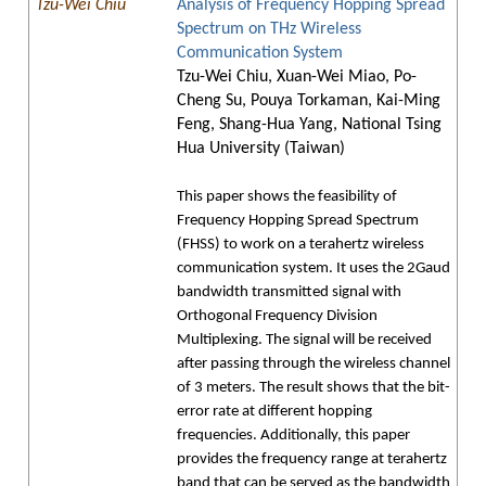
Tzu-Wei Chiu
Analysis of Frequency Hopping Spread
Spectrum on THz Wireless
Communication System
Tzu-Wei Chiu, Xuan-Wei Miao, Po-
Cheng Su, Pouya Torkaman, Kai-Ming
Feng, Shang-Hua Yang, National Tsing
Hua University (Taiwan)
This paper shows the feasibility of
Frequency Hopping Spread Spectrum
(FHSS) to work on a terahertz wireless
communication system. It uses the 2Gaud
bandwidth transmitted signal with
Orthogonal Frequency Division
Multiplexing. The signal will be received
after passing through the wireless channel
of 3 meters. The result shows that the bit-
error rate at different hopping
frequencies. Additionally, this paper
provides the frequency range at terahertz
band that can be served as the bandwidth