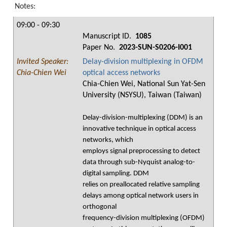
Notes:
09:00 - 09:30
Manuscript ID.
1085
Paper No.
2023-SUN-S0206-I001
Invited Speaker:
Delay-division multiplexing in OFDM
Chia-Chien Wei
optical access networks
Chia-Chien Wei, National Sun Yat-Sen
University (NSYSU), Taiwan (Taiwan)
Delay-division-multiplexing (DDM) is an
innovative technique in optical access
networks, which
employs signal preprocessing to detect
data through sub-Nyquist analog-to-
digital sampling. DDM
relies on preallocated relative sampling
delays among optical network users in
orthogonal
frequency-division multiplexing (OFDM)