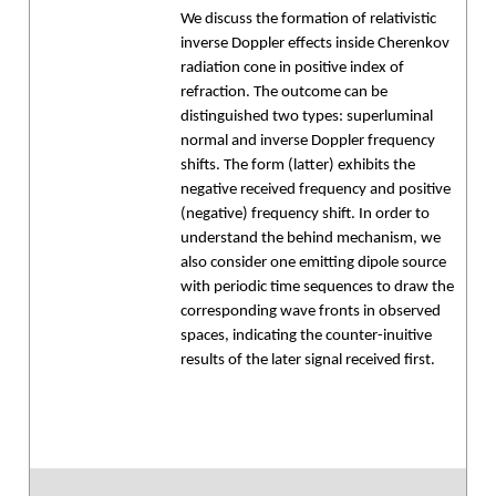
We discuss the formation of relativistic
inverse Doppler effects inside Cherenkov
radiation cone in positive index of
refraction. The outcome can be
distinguished two types: superluminal
normal and inverse Doppler frequency
shifts. The form (latter) exhibits the
negative received frequency and positive
(negative) frequency shift. In order to
understand the behind mechanism, we
also consider one emitting dipole source
with periodic time sequences to draw the
corresponding wave fronts in observed
spaces, indicating the counter-inuitive
results of the later signal received first.