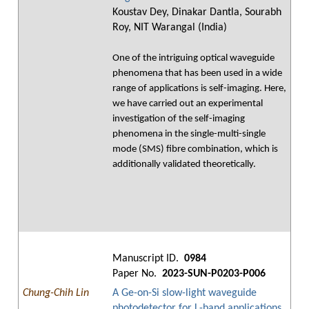
Koustav Dey, Dinakar Dantla, Sourabh
Roy, NIT Warangal (India)
One of the intriguing optical waveguide
phenomena that has been used in a wide
range of applications is self-imaging. Here,
we have carried out an experimental
investigation of the self-imaging
phenomena in the single-multi-single
mode (SMS) fibre combination, which is
additionally validated theoretically.
Manuscript ID.
0984
Paper No.
2023-SUN-P0203-P006
Chung-Chih Lin
A Ge-on-Si slow-light waveguide
photodetector for L-band applications