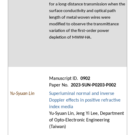
for a long-distance transmission when the
surface conductivity and optical path
length of metal woven wires were
modified to observe the transmittance
variation of the first-order power
depletion of MWW-HA.
Manuscript ID.
0902
Paper No.
2023-SUN-P0203-P002
Yu-Syuan Lin
Superluminal normal and inverse
Doppler effects in positive refractive
index media
Yu-Syuan Lin, Jeng Yi Lee, Department
of Opto-Electronic Engineering
(Taiwan)