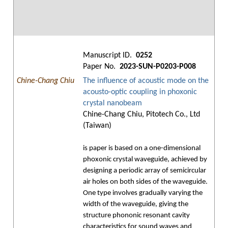
Manuscript ID.
0252
Paper No.
2023-SUN-P0203-P008
Chine-Chang Chiu
The influence of acoustic mode on the
acousto-optic coupling in phoxonic
crystal nanobeam
Chine-Chang Chiu, Pitotech Co., Ltd
(Taiwan)
is paper is based on a one-dimensional
phoxonic crystal waveguide, achieved by
designing a periodic array of semicircular
air holes on both sides of the waveguide.
One type involves gradually varying the
width of the waveguide, giving the
structure phononic resonant cavity
characteristics for sound waves and