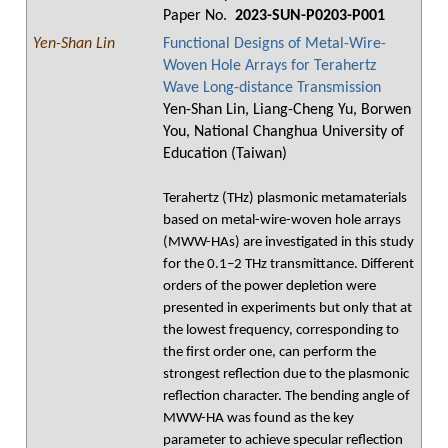
Paper No.
2023-SUN-P0203-P001
Yen-Shan Lin
Functional Designs of Metal-Wire-
Woven Hole Arrays for Terahertz
Wave Long-distance Transmission
Yen-Shan Lin, Liang-Cheng Yu, Borwen
You, National Changhua University of
Education (Taiwan)
Terahertz (THz) plasmonic metamaterials
based on metal-wire-woven hole arrays
(MWW-HAs) are investigated in this study
for the 0.1–2 THz transmittance. Different
orders of the power depletion were
presented in experiments but only that at
the lowest frequency, corresponding to
the first order one, can perform the
strongest reflection due to the plasmonic
reflection character. The bending angle of
MWW-HA was found as the key
parameter to achieve specular reflection