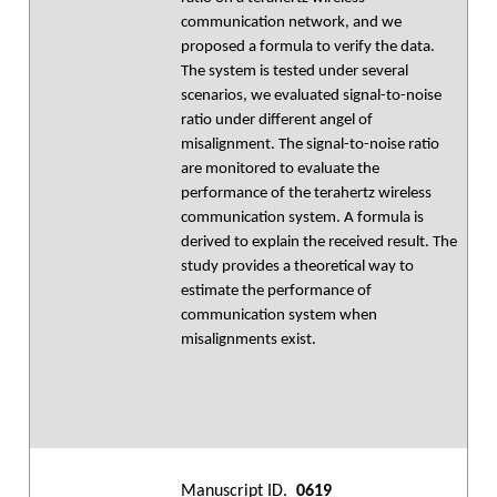
communication network, and we
proposed a formula to verify the data.
The system is tested under several
scenarios, we evaluated signal-to-noise
ratio under different angel of
misalignment. The signal-to-noise ratio
are monitored to evaluate the
performance of the terahertz wireless
communication system. A formula is
derived to explain the received result. The
study provides a theoretical way to
estimate the performance of
communication system when
misalignments exist.
Manuscript ID.
0619