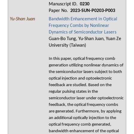
Manuscript ID.
0230
Paper No.
2023-SUN-P0203-P003
Yu-Shan Juan
Bandwidth Enhancement in Optical
Frequency Combs by Nonlinear
Dynamics of Semiconductor Lasers
Guan-Bo Tung, Yu-Shan Juan, Yuan Ze
University (Taiwan)
In this paper, optical frequency comb
generation utilizing nonlinear dynamics of
the semiconductor lasers subject to both
optical injection and optoelectronic
feedback are studied. Based on the
regular pulsing states in the
semiconductor laser under optoelectronic
feedback, the optical frequency combs
are generated. Furthermore, by applying
an additional optically injection to the
optical frequency comb generated,
bandwidth enhancement of the optical