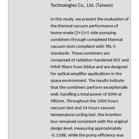
Technologies Co., Ltd. (Taiwan)
In this study, we present the evaluation of
the thermal vacuum performance of
home-made (2+1)×1 side-pumping
combiners through completed thermal
vacuum tests compliant with TRL-5
standards. These combiners are
composed of radiation-hardened DCF and
MMF fibers from iXblue and are designed
for optical amplifier applications in the
space environment. The results indicate
that the combiners perform exceptionally
well, handling a total power of 60W at
980nm. Throughout the 1000 hours
vacuum test and 24 hours vacuum
temperature cycling test, the insertion
loss remained consistent with the original
design level, measuring approximately
-0.13dB, while the pump efficiency was