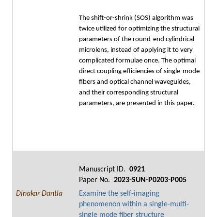
The shift-or-shrink (SOS) algorithm was
twice utilized for optimizing the structural
parameters of the round-end cylindrical
microlens, instead of applying it to very
complicated formulae once. The optimal
direct coupling efficiencies of single-mode
fibers and optical channel waveguides,
and their corresponding structural
parameters, are presented in this paper.
Manuscript ID.
0921
Paper No.
2023-SUN-P0203-P005
Dinakar Dantla
Examine the self-imaging
phenomenon within a single-multi-
single mode fiber structure