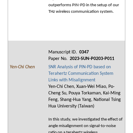
outperforms PIN-PD in the setup of our
THz wireless communication system.
Manuscript ID.
0347
Paper No.
2023-SUN-P0203-P011
Yen-Chi Chen
SNR Analysis of PIN-PD based on
Terahertz Communication System
Links with Misalignment
Yen-Chi Chen, Xuan-Wei Miao, Po-
Cheng Su, Pouya Torkaman, Kai-Ming
Feng, Shang-Hua Yang, National Tsing
Hua University (Taiwan)
In this study, we investigated the effect of
angle misalignment on signal-to-noise
ratio on a terahertz wireless