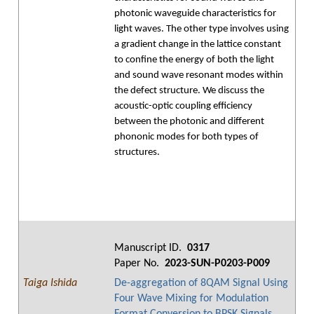
photonic waveguide characteristics for
light waves. The other type involves using
a gradient change in the lattice constant
to confine the energy of both the light
and sound wave resonant modes within
the defect structure. We discuss the
acoustic-optic coupling efficiency
between the photonic and different
phononic modes for both types of
structures.
Manuscript ID.
0317
Paper No.
2023-SUN-P0203-P009
Taiga Ishida
De-aggregation of 8QAM Signal Using
Four Wave Mixing for Modulation