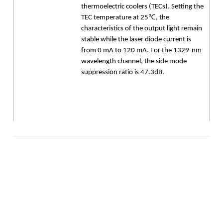
thermoelectric coolers (TECs). Setting the
TEC temperature at 25℃, the
characteristics of the output light remain
stable while the laser diode current is
from 0 mA to 120 mA. For the 1329-nm
wavelength channel, the side mode
suppression ratio is 47.3dB.