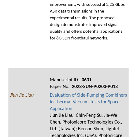
improvement, with successful 1.25 Gbps
ASK data transmissions in the
experimental results. The proposed
design demonstrates improved signal
quality and offers potential applications
for 6G SDN fronthaul networks.
Manuscript ID.
0631
Paper No.
2023-SUN-P0203-P013
Jiun Jie Liau
Evaluation of Side-Pumping Combiners
in Thermal Vacuum Tests for Space
Application
Jiun Jie Liau, Chin-Feng Su, Jia-We
Chen, Photonicore Technologies Co.,
Ltd. (Taiwan); Benson Shen, Lightel
Technologies Inc. (USA), Photonicore