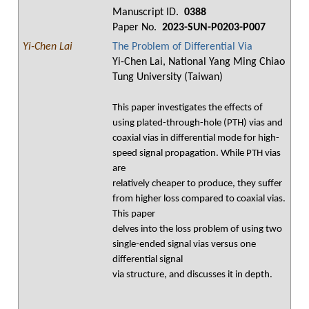
Manuscript ID.
0388
Paper No.
2023-SUN-P0203-P007
Yi-Chen Lai
The Problem of Differential Via
Yi-Chen Lai, National Yang Ming Chiao
Tung University (Taiwan)
This paper investigates the effects of
using plated-through-hole (PTH) vias and
coaxial vias in differential mode for high-
speed signal propagation. While PTH vias
are
relatively cheaper to produce, they suffer
from higher loss compared to coaxial vias.
This paper
delves into the loss problem of using two
single-ended signal vias versus one
differential signal
via structure, and discusses it in depth.