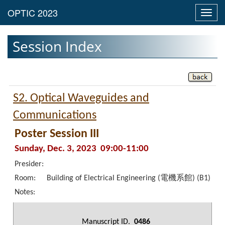
Toggl
navig
Session Index
S2. Optical Waveguides and
Communications
Poster Session III
Sunday, Dec. 3, 2023 09:00-11:00
Presider:
Room:
Building of Electrical Engineering (電機系館) (B1)
Notes:
Manuscript ID.
0486