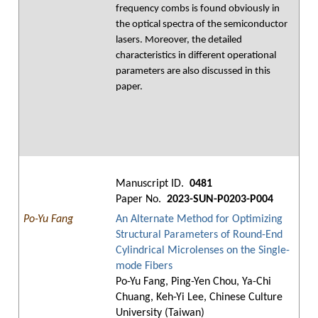
frequency combs is found obviously in
the optical spectra of the semiconductor
lasers. Moreover, the detailed
characteristics in different operational
parameters are also discussed in this
paper.
Manuscript ID.
0481
Paper No.
2023-SUN-P0203-P004
Po-Yu Fang
An Alternate Method for Optimizing
Structural Parameters of Round-End
Cylindrical Microlenses on the Single-
mode Fibers
Po-Yu Fang, Ping-Yen Chou, Ya-Chi
Chuang, Keh-Yi Lee, Chinese Culture
University (Taiwan)