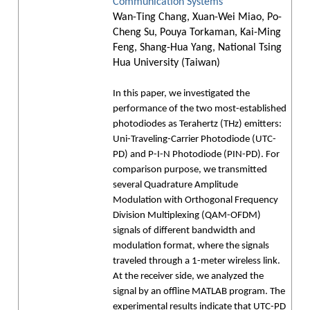
Communication Systems
Wan-Ting Chang, Xuan-Wei Miao, Po-
Cheng Su, Pouya Torkaman, Kai-Ming
Feng, Shang-Hua Yang, National Tsing
Hua University (Taiwan)
In this paper, we investigated the
performance of the two most-established
photodiodes as Terahertz (THz) emitters:
Uni-Traveling-Carrier Photodiode (UTC-
PD) and P-I-N Photodiode (PIN-PD). For
comparison purpose, we transmitted
several Quadrature Amplitude
Modulation with Orthogonal Frequency
Division Multiplexing (QAM-OFDM)
signals of different bandwidth and
modulation format, where the signals
traveled through a 1-meter wireless link.
At the receiver side, we analyzed the
signal by an offline MATLAB program. The
experimental results indicate that UTC-PD