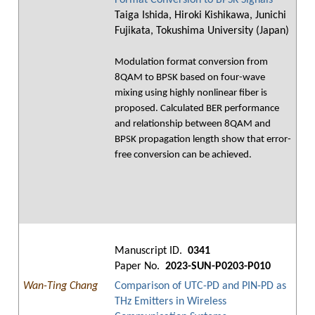
Format Conversion to BPSK Signals
Taiga Ishida, Hiroki Kishikawa, Junichi
Fujikata, Tokushima University (Japan)
Modulation format conversion from
8QAM to BPSK based on four-wave
mixing using highly nonlinear fiber is
proposed. Calculated BER performance
and relationship between 8QAM and
BPSK propagation length show that error-
free conversion can be achieved.
Manuscript ID.
0341
Paper No.
2023-SUN-P0203-P010
Wan-Ting Chang
Comparison of UTC-PD and PIN-PD as
THz Emitters in Wireless