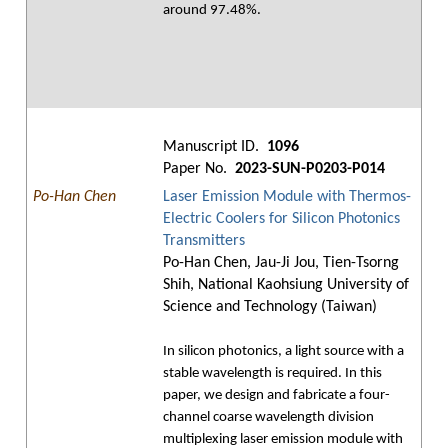
around 97.48%.
Manuscript ID.
1096
Paper No.
2023-SUN-P0203-P014
Po-Han Chen
Laser Emission Module with Thermos-
Electric Coolers for Silicon Photonics
Transmitters
Po-Han Chen, Jau-Ji Jou, Tien-Tsorng
Shih, National Kaohsiung University of
Science and Technology (Taiwan)
In silicon photonics, a light source with a
stable wavelength is required. In this
paper, we design and fabricate a four-
channel coarse wavelength division
multiplexing laser emission module with