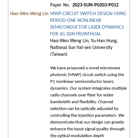
Paper No.
2023-SUN-P0203-P012
Hao-Wen Weng Lin
MWP CIRCUIT SWITCH DESIGN USING
PERIOD-ONE NONLINEAR
SEMICONDUCTOR LASER DYNAMICS
FOR 6G SDN FRONTHUAL
Hao-Wen Weng Lin, Yu-Han Hung,
National Sun Yat-sen University
(Taiwan)
We have proposed a novel microwave
photonic (MWP) circuit switch using the
P1 nonlinear semiconductor lasers
dynamics. Our system integrates multiple
radio channels over fiber for wider
bandwidth and flexibility. Channel
selection can be optically adjusted by
controlling the injection parameters. We
demonstrate that our design can greatly
enhance the input signal quality through
the optical modulation depth