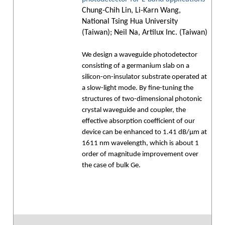
Chung-Chih Lin, Li-Karn Wang,
National Tsing Hua University
(Taiwan); Neil Na, Artilux Inc. (Taiwan)
We design a waveguide photodetector
consisting of a germanium slab on a
silicon-on-insulator substrate operated at
a slow-light mode. By fine-tuning the
structures of two-dimensional photonic
crystal waveguide and coupler, the
effective absorption coefficient of our
device can be enhanced to 1.41 dB/µm at
1611 nm wavelength, which is about 1
order of magnitude improvement over
the case of bulk Ge.