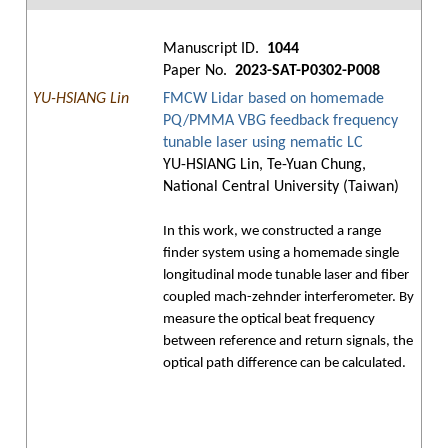
Manuscript ID.
1044
Paper No.
2023-SAT-P0302-P008
YU-HSIANG Lin
FMCW Lidar based on homemade
PQ/PMMA VBG feedback frequency
tunable laser using nematic LC
YU-HSIANG Lin, Te-Yuan Chung,
National Central University (Taiwan)
In this work, we constructed a range
finder system using a homemade single
longitudinal mode tunable laser and fiber
coupled mach-zehnder interferometer. By
measure the optical beat frequency
between reference and return signals, the
optical path difference can be calculated.