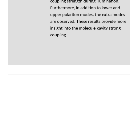
coupling strength during illumination.
Furthermore, in addition to lower and
upper polariton modes, the extra modes
are observed. These results provide more
insight into the molecule-cavity strong
coupling