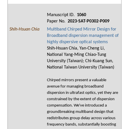
Manuscript ID.
1060
Paper No.
2023-SAT-P0302-P009
Shih-Hsuan Chia
Multiband Chirped Mirror Design for
Broadband dispersion management of
highly dispersive optical systems
Shih-Hsuan Chia, Yan-Cheng Li,
National Yang-Ming Chiao-Tung
University (Taiwan); Chi-Kuang Sun,
National Taiwan University (Taiwan)
Chirped mirrors present a valuable
avenue for managing broadband
dispersion in ultrafast optics, yet they are
constrained by the extent of dispersion
compensation. We've introduced a
groundbreaking multiband design that
redistributes group delay across various
frequency bands, substantially boosting