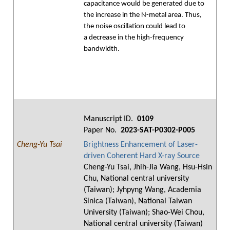
capacitance would be generated due to
the increase in the N-metal area. Thus,
the noise oscillation could lead to
a decrease in the high-frequency
bandwidth.
Manuscript ID.
0109
Paper No.
2023-SAT-P0302-P005
Cheng-Yu Tsai
Brightness Enhancement of Laser-
driven Coherent Hard X-ray Source
Cheng-Yu Tsai, Jhih-Jia Wang, Hsu-Hsin
Chu, National central university
(Taiwan); Jyhpyng Wang, Academia
Sinica (Taiwan), National Taiwan
University (Taiwan); Shao-Wei Chou,
National central university (Taiwan)