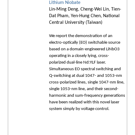
Lithium Niobate
Lin-Ming Deng, Cheng-Wei Lin, Tien-
Dat Pham, Yen-Hung Chen, National
Central University (Taiwan)
We report the demonstration of an
electro-optically (EO) switchable source
based on a domain-engineered LiNbO3
operating in a closely lying, cross-
polarized dual-line Nd:YLF laser.
Simultaneous EO spectral switching and
Q-switching at dual 1047- and 1053-nm
cross-polarized lines, single 1047-nm line,
single 1053-nm line, and their second-
harmonic and sum-frequency generations
have been realized with this novel laser
system simply by voltage control.