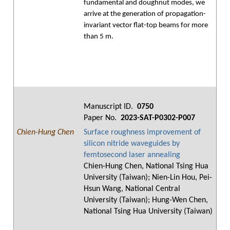
fundamental and doughnut modes, we
arrive at the generation of propagation-
invariant vector flat-top beams for more
than 5 m.
Manuscript ID.
0750
Paper No.
2023-SAT-P0302-P007
Chien-Hung Chen
Surface roughness improvement of
silicon nitride waveguides by
femtosecond laser annealing
Chien-Hung Chen, National Tsing Hua
University (Taiwan); Nien-Lin Hou, Pei-
Hsun Wang, National Central
University (Taiwan); Hung-Wen Chen,
National Tsing Hua University (Taiwan)