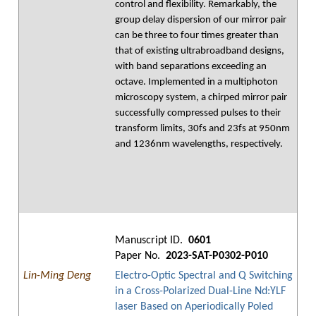
control and flexibility. Remarkably, the
group delay dispersion of our mirror pair
can be three to four times greater than
that of existing ultrabroadband designs,
with band separations exceeding an
octave. Implemented in a multiphoton
microscopy system, a chirped mirror pair
successfully compressed pulses to their
transform limits, 30fs and 23fs at 950nm
and 1236nm wavelengths, respectively.
Manuscript ID.
0601
Paper No.
2023-SAT-P0302-P010
Lin-Ming Deng
Electro-Optic Spectral and Q Switching
in a Cross-Polarized Dual-Line Nd:YLF
laser Based on Aperiodically Poled