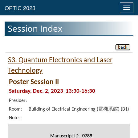
Toggl
navig
Session Index
S3. Quantum Electronics and Laser
Technology
Poster Session II
Saturday, Dec. 2, 2023 13:30-16:30
Presider:
Room:
Building of Electrical Engineering (電機系館) (B1)
Notes:
Manuscript ID.
0789