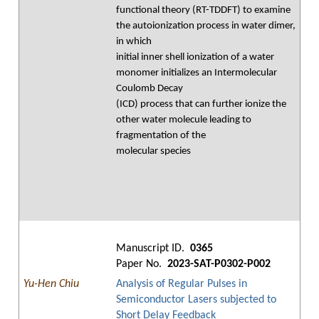
functional theory (RT-TDDFT) to examine
the autoionization process in water dimer,
in which
initial inner shell ionization of a water
monomer initializes an Intermolecular
Coulomb Decay
(ICD) process that can further ionize the
other water molecule leading to
fragmentation of the
molecular species
Manuscript ID.
0365
Paper No.
2023-SAT-P0302-P002
Yu-Hen Chiu
Analysis of Regular Pulses in
Semiconductor Lasers subjected to
Short Delay Feedback