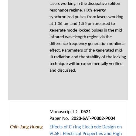
lasers working in the dissipative soliton
resonance regime. High-energy
synchronized pulses from lasers working
at 1.06 μm and 1.55 μm are used to
generate mode-locked pulses in the mid-
infrared wavelength region via the
difference frequency generation nonlinear
effect. Parameters of the generated mid-
IR radiation and the stability of the locking
technique will be experimentally verified
and discussed.
Manuscript ID.
0521
Paper No.
2023-SAT-P0302-P004
Chih-Jung Huang
Effects of C-ring Electrode Design on
VCSEL Electrical Properties and High