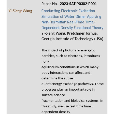
Paper No.
2023-SAT-P0302-P001
Yi-Siang Wang
Conducting Electronic Excitation
Simulation of Water Dimer Applying
Non-Hermitian Real-Time Time-
Dependent Density Functional Theory
Yi-Siang Wang, Kretchmer Joshua,
Georgia Institute of Technology (USA)
The impact of photons or energetic
particles, such as electrons, introduces
non-
equilibrium conditions in which many-
body interactions can affect and
determine the subse-
quent energy exchange pathways. These
processes play an important role in
surface-science
fragmentation and biological systems. In
this study, we use real-time time-
dependent density