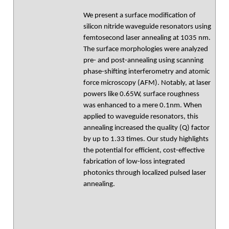
We present a surface modification of
silicon nitride waveguide resonators using
femtosecond laser annealing at 1035 nm.
The surface morphologies were analyzed
pre- and post-annealing using scanning
phase-shifting interferometry and atomic
force microscopy (AFM). Notably, at laser
powers like 0.65W, surface roughness
was enhanced to a mere 0.1nm. When
applied to waveguide resonators, this
annealing increased the quality (Q) factor
by up to 1.33 times. Our study highlights
the potential for efficient, cost-effective
fabrication of low-loss integrated
photonics through localized pulsed laser
annealing.