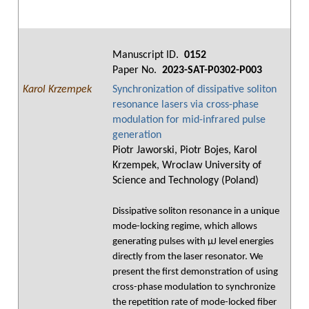
Manuscript ID.
0152
Paper No.
2023-SAT-P0302-P003
Karol Krzempek
Synchronization of dissipative soliton
resonance lasers via cross-phase
modulation for mid-infrared pulse
generation
Piotr Jaworski, Piotr Bojes, Karol
Krzempek, Wroclaw University of
Science and Technology (Poland)
Dissipative soliton resonance in a unique
mode-locking regime, which allows
generating pulses with μJ level energies
directly from the laser resonator. We
present the first demonstration of using
cross-phase modulation to synchronize
the repetition rate of mode-locked fiber