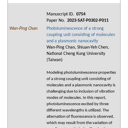
Manuscript ID.
0754
Paper No.
2023-SAT-P0302-P011
Wan-Ping Chan
Photoluminescence of a strong
coupling unit consisting of molecules
and a plasmonic nanocavity
Wan-Ping Chan, Shiuan-Yeh Chen,
National Cheng Kung University
(Taiwan)
Modeling photoluminescence properties
of a strong coupling unit consisting of
molecules and a plasmonic nanocavity is
challenging due to inclusion of vibration
modes of molecules. In this report,
photoluminescence excited by three
different wavelengths is utilized. The
alternation of fluorescence is observed,
which may result from the variation of