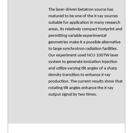
The laser-driven betatron source has
matured to be one of the X-ray sources
suitable for application in many research
areas, its relatively compact footprint and
permitting variable experimental
geometries make it a possible alternative
to large synchrotron radiation facilities.
Our experiment used NCU 100TW laser
system to generate ionization injection
and utilize varying tilt angles of a sharp
density transition to enhance X-ray
production. The current results show that
rotating tilt angles enhance the X-ray
output signal by two times.