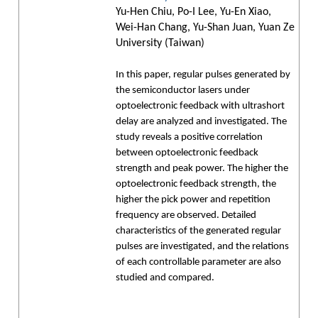
Yu-Hen Chiu, Po-I Lee, Yu-En Xiao,
Wei-Han Chang, Yu-Shan Juan, Yuan Ze
University (Taiwan)
In this paper, regular pulses generated by
the semiconductor lasers under
optoelectronic feedback with ultrashort
delay are analyzed and investigated. The
study reveals a positive correlation
between optoelectronic feedback
strength and peak power. The higher the
optoelectronic feedback strength, the
higher the pick power and repetition
frequency are observed. Detailed
characteristics of the generated regular
pulses are investigated, and the relations
of each controllable parameter are also
studied and compared.