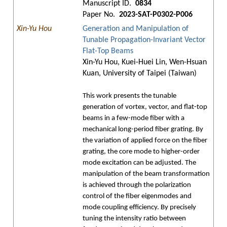
Manuscript ID.
0834
Paper No.
2023-SAT-P0302-P006
Xin-Yu Hou
Generation and Manipulation of
Tunable Propagation-Invariant Vector
Flat-Top Beams
Xin-Yu Hou, Kuei-Huei Lin, Wen-Hsuan
Kuan, University of Taipei (Taiwan)
This work presents the tunable
generation of vortex, vector, and flat-top
beams in a few-mode fiber with a
mechanical long-period fiber grating. By
the variation of applied force on the fiber
grating, the core mode to higher-order
mode excitation can be adjusted. The
manipulation of the beam transformation
is achieved through the polarization
control of the fiber eigenmodes and
mode coupling efficiency. By precisely
tuning the intensity ratio between