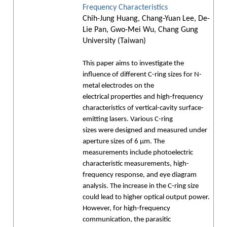
Frequency Characteristics
Chih-Jung Huang, Chang-Yuan Lee, De-
Lie Pan, Gwo-Mei Wu, Chang Gung
University (Taiwan)
This paper aims to investigate the
influence of different C-ring sizes for N-
metal electrodes on the
electrical properties and high-frequency
characteristics of vertical-cavity surface-
emitting lasers. Various C-ring
sizes were designed and measured under
aperture sizes of 6 μm. The
measurements include photoelectric
characteristic measurements, high-
frequency response, and eye diagram
analysis. The increase in the C-ring size
could lead to higher optical output power.
However, for high-frequency
communication, the parasitic