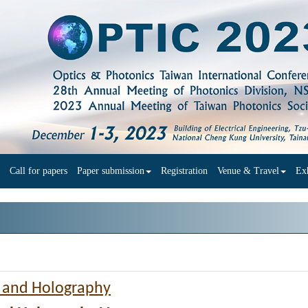
Call for papers
Paper submission
Registration
Venue & Travel
Exh
g and Holography