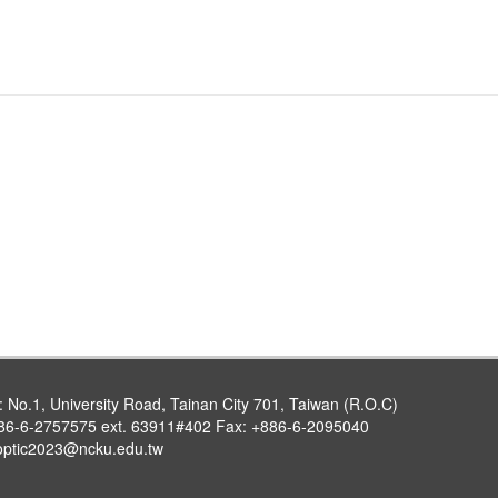
:
No.1, University Road, Tainan City 701, Taiwan (R.O.C)
86-6-2757575 ext. 63911#402 Fax: +886-6-2095040
optic2023@ncku.edu.tw