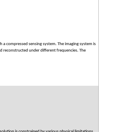
ish a compressed sensing system. The imaging system is
d reconstructed under different frequencies. The
)
olution is constrained by various physical limitations.