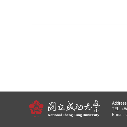
Address
TEL: +8
E-mail: