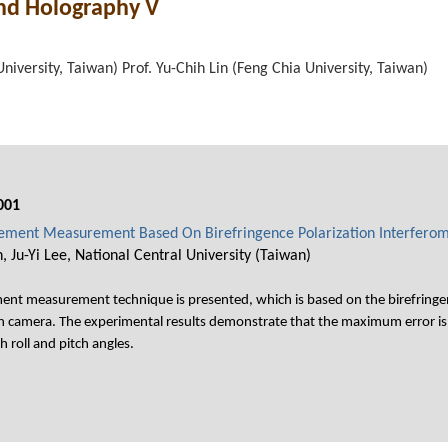
and Holography V
niversity, Taiwan) Prof. Yu-Chih Lin (Feng Chia University, Taiwan)
001
acement Measurement Based On Birefringence Polarization Interfero
Ju-Yi Lee, National Central University (Taiwan)
ement measurement technique is presented, which is based on the birefringen
on camera. The experimental results demonstrate that the maximum error is 0
 roll and pitch angles.