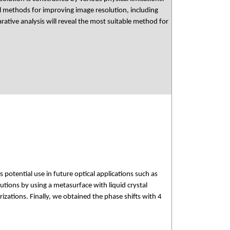
al methods for improving image resolution, including
tive analysis will reveal the most suitable method for
s potential use in future optical applications such as
butions by using a metasurface with liquid crystal
izations. Finally, we obtained the phase shifts with 4