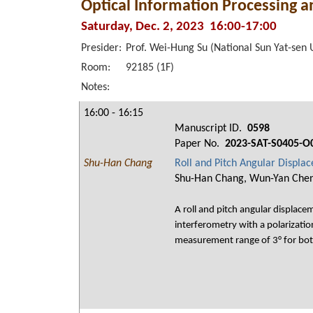
Optical Information Processing 
Saturday, Dec. 2, 2023 16:00-17:00
Presider:
Prof. Wei-Hung Su (National Sun Yat-sen U
Room:
92185 (1F)
Notes:
16:00 - 16:15
Manuscript ID.
0598
Paper No.
2023-SAT-S0405-O
Shu-Han Chang
Roll and Pitch Angular Displ
Shu-Han Chang, Wun-Yan Chen, 
A roll and pitch angular displac
interferometry with a polarizati
measurement range of 3° for both