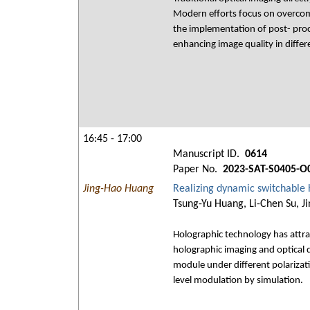
Modern efforts focus on overcomin
the implementation of post- proc
enhancing image quality in differ
16:45 - 17:00
Manuscript ID.
0614
Paper No.
2023-SAT-S0405-O
Jing-Hao Huang
Realizing dynamic switchable 
Tsung-Yu Huang, Li-Chen Su, J
Holographic technology has attract
holographic imaging and optical d
module under different polarizati
level modulation by simulation.