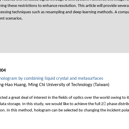
g these restrictions to enhance resolution. This article will provide sever
essing techniques such as resampling and deep learning methods. A compara
ent scenarios.
004
hologram by combining liquid crystal and metasurfaces
ing-Hao Huang, Ming Chi University of Technology (Taiwan)
ed a great deal of interest in the fields of optics over the world owing to it
ata storage. In this study, we would like to achieve the full 2 phase distri
on. In this method, hologram can be selected by changing the incident polar