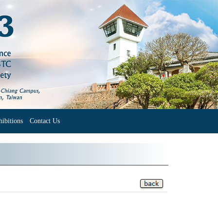
ibitions
Contact Us