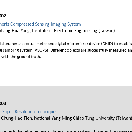
002
hertz Compressed Sensing Imaging System
hang-Hua Yang, Institute of Electronic Engineering (Taiwan)
al terahertz spectral meter and digital micromirror device (DMD) to establ
l sampling system (ASOPS). Different objects are successfully measured an
d with the ground truth.
003
e Super-Resolution Techniques
 Chung-Hao Tien, National Yang Ming Chiao Tung University (Taiwan
ly records the refracted signal through a lens system. However, the image res