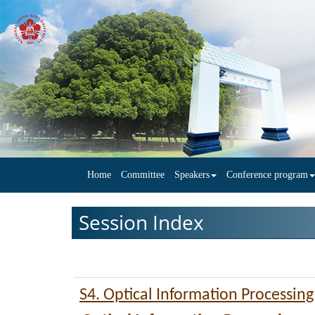
Home
Committee
Speakers
Conference program
Session Index
S4. Optical Information Processin