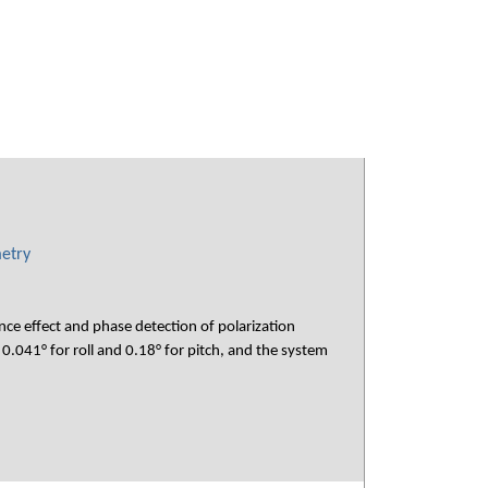
metry
ce effect and phase detection of polarization
.041° for roll and 0.18° for pitch, and the system