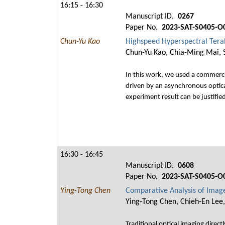
16:15 - 16:30
Manuscript ID.
0267
Paper No.
2023-SAT-S0405-O
Chun-Yu Kao
Highspeed Hyperspectral Tera
Chun-Yu Kao, Chia-Ming Mai, S
In this work, we used a commerci
driven by an asynchronous optica
experiment result can be justifie
16:30 - 16:45
Manuscript ID.
0608
Paper No.
2023-SAT-S0405-O
Ying-Tong Chen
Comparative Analysis of Imag
Ying-Tong Chen, Chieh-En Lee,
Traditional optical imaging direct