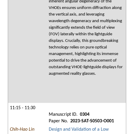
inherent angular degeneracy of the
VHOEs ensures uniform diffraction along
the vertical axis, and leveraging
wavelength degeneracy and multiplexing
significantly extends the field of view
(FOV) laterally within the lightguide
displays. Crucially, this groundbreaking
technology relies on pure optical
management, highlighting its immense
potential to drive the advancement of
outstanding VHOE-lightguide displays for
augmented reality glasses.
11:15 - 11:30
Manuscript ID.
0304
Paper No.
2023-SAT-S0503-O001
Chih-Hao Lin
Design and Validation of a Low