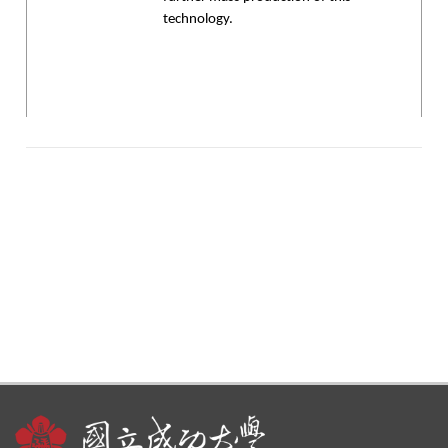
technology.