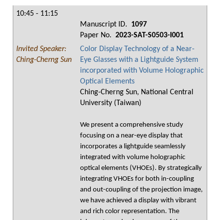
10:45 - 11:15
Manuscript ID.
1097
Paper No.
2023-SAT-S0503-I001
Invited Speaker:
Color Display Technology of a Near-
Ching-Cherng Sun
Eye Glasses with a Lightguide System
incorporated with Volume Holographic
Optical Elements
Ching-Cherng Sun, National Central
University (Taiwan)
We present a comprehensive study
focusing on a near-eye display that
incorporates a lightguide seamlessly
integrated with volume holographic
optical elements (VHOEs). By strategically
integrating VHOEs for both in-coupling
and out-coupling of the projection image,
we have achieved a display with vibrant
and rich color representation. The