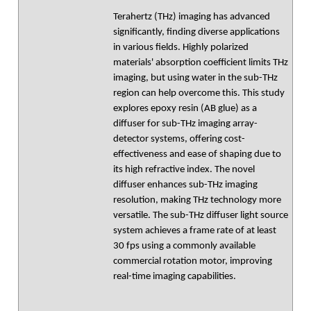
Terahertz (THz) imaging has advanced
significantly, finding diverse applications
in various fields. Highly polarized
materials' absorption coefficient limits THz
imaging, but using water in the sub-THz
region can help overcome this. This study
explores epoxy resin (AB glue) as a
diffuser for sub-THz imaging array-
detector systems, offering cost-
effectiveness and ease of shaping due to
its high refractive index. The novel
diffuser enhances sub-THz imaging
resolution, making THz technology more
versatile. The sub-THz diffuser light source
system achieves a frame rate of at least
30 fps using a commonly available
commercial rotation motor, improving
real-time imaging capabilities.