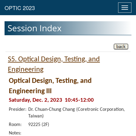
Toggl
navig
Session Index
S5. Optical Design, Testing, and
Engineering
Optical Design, Testing, and
Engineering III
Saturday, Dec. 2, 2023 10:45-12:00
Presider:
Dr. Chuan-Chung Chang (Coretronic Corporation,
Taiwan)
Room:
92225 (2F)
Notes: