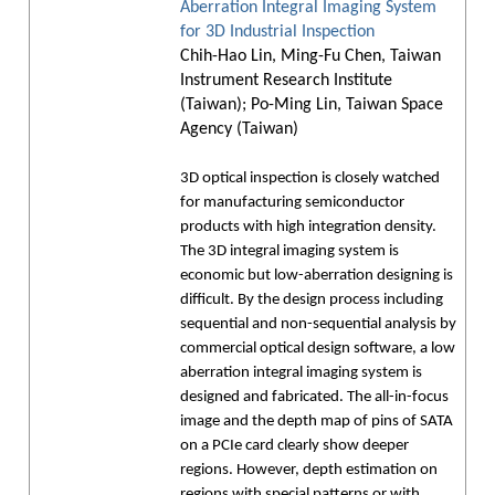
Aberration Integral Imaging System
for 3D Industrial Inspection
Chih-Hao Lin, Ming-Fu Chen, Taiwan
Instrument Research Institute
(Taiwan); Po-Ming Lin, Taiwan Space
Agency (Taiwan)
3D optical inspection is closely watched
for manufacturing semiconductor
products with high integration density.
The 3D integral imaging system is
economic but low-aberration designing is
difficult. By the design process including
sequential and non-sequential analysis by
commercial optical design software, a low
aberration integral imaging system is
designed and fabricated. The all-in-focus
image and the depth map of pins of SATA
on a PCIe card clearly show deeper
regions. However, depth estimation on
regions with special patterns or with