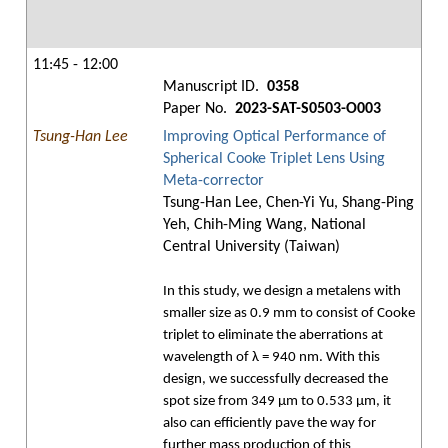
11:45 - 12:00
Manuscript ID.
0358
Paper No.
2023-SAT-S0503-O003
Tsung-Han Lee
Improving Optical Performance of
Spherical Cooke Triplet Lens Using
Meta-corrector
Tsung-Han Lee, Chen-Yi Yu, Shang-Ping
Yeh, Chih-Ming Wang, National
Central University (Taiwan)
In this study, we design a metalens with
smaller size as 0.9 mm to consist of Cooke
triplet to eliminate the aberrations at
wavelength of λ = 940 nm. With this
design, we successfully decreased the
spot size from 349 μm to 0.533 μm, it
also can efficiently pave the way for
further mass production of this