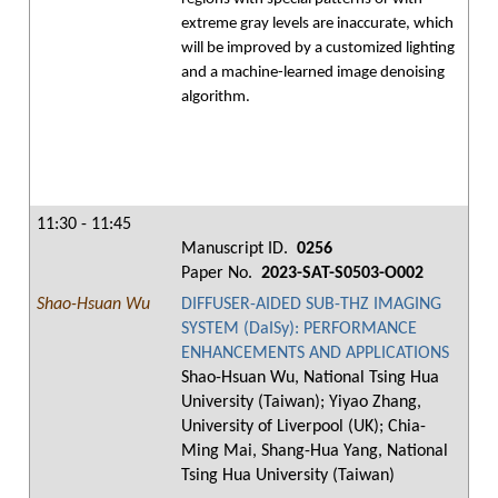
extreme gray levels are inaccurate, which
will be improved by a customized lighting
and a machine-learned image denoising
algorithm.
11:30 - 11:45
Manuscript ID.
0256
Paper No.
2023-SAT-S0503-O002
Shao-Hsuan Wu
DIFFUSER-AIDED SUB-THZ IMAGING
SYSTEM (DaISy): PERFORMANCE
ENHANCEMENTS AND APPLICATIONS
Shao-Hsuan Wu, National Tsing Hua
University (Taiwan); Yiyao Zhang,
University of Liverpool (UK); Chia-
Ming Mai, Shang-Hua Yang, National
Tsing Hua University (Taiwan)