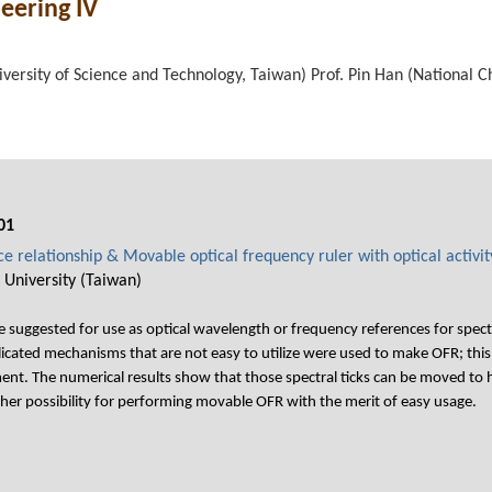
neering IV
iversity of Science and Technology, Taiwan) Prof. Pin Han (National C
01
e relationship & Movable optical frequency ruler with optical activit
 University (Taiwan)
re suggested for use as optical wavelength or frequency references for sp
cated mechanisms that are not easy to utilize were used to make OFR; this
ent. The numerical results show that those spectral ticks can be moved to 
her possibility for performing movable OFR with the merit of easy usage.