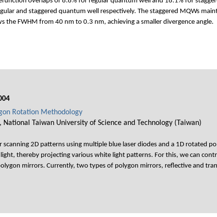
unction overlaps of 8.8% for regular quantum well and 18.1% for staggere
gular and staggered quantum well respectively. The staggered MQWs maintai
s the FWHM from 40 nm to 0.3 nm, achieving a smaller divergence angle.
004
ygon Rotation Methodology
 National Taiwan University of Science and Technology (Taiwan)
 scanning 2D patterns using multiple blue laser diodes and a 1D rotated po
light, thereby projecting various white light patterns. For this, we can cont
olygon mirrors. Currently, two types of polygon mirrors, reflective and tran