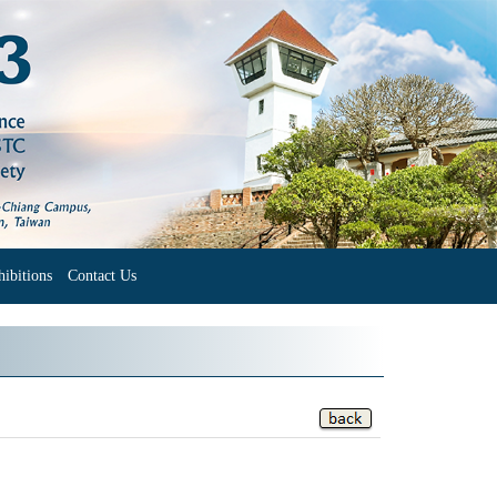
ibitions
Contact Us