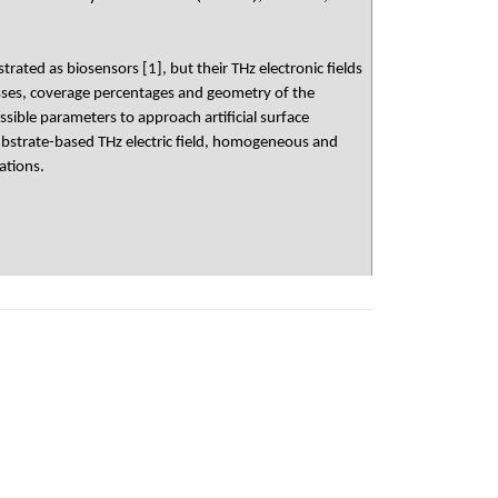
d as biosensors [1], but their THz electronic fields
nesses, coverage percentages and geometry of the
sible parameters to approach artificial surface
bstrate-based THz electric field, homogeneous and
ations.