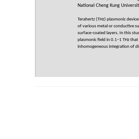
National Cheng Kung Universit
Terahertz (THz) plasmonic devic
of various metal or conductive su
surface-coated layers. In this st
plasmonic field in 0.1–1 THz th
inhomogeneous integration of die