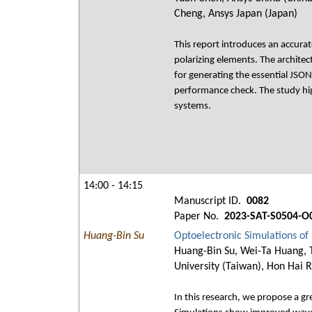
Cheng, Ansys Japan (Japan)
This report introduces an accurat
polarizing elements. The architec
for generating the essential JSON
performance check. The study hig
systems.
14:00 - 14:15
Manuscript ID.
0082
Paper No.
2023-SAT-S0504-O
Huang-Bin Su
Optoelectronic Simulations o
Huang-Bin Su, Wei-Ta Huang, T
University (Taiwan), Hon Hai R
In this research, we propose a