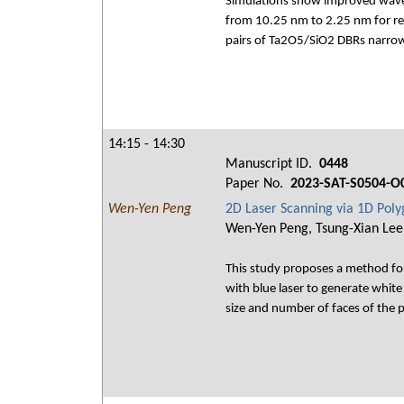
Simulations show improved wavef
from 10.25 nm to 2.25 nm for re
pairs of Ta2O5/SiO2 DBRs narrow
14:15 - 14:30
Manuscript ID.
0448
Paper No.
2023-SAT-S0504-O
Wen-Yen Peng
2D Laser Scanning via 1D Pol
Wen-Yen Peng, Tsung-Xian Lee,
This study proposes a method for
with blue laser to generate white 
size and number of faces of the p