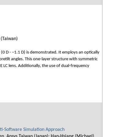
 (Taiwan)
s (0 D - −1.1 D) is demonstrated. It employs an optically
retilt angles. This one-layer structure with symmetric
 LC lens. Additionally, the use of dual-frequency
lti-Software Simulation Approach
hen, Ansys Taiwan (Japan); Han-Hsiang (Michael)