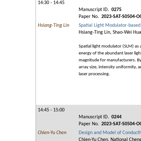
14:30 - 14:45
Manuscript ID.
0275
Paper No.
2023-SAT-S0504-O
Hsiang-Ting Lin
Spatial Light Modulator-based
Hsiang-Ting Lin, Shao-Wei Hua
Spatial light modulator (SLM) as 
energy of the abundant laser ligh
magnitude for manufacturers. By 
array size, intensity uniformity, 
laser processing.
14:45 - 15:00
Manuscript ID.
0244
Paper No.
2023-SAT-S0504-O
Chien-Yu Chen
Design and Model of Conduct
Chien-Yu Chen, National Cheng