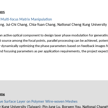
005
 Multi-focus Matrix Manipulation
ng, Jui-Chi Chang, Chia-Yuan Chang, National Cheng Kung University
an active optical component to design laser phase modulation for generating 
t source among the focal points, parallel processing can be achieved, poten
dynamically optimizing the phase parameters based on feedback images fro
and focusing parameters as per application requirements, the project expects 
006
ive Surface Layer on Polymer Wire-woven Meshes
 Kung University (Taiwan); Pin-Jung Lu, Borwen You, National Changhu