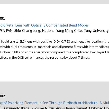
001
uid Crystal Lens with Optically Compensated Bend Modes
WEN PAN, Shie-Chang Jeng, National Yang Ming Chiao Tung University
iquid crystal (LC) lens with positive (0 D - 0.7 D) and negative focal length
d with dual-frequency LC materials and alignment films with intermediate p
duction in tilt and coma aberration compared to a complicated two-layer HPE
ffect in the OCB cell enhances the response by about 7 times.
002
ng of Polarizing Element in See-Through Birdbath Architecture: A Mu
); Katsumoto Ikeda, Ryosuke Niitsu, Ansys Japan (Japan); Chih-hao C