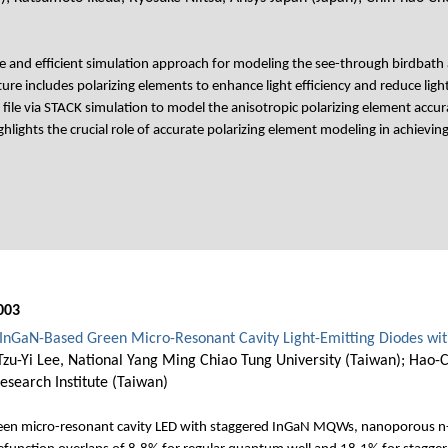
e and efficient simulation approach for modeling the see-through birdbath 
ture includes polarizing elements to enhance light efficiency and reduce li
 file via STACK simulation to model the anisotropic polarizing element accur
hlights the crucial role of accurate polarizing element modeling in achievi
003
f InGaN-Based Green Micro-Resonant Cavity Light-Emitting Diodes wi
zu-Yi Lee, National Yang Ming Chiao Tung University (Taiwan); Hao
esearch Institute (Taiwan)
 green micro-resonant cavity LED with staggered InGaN MQWs, nanoporous