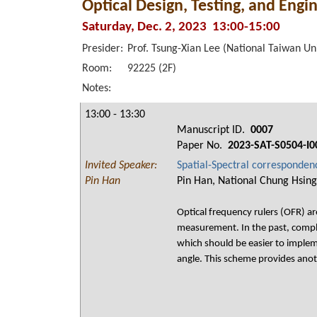
Optical Design, Testing, and Engi
Saturday, Dec. 2, 2023 13:00-15:00
Presider:
Prof. Tsung-Xian Lee (National Taiwan Un
Room:
92225 (2F)
Notes:
13:00 - 13:30
Manuscript ID.
0007
Paper No.
2023-SAT-S0504-I0
Invited Speaker:
Spatial-Spectral correspondenc
Pin Han
Pin Han, National Chung Hsing
Optical frequency rulers (OFR) a
measurement. In the past, compli
which should be easier to implem
angle. This scheme provides anot