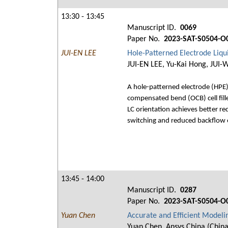
13:30 - 13:45
Manuscript ID.
0069
Paper No.
2023-SAT-S0504-O
JUI-EN LEE
Hole-Patterned Electrode Liq
JUI-EN LEE, Yu-Kai Hong, JUI-
A hole-patterned electrode (HPE) l
compensated bend (OCB) cell fille
LC orientation achieves better re
switching and reduced backflow e
13:45 - 14:00
Manuscript ID.
0287
Paper No.
2023-SAT-S0504-O
Yuan Chen
Accurate and Efficient Modeli
Yuan Chen, Ansys China (China