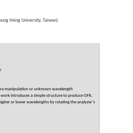
hung Hsing University, Taiwan)
y
ectra manipulation or unknown wavelength
 work introduces a simple structure to produce OFR,
higher or lower wavelengths by rotating the analyzer’s