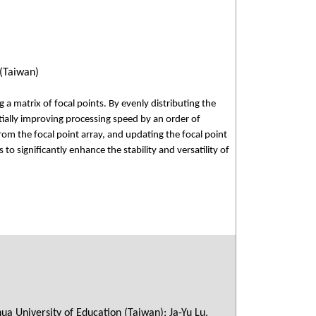
 (Taiwan)
a matrix of focal points. By evenly distributing the
tially improving processing speed by an order of
m the focal point array, and updating the focal point
to significantly enhance the stability and versatility of
a University of Education (Taiwan); Ja-Yu Lu,