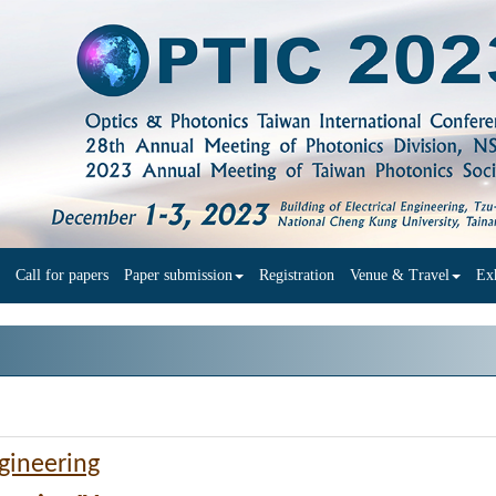
Call for papers
Paper submission
Registration
Venue & Travel
Exh
ngineering