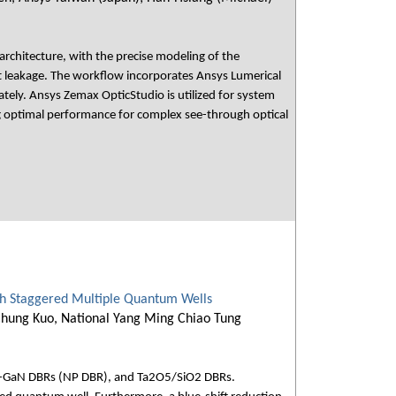
architecture, with the precise modeling of the
ght leakage. The workflow incorporates Ansys Lumerical
ately. Ansys Zemax OpticStudio is utilized for system
ng optimal performance for complex see-through optical
th Staggered Multiple Quantum Wells
-Chung Kuo, National Yang Ming Chiao Tung
 n-GaN DBRs (NP DBR), and Ta2O5/SiO2 DBRs.