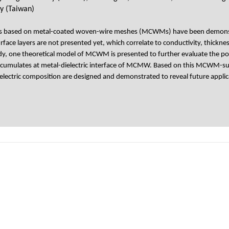
y (Taiwan)
es based on metal-coated woven-wire meshes (MCWMs) have been demonstrate
rface layers are not presented yet, which correlate to conductivity, thick
udy, one theoretical model of MCWM is presented to further evaluate the pos
at cumulates at metal-dielectric interface of MCMW. Based on this MCWM-su
lectric composition are designed and demonstrated to reveal future applic