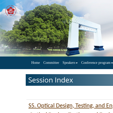
Home
Committee
Speakers
Conference program
Session Index
S5. Optical Design, Testing, and E