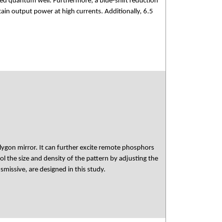
d quantum well. Furthermore, a blue-shift reduction
n output power at high currents. Additionally, 6.5
lygon mirror. It can further excite remote phosphors
rol the size and density of the pattern by adjusting the
smissive, are designed in this study.