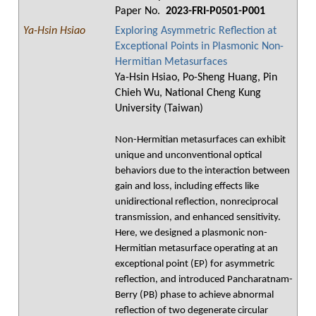
Paper No.
2023-FRI-P0501-P001
Ya-Hsin Hsiao
Exploring Asymmetric Reflection at
Exceptional Points in Plasmonic Non-
Hermitian Metasurfaces
Ya-Hsin Hsiao, Po-Sheng Huang, Pin
Chieh Wu, National Cheng Kung
University (Taiwan)
Non-Hermitian metasurfaces can exhibit
unique and unconventional optical
behaviors due to the interaction between
gain and loss, including effects like
unidirectional reflection, nonreciprocal
transmission, and enhanced sensitivity.
Here, we designed a plasmonic non-
Hermitian metasurface operating at an
exceptional point (EP) for asymmetric
reflection, and introduced Pancharatnam-
Berry (PB) phase to achieve abnormal
reflection of two degenerate circular