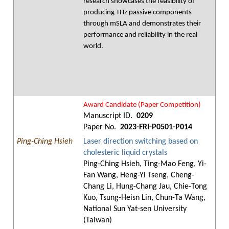
research showcases the feasibility of
producing THz passive components
through mSLA and demonstrates their
performance and reliability in the real
world.
Award Candidate (Paper Competition)
Manuscript ID.
0209
Paper No.
2023-FRI-P0501-P014
Ping-Ching Hsieh
Laser direction switching based on
cholesteric liquid crystals
Ping-Ching Hsieh, Ting-Mao Feng, Yi-
Fan Wang, Heng-Yi Tseng, Cheng-
Chang Li, Hung-Chang Jau, Chie-Tong
Kuo, Tsung-Heisn Lin, Chun-Ta Wang,
National Sun Yat-sen University
(Taiwan)