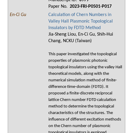
Manuscript ID.
0979
Paper No.
2023-FRI-P0501-P017
En-Ci Gu
Calculation of Chern Numbers in
Valley Hall Plasmonic Topological
Insulators by FDTD Method
Jia-Sheng Liou, En-Ci Gu, Shih-Hui
Chang, NCKU (Taiwan)
This paper investigated the topological
properties of plasmonic photonic
topological insulators using the valley Hall
theoretical models, along with the
numerical simulation method of finite-
difference time-domain (FDTD). It
proposed a finite-discrete reciprocal
lattice Chern number FDTD calculation
method to determine the topological
characteristics of the structures. The
influence of different excitation methods
on the Chern number of plasmonic
topological insulators is explored.