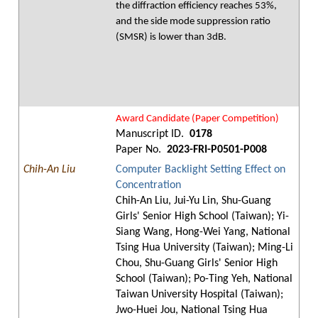
the diffraction efficiency reaches 53%,
and the side mode suppression ratio
(SMSR) is lower than 3dB.
Award Candidate (Paper Competition)
Manuscript ID.
0178
Paper No.
2023-FRI-P0501-P008
Chih-An Liu
Computer Backlight Setting Effect on
Concentration
Chih-An Liu, Jui-Yu Lin, Shu-Guang
Girls' Senior High School (Taiwan); Yi-
Siang Wang, Hong-Wei Yang, National
Tsing Hua University (Taiwan); Ming-Li
Chou, Shu-Guang Girls' Senior High
School (Taiwan); Po-Ting Yeh, National
Taiwan University Hospital (Taiwan);
Jwo-Huei Jou, National Tsing Hua