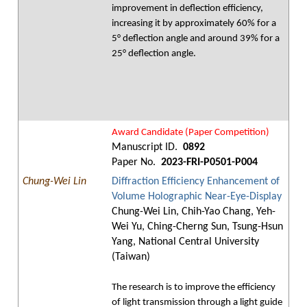
improvement in deflection efficiency,
increasing it by approximately 60% for a
5° deflection angle and around 39% for a
25° deflection angle.
Award Candidate (Paper Competition)
Manuscript ID.
0892
Paper No.
2023-FRI-P0501-P004
Chung-Wei Lin
Diffraction Efficiency Enhancement of
Volume Holographic Near-Eye-Display
Chung-Wei Lin, Chih-Yao Chang, Yeh-
Wei Yu, Ching-Cherng Sun, Tsung-Hsun
Yang, National Central University
(Taiwan)
The research is to improve the efficiency
of light transmission through a light guide