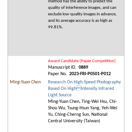
method has the ability to predict the
quality of interference images, and can
exclude low-quality images in advance,
and its average accuracy is as high as
99.81%.
Award Candidate (Paper Competition)
Manuscript ID.
0889
Paper No.
2023-FRI-P0501-P012
Ming-Yuan Chen
Research On High-Speed Photography
Based On HighIntensity Infrared
Light Source
Ming-Yuan Chen, Ting-Wei Hsu, Chi-
Shou Wu, Tsung-Hsun Yang, Yeh-Wei
Yu, Ching-Cherng Sun, National
Central University (Taiwan)