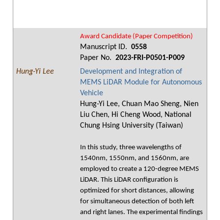
Award Candidate (Paper Competition)
Manuscript ID.
0558
Paper No.
2023-FRI-P0501-P009
Hung-Yi Lee
Development and Integration of
MEMS LiDAR Module for Autonomous
Vehicle
Hung-Yi Lee, Chuan Mao Sheng, Nien
Liu Chen, Hi Cheng Wood, National
Chung Hsing University (Taiwan)
In this study, three wavelengths of
1540nm, 1550nm, and 1560nm, are
employed to create a 120-degree MEMS
LiDAR. This LiDAR configuration is
optimized for short distances, allowing
for simultaneous detection of both left
and right lanes. The experimental findings