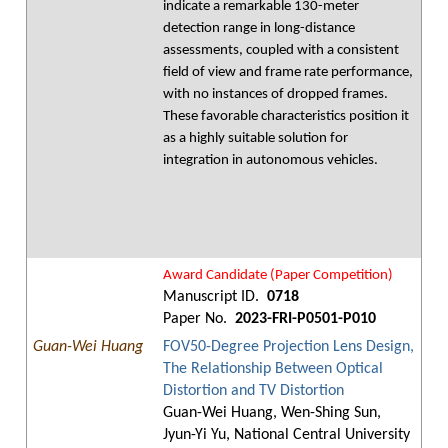
indicate a remarkable 130-meter
detection range in long-distance
assessments, coupled with a consistent
field of view and frame rate performance,
with no instances of dropped frames.
These favorable characteristics position it
as a highly suitable solution for
integration in autonomous vehicles.
Award Candidate (Paper Competition)
Manuscript ID.
0718
Paper No.
2023-FRI-P0501-P010
Guan-Wei Huang
FOV50-Degree Projection Lens Design,
The Relationship Between Optical
Distortion and TV Distortion
Guan-Wei Huang, Wen-Shing Sun,
Jyun-Yi Yu, National Central University