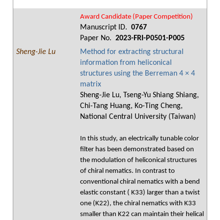
Award Candidate (Paper Competition)
Manuscript ID.
0767
Paper No.
2023-FRI-P0501-P005
Sheng-Jie Lu
Method for extracting structural
information from heliconical
structures using the Berreman 4 × 4
matrix
Sheng-Jie Lu, Tseng-Yu Shiang Shiang,
Chi-Tang Huang, Ko-Ting Cheng,
National Central University (Taiwan)
In this study, an electrically tunable color
filter has been demonstrated based on
the modulation of heliconical structures
of chiral nematics. In contrast to
conventional chiral nematics with a bend
elastic constant ( K33) larger than a twist
one (K22), the chiral nematics with K33
smaller than K22 can maintain their helical