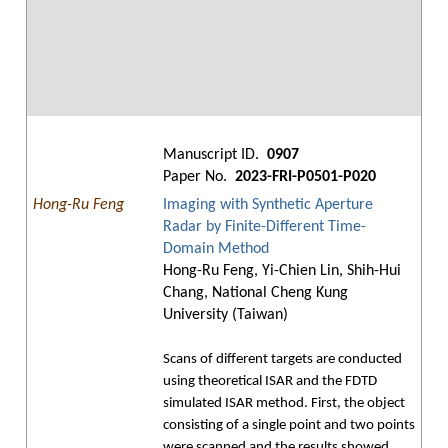
Manuscript ID.
0907
Paper No.
2023-FRI-P0501-P020
Hong-Ru Feng
Imaging with Synthetic Aperture
Radar by Finite-Different Time-
Domain Method
Hong-Ru Feng, Yi-Chien Lin, Shih-Hui
Chang, National Cheng Kung
University (Taiwan)
Scans of different targets are conducted
using theoretical ISAR and the FDTD
simulated ISAR method. First, the object
consisting of a single point and two points
were scanned and the results showed