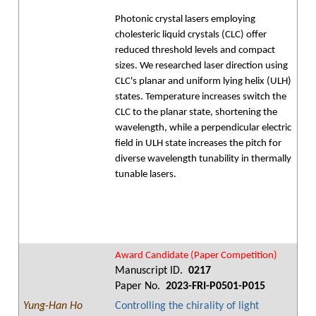
Photonic crystal lasers employing
cholesteric liquid crystals (CLC) offer
reduced threshold levels and compact
sizes. We researched laser direction using
CLC's planar and uniform lying helix (ULH)
states. Temperature increases switch the
CLC to the planar state, shortening the
wavelength, while a perpendicular electric
field in ULH state increases the pitch for
diverse wavelength tunability in thermally
tunable lasers.
Award Candidate (Paper Competition)
Manuscript ID.
0217
Paper No.
2023-FRI-P0501-P015
Yung-Han Ho
Controlling the chirality of light