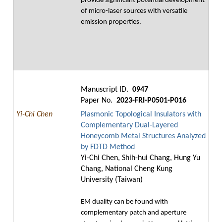
provide significant potential development
of micro-laser sources with versatile
emission properties.
Manuscript ID.
0947
Paper No.
2023-FRI-P0501-P016
Yi-Chi Chen
Plasmonic Topological Insulators with
Complementary Dual-Layered
Honeycomb Metal Structures Analyzed
by FDTD Method
Yi-Chi Chen, Shih-hui Chang, Hung Yu
Chang, National Cheng Kung
University (Taiwan)
EM duality can be found with
complementary patch and aperture