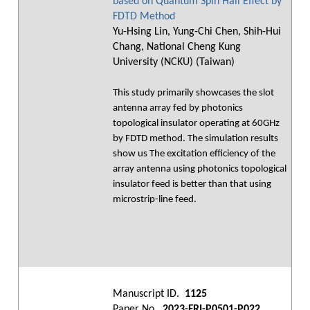
based on Quantum Spin Hall Effect by
FDTD Method
Yu-Hsing Lin, Yung-Chi Chen, Shih-Hui
Chang, National Cheng Kung
University (NCKU) (Taiwan)
This study primarily showcases the slot
antenna array fed by photonics
topological insulator operating at 60GHz
by FDTD method. The simulation results
show us The excitation efficiency of the
array antenna using photonics topological
insulator feed is better than that using
microstrip-line feed.
Manuscript ID.
1125
Paper No.
2023-FRI-P0501-P022