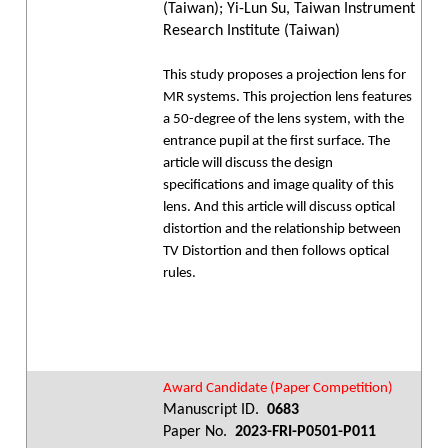
(Taiwan); Yi-Lun Su, Taiwan Instrument
Research Institute (Taiwan)
This study proposes a projection lens for
MR systems. This projection lens features
a 50-degree of the lens system, with the
entrance pupil at the first surface. The
article will discuss the design
specifications and image quality of this
lens. And this article will discuss optical
distortion and the relationship between
TV Distortion and then follows optical
rules.
Award Candidate (Paper Competition)
Manuscript ID.
0683
Paper No.
2023-FRI-P0501-P011