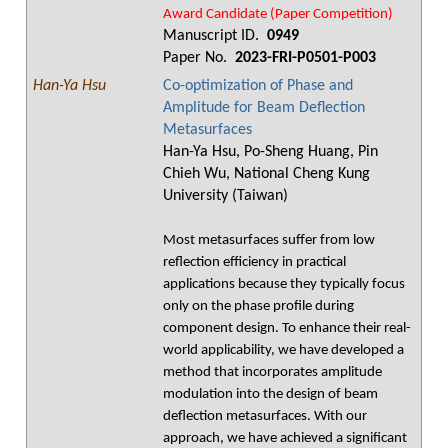
Award Candidate (Paper Competition)
Manuscript ID.
0949
Paper No.
2023-FRI-P0501-P003
Han-Ya Hsu
Co-optimization of Phase and
Amplitude for Beam Deflection
Metasurfaces
Han-Ya Hsu, Po-Sheng Huang, Pin
Chieh Wu, National Cheng Kung
University (Taiwan)
Most metasurfaces suffer from low
reflection efficiency in practical
applications because they typically focus
only on the phase profile during
component design. To enhance their real-
world applicability, we have developed a
method that incorporates amplitude
modulation into the design of beam
deflection metasurfaces. With our
approach, we have achieved a significant