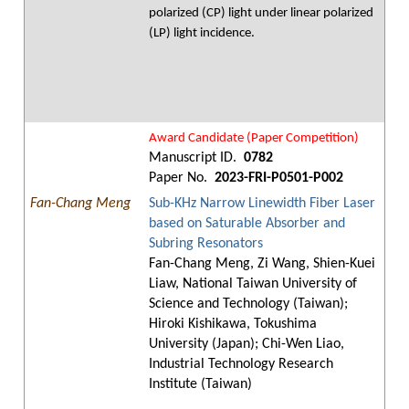
polarized (CP) light under linear polarized
(LP) light incidence.
Award Candidate (Paper Competition)
Manuscript ID.
0782
Paper No.
2023-FRI-P0501-P002
Fan-Chang Meng
Sub-KHz Narrow Linewidth Fiber Laser
based on Saturable Absorber and
Subring Resonators
Fan-Chang Meng, Zi Wang, Shien-Kuei
Liaw, National Taiwan University of
Science and Technology (Taiwan);
Hiroki Kishikawa, Tokushima
University (Japan); Chi-Wen Liao,
Industrial Technology Research
Institute (Taiwan)