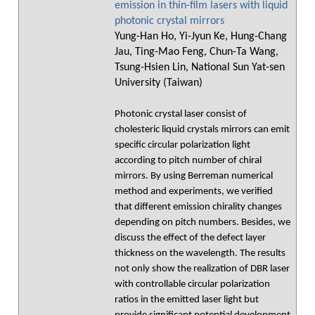
emission in thin-film lasers with liquid
photonic crystal mirrors
Yung-Han Ho, Yi-Jyun Ke, Hung-Chang
Jau, Ting-Mao Feng, Chun-Ta Wang,
Tsung-Hsien Lin, National Sun Yat-sen
University (Taiwan)
Photonic crystal laser consist of
cholesteric liquid crystals mirrors can emit
specific circular polarization light
according to pitch number of chiral
mirrors. By using Berreman numerical
method and experiments, we verified
that different emission chirality changes
depending on pitch numbers. Besides, we
discuss the effect of the defect layer
thickness on the wavelength. The results
not only show the realization of DBR laser
with controllable circular polarization
ratios in the emitted laser light but