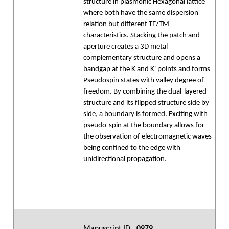
structure in plasmonic Hexagonal lattice
where both have the same dispersion
relation but different TE/TM
characteristics. Stacking the patch and
aperture creates a 3D metal
complementary structure and opens a
bandgap at the K and K' points and forms
Pseudospin states with valley degree of
freedom. By combining the dual-layered
structure and its flipped structure side by
side, a boundary is formed. Exciting with
pseudo-spin at the boundary allows for
the observation of electromagnetic waves
being confined to the edge with
unidirectional propagation.