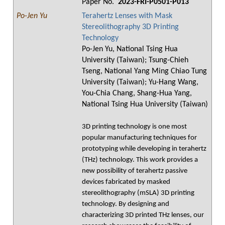
Paper No.
2023-FRI-P0501-P013
Po-Jen Yu
Terahertz Lenses with Mask
Stereolithography 3D Printing
Technology
Po-Jen Yu, National Tsing Hua
University (Taiwan); Tsung-Chieh
Tseng, National Yang Ming Chiao Tung
University (Taiwan); Yu-Hang Wang,
You-Chia Chang, Shang-Hua Yang,
National Tsing Hua University (Taiwan)
3D printing technology is one most
popular manufacturing techniques for
prototyping while developing in terahertz
(THz) technology. This work provides a
new possibility of terahertz passive
devices fabricated by masked
stereolithography (mSLA) 3D printing
technology. By designing and
characterizing 3D printed THz lenses, our