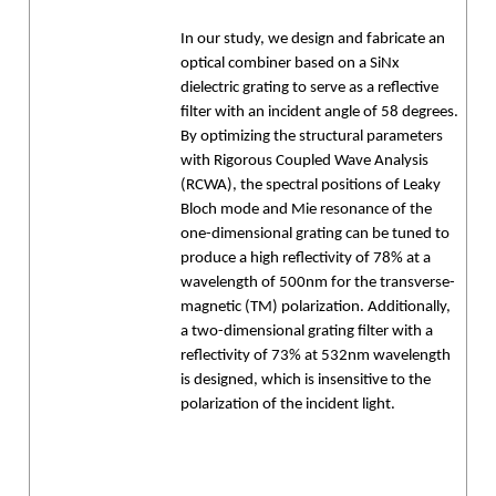
In our study, we design and fabricate an
optical combiner based on a SiNx
dielectric grating to serve as a reflective
filter with an incident angle of 58 degrees.
By optimizing the structural parameters
with Rigorous Coupled Wave Analysis
(RCWA), the spectral positions of Leaky
Bloch mode and Mie resonance of the
one-dimensional grating can be tuned to
produce a high reflectivity of 78% at a
wavelength of 500nm for the transverse-
magnetic (TM) polarization. Additionally,
a two-dimensional grating filter with a
reflectivity of 73% at 532nm wavelength
is designed, which is insensitive to the
polarization of the incident light.