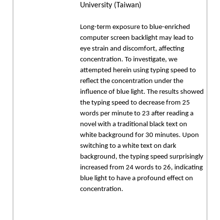
University (Taiwan)
Long-term exposure to blue-enriched
computer screen backlight may lead to
eye strain and discomfort, affecting
concentration. To investigate, we
attempted herein using typing speed to
reflect the concentration under the
influence of blue light. The results showed
the typing speed to decrease from 25
words per minute to 23 after reading a
novel with a traditional black text on
white background for 30 minutes. Upon
switching to a white text on dark
background, the typing speed surprisingly
increased from 24 words to 26, indicating
blue light to have a profound effect on
concentration.