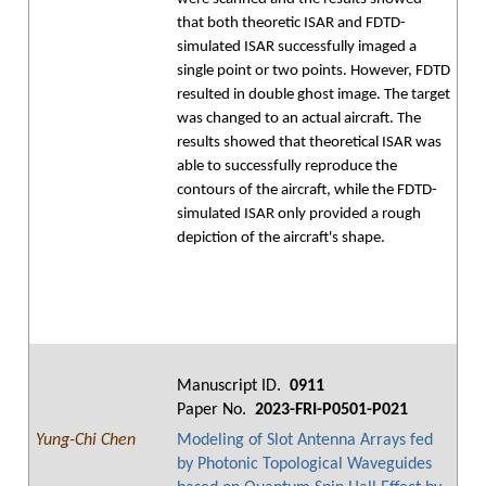
that both theoretic ISAR and FDTD-
simulated ISAR successfully imaged a
single point or two points. However, FDTD
resulted in double ghost image. The target
was changed to an actual aircraft. The
results showed that theoretical ISAR was
able to successfully reproduce the
contours of the aircraft, while the FDTD-
simulated ISAR only provided a rough
depiction of the aircraft's shape.
Manuscript ID.
0911
Paper No.
2023-FRI-P0501-P021
Yung-Chi Chen
Modeling of Slot Antenna Arrays fed
by Photonic Topological Waveguides