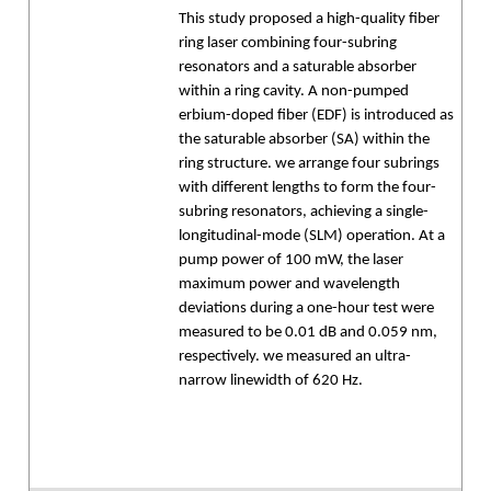
This study proposed a high-quality fiber
ring laser combining four-subring
resonators and a saturable absorber
within a ring cavity. A non-pumped
erbium-doped fiber (EDF) is introduced as
the saturable absorber (SA) within the
ring structure. we arrange four subrings
with different lengths to form the four-
subring resonators, achieving a single-
longitudinal-mode (SLM) operation. At a
pump power of 100 mW, the laser
maximum power and wavelength
deviations during a one-hour test were
measured to be 0.01 dB and 0.059 nm,
respectively. we measured an ultra-
narrow linewidth of 620 Hz.