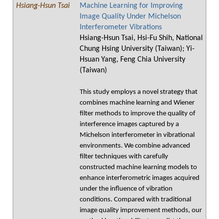
Hsiang-Hsun Tsai
Machine Learning for Improving
Image Quality Under Michelson
Interferometer Vibrations
Hsiang-Hsun Tsai, Hsi-Fu Shih, National
Chung Hsing University (Taiwan); Yi-
Hsuan Yang, Feng Chia University
(Taiwan)
This study employs a novel strategy that
combines machine learning and Wiener
filter methods to improve the quality of
interference images captured by a
Michelson interferometer in vibrational
environments. We combine advanced
filter techniques with carefully
constructed machine learning models to
enhance interferometric images acquired
under the influence of vibration
conditions. Compared with traditional
image quality improvement methods, our