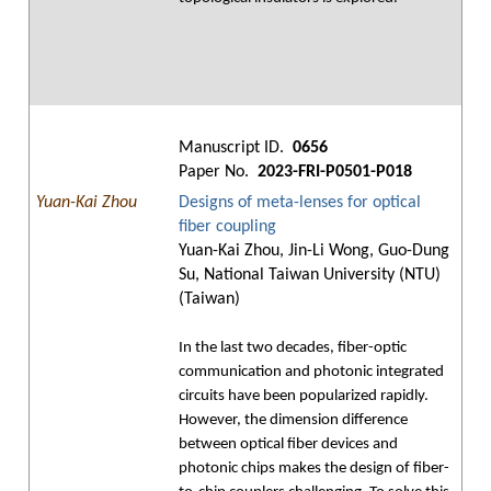
Manuscript ID.
0656
Paper No.
2023-FRI-P0501-P018
Yuan-Kai Zhou
Designs of meta-lenses for optical
fiber coupling
Yuan-Kai Zhou, Jin-Li Wong, Guo-Dung
Su, National Taiwan University (NTU)
(Taiwan)
In the last two decades, fiber-optic
communication and photonic integrated
circuits have been popularized rapidly.
However, the dimension difference
between optical fiber devices and
photonic chips makes the design of fiber-