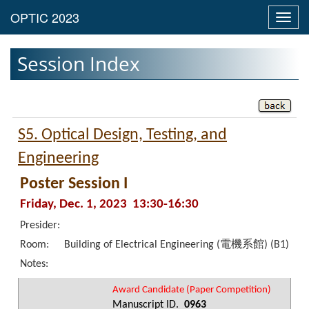
Toggl
navig
Session Index
S5. Optical Design, Testing, and
Engineering
Poster Session I
Friday, Dec. 1, 2023 13:30-16:30
Presider:
Room:
Building of Electrical Engineering (電機系館) (B1)
Notes:
Award Candidate (Paper Competition)
Manuscript ID.
0963