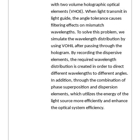
with two volume holographic optical
elements (VHOE). When light transmit in
light guide, the angle tolerance causes
filtering effects on mismatch
wavelengths. To solve this problem, we
simulate the wavelength distribution by
using VOHIL after passing through the
hologram. By recording the dispersive
elements, the required wavelength
distribution is created in order to direct
different wavelengths to different angles.
In addition, through the combination of
phase superposition and dispersion
elements, which utilizes the energy of the
light source more efficiently and enhance
the optical system efficiency.