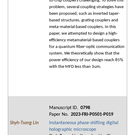
to-chip couplers challenging. To solve this
problem, several coupling strategies have
been proposed, such as inverted taper-
based structures, grating couplers and
meta-material based couplers. In this
paper, we attempted to design a high-
efficiency metamaterial-based couplers
for a quantum fiber-optic communication
system. We theoretically show that the
power efficiency of our design reach 85%
with the MFD less than 3um.
Manuscript ID.
0798
Paper No.
2023-FRI-P0501-P019
Shyh-Tsong Lin
Instantaneous phase-shifting digital
holographic microscope