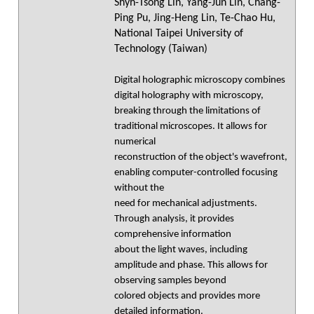
Shyh-Tsong Lin, Yang-Jun Lin, Chang-
Ping Pu, Jing-Heng Lin, Te-Chao Hu,
National Taipei University of
Technology (Taiwan)
Digital holographic microscopy combines
digital holography with microscopy,
breaking through the limitations of
traditional microscopes. It allows for
numerical
reconstruction of the object's wavefront,
enabling computer-controlled focusing
without the
need for mechanical adjustments.
Through analysis, it provides
comprehensive information
about the light waves, including
amplitude and phase. This allows for
observing samples beyond
colored objects and provides more
detailed information.