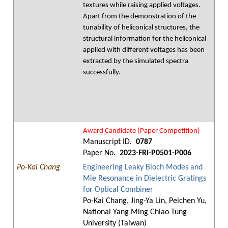
textures while raising applied voltages.
Apart from the demonstration of the
tunability of heliconical structures, the
structural information for the heliconical
applied with different voltages has been
extracted by the simulated spectra
successfully.
Award Candidate (Paper Competition)
Manuscript ID.
0787
Paper No.
2023-FRI-P0501-P006
Po-Kai Chang
Engineering Leaky Bloch Modes and
Mie Resonance in Dielectric Gratings
for Optical Combiner
Po-Kai Chang, Jing-Ya Lin, Peichen Yu,
National Yang Ming Chiao Tung
University (Taiwan)