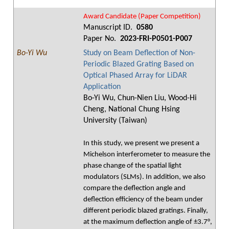
Award Candidate (Paper Competition)
Manuscript ID.
0580
Paper No.
2023-FRI-P0501-P007
Bo-Yi Wu
Study on Beam Deflection of Non-
Periodic Blazed Grating Based on
Optical Phased Array for LiDAR
Application
Bo-Yi Wu, Chun-Nien Liu, Wood-Hi
Cheng, National Chung Hsing
University (Taiwan)
In this study, we present we present a
Michelson interferometer to measure the
phase change of the spatial light
modulators (SLMs). In addition, we also
compare the deflection angle and
deflection efficiency of the beam under
different periodic blazed gratings. Finally,
at the maximum deflection angle of ±3.7°,