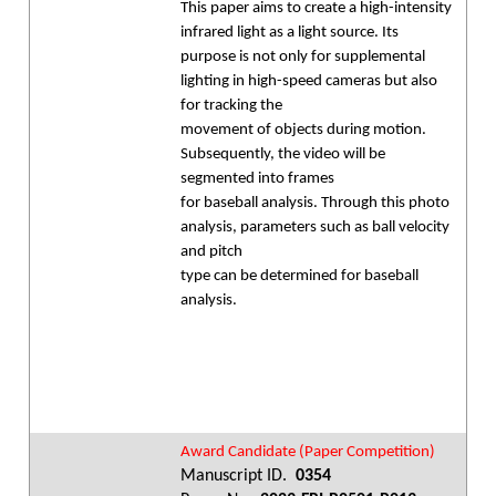
This paper aims to create a high-intensity
infrared light as a light source. Its
purpose is not only for supplemental
lighting in high-speed cameras but also
for tracking the
movement of objects during motion.
Subsequently, the video will be
segmented into frames
for baseball analysis. Through this photo
analysis, parameters such as ball velocity
and pitch
type can be determined for baseball
analysis.
Award Candidate (Paper Competition)
Manuscript ID.
0354