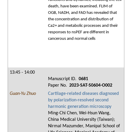
death, have been examined. FLIM of
OGB, NADH, and FAD has revealed that
the concentration and distribution of
Ca2+ and metabolic processes and their
responses to nsPEF are different in
cancerous and normal cells
13:45 - 14:00
Manuscript ID.
0681
Paper No.
2023-SAT-S0604-O002
Guan-Yu Zhuo
Cartilage-related diseases diagnosed
by polarization-resolved second
harmonic generation microscopy
Ming-Chi Chen, Wei-Hsun Wang,
China Medical University (Taiwan);
Nirmal Mazumder, Manipal School of