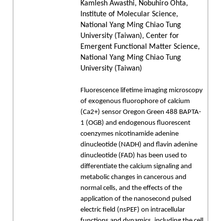
Kamlesh Awasthi, Nobuhiro Ohta,
Institute of Molecular Science,
National Yang Ming Chiao Tung
University (Taiwan), Center for
Emergent Functional Matter Science,
National Yang Ming Chiao Tung
University (Taiwan)
Fluorescence lifetime imaging microscopy
of exogenous fluorophore of calcium
(Ca2+) sensor Oregon Green 488 BAPTA-
1 (OGB) and endogenous fluorescent
coenzymes nicotinamide adenine
dinucleotide (NADH) and flavin adenine
dinucleotide (FAD) has been used to
differentiate the calcium signaling and
metabolic changes in cancerous and
normal cells, and the effects of the
application of the nanosecond pulsed
electric field (nsPEF) on intracellular
functions and dynamics, including the cell