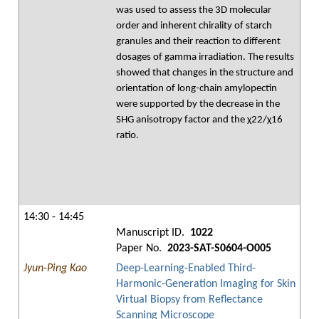
was used to assess the 3D molecular
order and inherent chirality of starch
granules and their reaction to different
dosages of gamma irradiation. The results
showed that changes in the structure and
orientation of long-chain amylopectin
were supported by the decrease in the
SHG anisotropy factor and the χ22/χ16
ratio.
14:30 - 14:45
Manuscript ID.
1022
Paper No.
2023-SAT-S0604-O005
Jyun-Ping Kao
Deep-Learning-Enabled Third-
Harmonic-Generation Imaging for Skin
Virtual Biopsy from Reflectance
Scanning Microscope