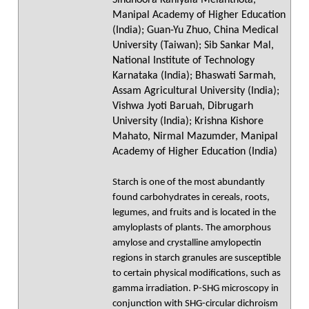
Sindhoora Kaniyala Melanthota,
Manipal Academy of Higher Education
(India); Guan-Yu Zhuo, China Medical
University (Taiwan); Sib Sankar Mal,
National Institute of Technology
Karnataka (India); Bhaswati Sarmah,
Assam Agricultural University (India);
Vishwa Jyoti Baruah, Dibrugarh
University (India); Krishna Kishore
Mahato, Nirmal Mazumder, Manipal
Academy of Higher Education (India)
Starch is one of the most abundantly
found carbohydrates in cereals, roots,
legumes, and fruits and is located in the
amyloplasts of plants. The amorphous
amylose and crystalline amylopectin
regions in starch granules are susceptible
to certain physical modifications, such as
gamma irradiation. P-SHG microscopy in
conjunction with SHG-circular dichroism