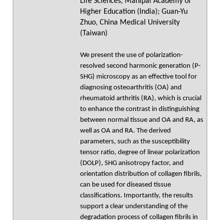
Life Sciences, Manipal Academy of
Higher Education (India); Guan-Yu
Zhuo, China Medical University
(Taiwan)
We present the use of polarization-
resolved second harmonic generation (P-
SHG) microscopy as an effective tool for
diagnosing osteoarthritis (OA) and
rheumatoid arthritis (RA), which is crucial
to enhance the contrast in distinguishing
between normal tissue and OA and RA, as
well as OA and RA. The derived
parameters, such as the susceptibility
tensor ratio, degree of linear polarization
(DOLP), SHG anisotropy factor, and
orientation distribution of collagen fibrils,
can be used for diseased tissue
classifications. Importantly, the results
support a clear understanding of the
degradation process of collagen fibrils in