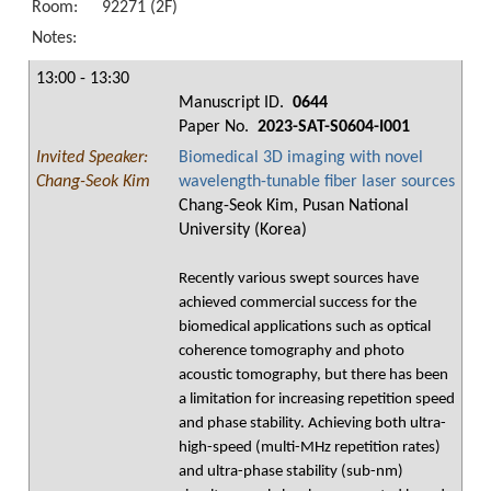
Room:
92271 (2F)
Notes:
13:00 - 13:30
Manuscript ID.
0644
Paper No.
2023-SAT-S0604-I001
Invited Speaker:
Biomedical 3D imaging with novel
Chang-Seok Kim
wavelength-tunable fiber laser sources
Chang-Seok Kim, Pusan National
University (Korea)
Recently various swept sources have
achieved commercial success for the
biomedical applications such as optical
coherence tomography and photo
acoustic tomography, but there has been
a limitation for increasing repetition speed
and phase stability. Achieving both ultra-
high-speed (multi-MHz repetition rates)
and ultra-phase stability (sub-nm)