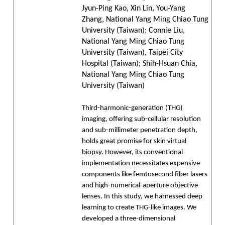
Jyun-Ping Kao, Xin Lin, You-Yang
Zhang, National Yang Ming Chiao Tung
University (Taiwan); Connie Liu,
National Yang Ming Chiao Tung
University (Taiwan), Taipei City
Hospital (Taiwan); Shih-Hsuan Chia,
National Yang Ming Chiao Tung
University (Taiwan)
Third-harmonic-generation (THG)
imaging, offering sub-cellular resolution
and sub-millimeter penetration depth,
holds great promise for skin virtual
biopsy. However, its conventional
implementation necessitates expensive
components like femtosecond fiber lasers
and high-numerical-aperture objective
lenses. In this study, we harnessed deep
learning to create THG-like images. We
developed a three-dimensional