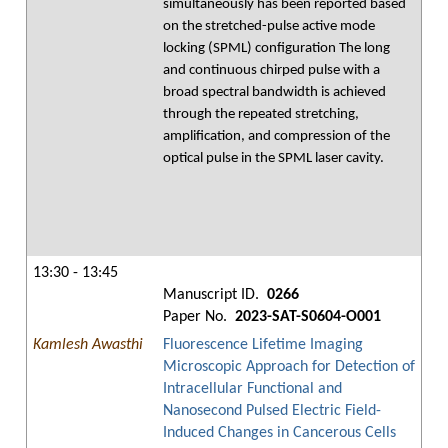
simultaneously has been reported based
on the stretched-pulse active mode
locking (SPML) configuration The long
and continuous chirped pulse with a
broad spectral bandwidth is achieved
through the repeated stretching,
amplification, and compression of the
optical pulse in the SPML laser cavity.
13:30 - 13:45
Manuscript ID.
0266
Paper No.
2023-SAT-S0604-O001
Kamlesh Awasthi
Fluorescence Lifetime Imaging
Microscopic Approach for Detection of
Intracellular Functional and
Nanosecond Pulsed Electric Field-
Induced Changes in Cancerous Cells