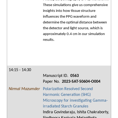
These simulations give us comprehensive
insights into how tissue structure
influences the PPG waveform and
determine the optimal distance between
the detector and light source, which is
approximately 0.4 cm in our simulation
results.
14:15 - 14:30
Manuscript ID.
0563
Paper No.
2023-SAT-S0604-O004
Nirmal Mazumder
Polarization Resolved Second
Harmonic Generation (SHG)
Microscopy for investigating Gamma-
irradiated Starch Granules
Indira Govindaraju, Ishita Chakraborty,