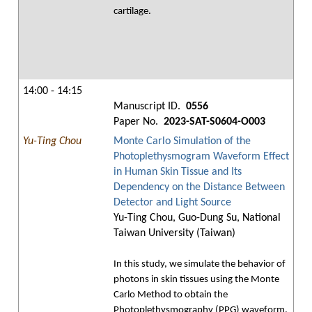
cartilage.
14:00 - 14:15
Manuscript ID.
0556
Paper No.
2023-SAT-S0604-O003
Yu-Ting Chou
Monte Carlo Simulation of the
Photoplethysmogram Waveform Effect
in Human Skin Tissue and Its
Dependency on the Distance Between
Detector and Light Source
Yu-Ting Chou, Guo-Dung Su, National
Taiwan University (Taiwan)
In this study, we simulate the behavior of
photons in skin tissues using the Monte
Carlo Method to obtain the
Photoplethysmography (PPG) waveform.