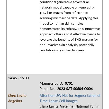
conditional generative adversarial
network model capable of generating
THG-like images from reflectance
scanning microscope data. Applying this
model to human skin samples
demonstrated its efficacy. This innovative
approach offers a cost-effective means to
leverage the benefits of THG imaging for
non-invasive skin analysis, potentially
revolutionizing virtual biopsies.
14:45 - 15:00
Manuscript ID.
0701
Paper No.
2023-SAT-S0604-O006
Clara Lavita
Attention-UW Net for Segmentation of
Angelina
Time-Lapse Cell Images
Clara Lavita Angelina, National Yunlin