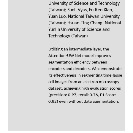
University of Science and Technology
(Taiwan); Sunil Vyas, Fu-Ren Xiao,
Yuan Luo, National Taiwan University
(Taiwan); Hsuan-Ting Chang, National
Yunlin University of Science and
Technology (Taiwan)
Utilizing an intermediate layer, the
Attention-UW Net model improves
segmentation efficiency between
encoders and decoders. We demonstrate
its effectiveness in segmenting time-lapse
cell images from an electron microscopy
dataset, achieving high evaluation scores
(precision: 0.97, recall: 0.76, F1 Score:
0.82) even without data augmentation.