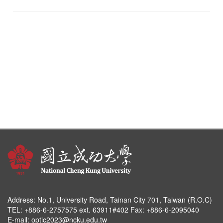
Address:
No.1, University Road, Tainan City 701, Taiwan (R.O.C)
TEL: +886-6-2757575 ext. 63911#402 Fax: +886-6-2095040
E-mail:
optic2023@ncku.edu.tw