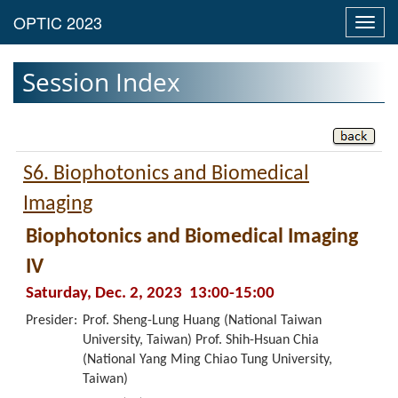
Toggl
navig
Session Index
S6. Biophotonics and Biomedical
Imaging
Biophotonics and Biomedical Imaging
IV
Saturday, Dec. 2, 2023 13:00-15:00
Presider:
Prof. Sheng-Lung Huang (National Taiwan
University, Taiwan) Prof. Shih-Hsuan Chia
(National Yang Ming Chiao Tung University,
Taiwan)