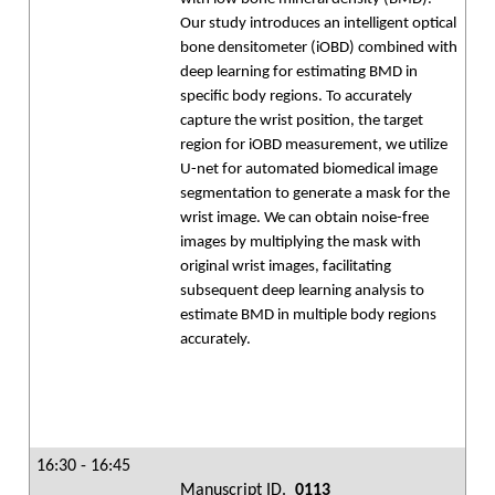
Our study introduces an intelligent optical
bone densitometer (iOBD) combined with
deep learning for estimating BMD in
specific body regions. To accurately
capture the wrist position, the target
region for iOBD measurement, we utilize
U-net for automated biomedical image
segmentation to generate a mask for the
wrist image. We can obtain noise-free
images by multiplying the mask with
original wrist images, facilitating
subsequent deep learning analysis to
estimate BMD in multiple body regions
accurately.
16:30 - 16:45
Manuscript ID.
0113