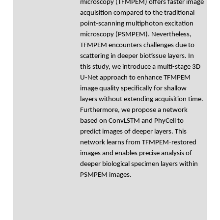
microscopy (TFMPEM) offers faster image
acquisition compared to the traditional
point-scanning multiphoton excitation
microscopy (PSMPEM). Nevertheless,
TFMPEM encounters challenges due to
scattering in deeper biotissue layers. In
this study, we introduce a multi-stage 3D
U-Net approach to enhance TFMPEM
image quality specifically for shallow
layers without extending acquisition time.
Furthermore, we propose a network
based on ConvLSTM and PhyCell to
predict images of deeper layers. This
network learns from TFMPEM-restored
images and enables precise analysis of
deeper biological specimen layers within
PSMPEM images.