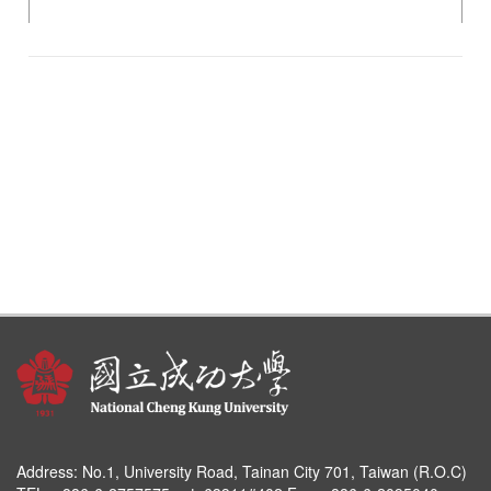
Address:
No.1, University Road, Tainan City 701, Taiwan (R.O.C)