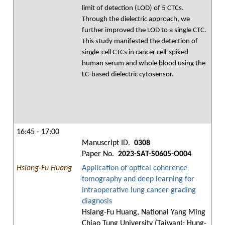
limit of detection (LOD) of 5 CTCs.
Through the dielectric approach, we
further improved the LOD to a single CTC.
This study manifested the detection of
single-cell CTCs in cancer cell-spiked
human serum and whole blood using the
LC-based dielectric cytosensor.
16:45 - 17:00
Manuscript ID.
0308
Paper No.
2023-SAT-S0605-O004
Hsiang-Fu Huang
Application of optical coherence
tomography and deep learning for
intraoperative lung cancer grading
diagnosis
Hsiang-Fu Huang, National Yang Ming
Chiao Tung University (Taiwan); Hung-