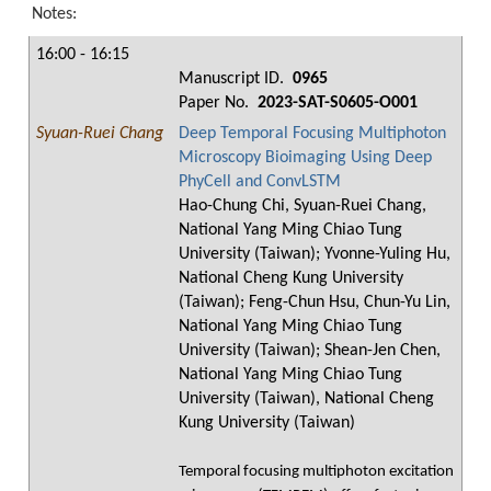
Notes:
16:00 - 16:15
Manuscript ID.
0965
Paper No.
2023-SAT-S0605-O001
Syuan-Ruei Chang
Deep Temporal Focusing Multiphoton
Microscopy Bioimaging Using Deep
PhyCell and ConvLSTM
Hao-Chung Chi, Syuan-Ruei Chang,
National Yang Ming Chiao Tung
University (Taiwan); Yvonne-Yuling Hu,
National Cheng Kung University
(Taiwan); Feng-Chun Hsu, Chun-Yu Lin,
National Yang Ming Chiao Tung
University (Taiwan); Shean-Jen Chen,
National Yang Ming Chiao Tung
University (Taiwan), National Cheng
Kung University (Taiwan)
Temporal focusing multiphoton excitation