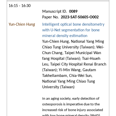
16:15 - 16:30
Manuscript ID.
0089
Paper No.
2023-SAT-S0605-O002
Yun-Chien Hung
Intelligent optical bone densitometry
with U-Net segmentation for bone
mineral density estimation
Yun-Chien Hung, National Yang Ming
Chiao Tung University (Taiwan); Wei-
Chun Chang, Taipei Municipal Wan
fang Hospital (Taiwan); Tsai-Hsueh
Leu, Taipei City Hospital Renai Branch
(Taiwan); Yi-Min Wang, Gautam
Takhellambam, Chia-Wei Sun,
National Yang Ming Chiao Tung
University (Taiwan)
In an aging society, early detection of
osteoporosis is imperative due to the
increased risk of bone injury associated
with low bone mineral density (BMD).