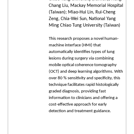
Chang Liu, Mackay Memorial Hospital
(Taiwan); Miao-Hui Lin, Rui-Cheng
Zeng, Chia-Wei Sun, National Yang
Ming Chiao Tung University (Taiwan)
This research proposes a novel human-
machine interface (HMI) that
automatically identifies types of lung
lesions during surgery via combining
mobile optical coherence tomography
(OCT) and deep learning algorithms. With
over 80 % sensitivity and specificity, this
technique facilitates rapid histologically
graded diagnosis, providing fast
information to clinicians and offering a
cost-effective approach for early
detection and treatment guidance.