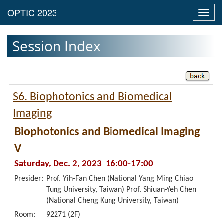
Toggl
navig
Session Index
S6. Biophotonics and Biomedical
Imaging
Biophotonics and Biomedical Imaging
V
Saturday, Dec. 2, 2023 16:00-17:00
Presider:
Prof. Yih-Fan Chen (National Yang Ming Chiao
Tung University, Taiwan) Prof. Shiuan-Yeh Chen
(National Cheng Kung University, Taiwan)
Room:
92271 (2F)