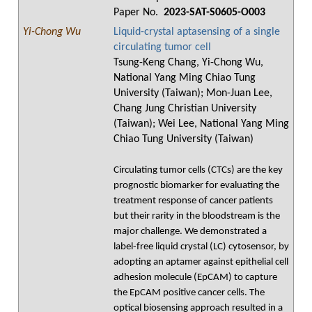
Paper No.
2023-SAT-S0605-O003
Yi-Chong Wu
Liquid-crystal aptasensing of a single
circulating tumor cell
Tsung-Keng Chang, Yi-Chong Wu,
National Yang Ming Chiao Tung
University (Taiwan); Mon-Juan Lee,
Chang Jung Christian University
(Taiwan); Wei Lee, National Yang Ming
Chiao Tung University (Taiwan)
Circulating tumor cells (CTCs) are the key
prognostic biomarker for evaluating the
treatment response of cancer patients
but their rarity in the bloodstream is the
major challenge. We demonstrated a
label-free liquid crystal (LC) cytosensor, by
adopting an aptamer against epithelial cell
adhesion molecule (EpCAM) to capture
the EpCAM positive cancer cells. The
optical biosensing approach resulted in a