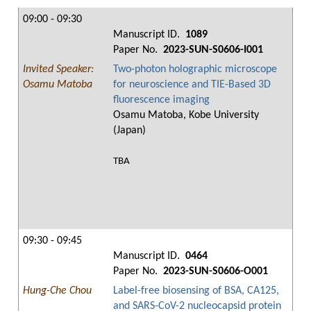
09:00 - 09:30
Manuscript ID.
1089
Paper No.
2023-SUN-S0606-I001
Invited Speaker:
Two-photon holographic microscope
Osamu Matoba
for neuroscience and TIE-Based 3D
fluorescence imaging
Osamu Matoba, Kobe University
(Japan)
TBA
09:30 - 09:45
Manuscript ID.
0464
Paper No.
2023-SUN-S0606-O001
Hung-Che Chou
Label-free biosensing of BSA, CA125,
and SARS-CoV-2 nucleocapsid protein