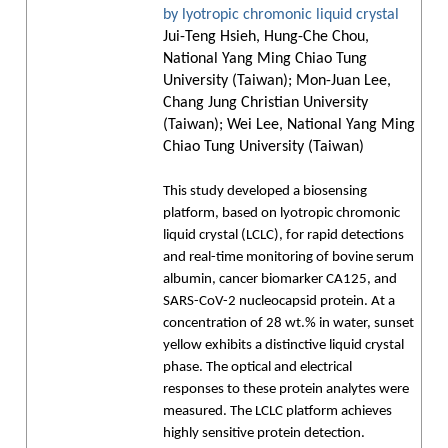
by lyotropic chromonic liquid crystal
Jui-Teng Hsieh, Hung-Che Chou,
National Yang Ming Chiao Tung
University (Taiwan); Mon-Juan Lee,
Chang Jung Christian University
(Taiwan); Wei Lee, National Yang Ming
Chiao Tung University (Taiwan)
This study developed a biosensing
platform, based on lyotropic chromonic
liquid crystal (LCLC), for rapid detections
and real-time monitoring of bovine serum
albumin, cancer biomarker CA125, and
SARS-CoV-2 nucleocapsid protein. At a
concentration of 28 wt.% in water, sunset
yellow exhibits a distinctive liquid crystal
phase. The optical and electrical
responses to these protein analytes were
measured. The LCLC platform achieves
highly sensitive protein detection.