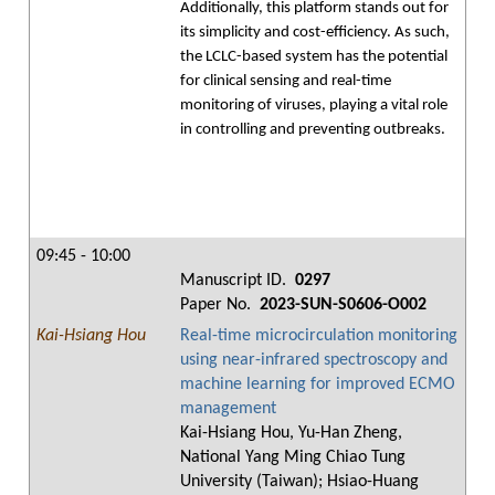
Additionally, this platform stands out for
its simplicity and cost-efficiency. As such,
the LCLC-based system has the potential
for clinical sensing and real-time
monitoring of viruses, playing a vital role
in controlling and preventing outbreaks.
09:45 - 10:00
Manuscript ID.
0297
Paper No.
2023-SUN-S0606-O002
Kai-Hsiang Hou
Real-time microcirculation monitoring
using near-infrared spectroscopy and
machine learning for improved ECMO
management
Kai-Hsiang Hou, Yu-Han Zheng,
National Yang Ming Chiao Tung
University (Taiwan); Hsiao-Huang