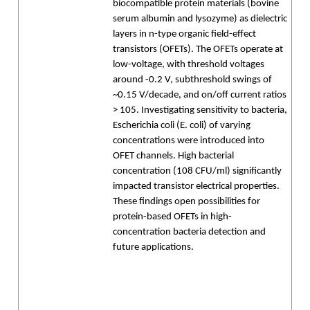
biocompatible protein materials (bovine
serum albumin and lysozyme) as dielectric
layers in n-type organic field-effect
transistors (OFETs). The OFETs operate at
low-voltage, with threshold voltages
around -0.2 V, subthreshold swings of
~0.15 V/decade, and on/off current ratios
> 105. Investigating sensitivity to bacteria,
Escherichia coli (E. coli) of varying
concentrations were introduced into
OFET channels. High bacterial
concentration (108 CFU/ml) significantly
impacted transistor electrical properties.
These findings open possibilities for
protein-based OFETs in high-
concentration bacteria detection and
future applications.