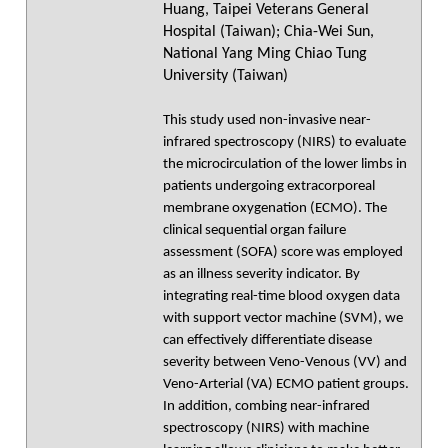
Huang, Taipei Veterans General
Hospital (Taiwan); Chia-Wei Sun,
National Yang Ming Chiao Tung
University (Taiwan)
This study used non-invasive near-
infrared spectroscopy (NIRS) to evaluate
the microcirculation of the lower limbs in
patients undergoing extracorporeal
membrane oxygenation (ECMO). The
clinical sequential organ failure
assessment (SOFA) score was employed
as an illness severity indicator. By
integrating real-time blood oxygen data
with support vector machine (SVM), we
can effectively differentiate disease
severity between Veno-Venous (VV) and
Veno-Arterial (VA) ECMO patient groups.
In addition, combing near-infrared
spectroscopy (NIRS) with machine