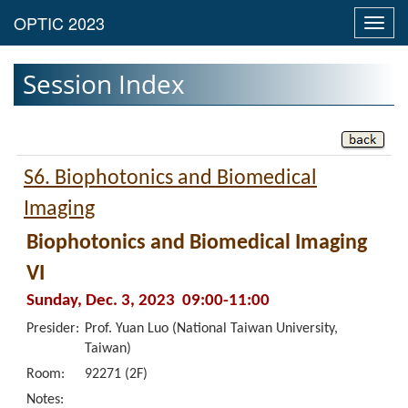
Toggl
navig
Session Index
S6. Biophotonics and Biomedical
Imaging
Biophotonics and Biomedical Imaging
VI
Sunday, Dec. 3, 2023 09:00-11:00
Presider:
Prof. Yuan Luo (National Taiwan University,
Taiwan)
Room:
92271 (2F)
Notes: