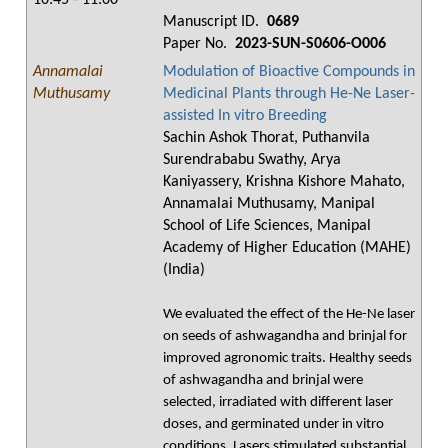
10:45 - 11:00
Manuscript ID.
0689
Paper No.
2023-SUN-S0606-O006
Annamalai
Modulation of Bioactive Compounds in
Muthusamy
Medicinal Plants through He-Ne Laser-
assisted In vitro Breeding
Sachin Ashok Thorat, Puthanvila
Surendrababu Swathy, Arya
Kaniyassery, Krishna Kishore Mahato,
Annamalai Muthusamy, Manipal
School of Life Sciences, Manipal
Academy of Higher Education (MAHE)
(India)
We evaluated the effect of the He-Ne laser
on seeds of ashwagandha and brinjal for
improved agronomic traits. Healthy seeds
of ashwagandha and brinjal were
selected, irradiated with different laser
doses, and germinated under in vitro
conditions. Lasers stimulated substantial