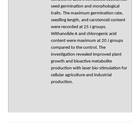
seed germination and morphological
traits. The maximum germination rate,
seedling length, and carotenoid content
were recorded at 25 J groups.
Withanolide A and chlorogenic acid
content were maximum at 20 J groups
compared to the control. The
investigation revealed improved plant
growth and bioactive metabolite
production with laser bio-stimulation for
cellular agriculture and industrial
production.