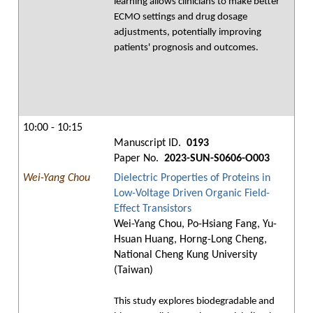
learning allows clinicians to make better
ECMO settings and drug dosage
adjustments, potentially improving
patients' prognosis and outcomes.
10:00 - 10:15
Manuscript ID.
0193
Paper No.
2023-SUN-S0606-O003
Wei-Yang Chou
Dielectric Properties of Proteins in
Low-Voltage Driven Organic Field-
Effect Transistors
Wei-Yang Chou, Po-Hsiang Fang, Yu-
Hsuan Huang, Horng-Long Cheng,
National Cheng Kung University
(Taiwan)
This study explores biodegradable and