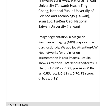
(Taiwan); Sunil Vyas, National Taiwan
University (Taiwan); Hsuan-Ting
Chang, National Yunlin University of
Science and Technology (Taiwan);
Yuan Luo, Fu-Ren Xiao, National
Taiwan University (Taiwan)
Image segmentation in Magnetic
Resonance Imaging (MRI) plays a crucial
diagnostic role. We applied Attention-UW
Net networks for brain lesion
segmentation in MRI images. Results
shows Attention-UW Net outperforms U-
Net (IoU: 0.80 vs. 0.75, precision: 0.86
vs. 0.85, recall: 0.83 vs. 0.70, F1 score:
0.80 vs. 0.81).