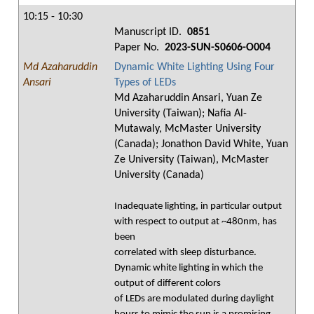
10:15 - 10:30
Manuscript ID.
0851
Paper No.
2023-SUN-S0606-O004
Md Azaharuddin
Dynamic White Lighting Using Four
Ansari
Types of LEDs
Md Azaharuddin Ansari, Yuan Ze
University (Taiwan); Nafia Al-
Mutawaly, McMaster University
(Canada); Jonathon David White, Yuan
Ze University (Taiwan), McMaster
University (Canada)
Inadequate lighting, in particular output
with respect to output at ~480nm, has
been
correlated with sleep disturbance.
Dynamic white lighting in which the
output of different colors
of LEDs are modulated during daylight