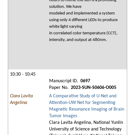
hours to mimic the sun is a promising
solution. We have
modeled and implemented a system
using only 4 different LEDs to produce
white light varying
in correlated color temperature (CCT),
intensity, and output at 480nm.
10:30 - 10:45
Manuscript ID.
0697
Paper No.
2023-SUN-S0606-O005
Clara Lavita
A Comparative Study of U-Net and
Angelina
Attention-UW Net for Segmenting
Magnetic Resonance Imaging of Brain
Tumor Images
Clara Lavita Angelina, National Yunlin
University of Science and Technology