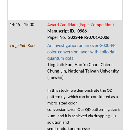
14:45 - 15:00
Award Candidate (Paper Competition)
Manuscript ID.
0986
Paper No.
2023-FRI-S0701-O006
Ting-Jhih Kuo
An investigation on an over-3000-PPI
color conversion layer with colloidal
quantum dots
Ting-Jhih Kuo, Han-Yu Chao, Chien-
Chung Lin, National Taiwan University
(Taiwan)
In this study, we demonstrate the QD
patterning, which can be considered as a
micro-sized color
conversion layer. Our QD patterning size is
2um, and it is achieved via dropping QD
solution and
semiconductor processes.