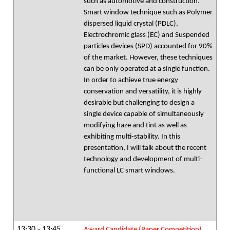
such as automotive and construction.
Smart window technique such as Polymer
dispersed liquid crystal (PDLC),
Electrochromic glass (EC) and Suspended
particles devices (SPD) accounted for 90%
of the market. However, these techniques
can be only operated at a single function.
In order to achieve true energy
conservation and versatility, it is highly
desirable but challenging to design a
single device capable of simultaneously
modifying haze and tint as well as
exhibiting multi-stability. In this
presentation, I will talk about the recent
technology and development of multi-
functional LC smart windows.
13:30 - 13:45
Award Candidate (Paper Competition)