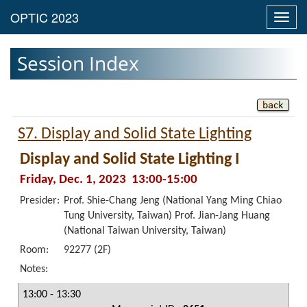
Toggl
navig
Session Index
S7. Display and Solid State Lighting
Display and Solid State Lighting I
Friday, Dec. 1, 2023 13:00-15:00
Presider:
Prof. Shie-Chang Jeng (National Yang Ming Chiao
Tung University, Taiwan) Prof. Jian-Jang Huang
(National Taiwan University, Taiwan)
Room:
92277 (2F)
Notes:
13:00 - 13:30