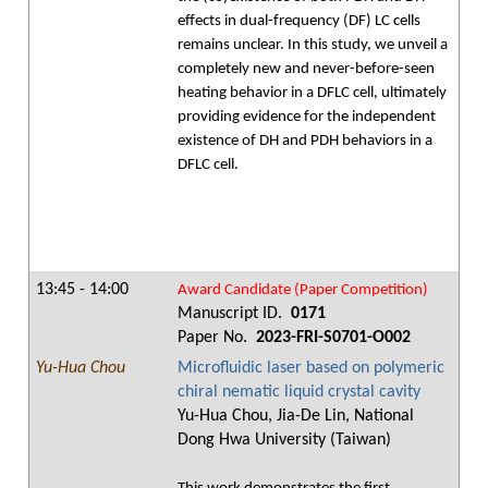
effects in dual-frequency (DF) LC cells
remains unclear. In this study, we unveil a
completely new and never-before-seen
heating behavior in a DFLC cell, ultimately
providing evidence for the independent
existence of DH and PDH behaviors in a
DFLC cell.
13:45 - 14:00
Award Candidate (Paper Competition)
Manuscript ID.
0171
Paper No.
2023-FRI-S0701-O002
Yu-Hua Chou
Microfluidic laser based on polymeric
chiral nematic liquid crystal cavity
Yu-Hua Chou, Jia-De Lin, National
Dong Hwa University (Taiwan)