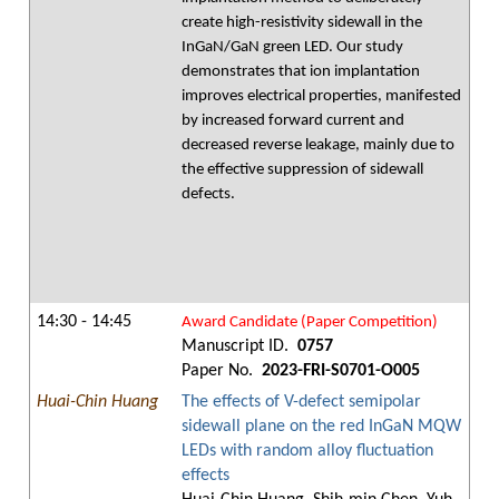
create high-resistivity sidewall in the
InGaN/GaN green LED. Our study
demonstrates that ion implantation
improves electrical properties, manifested
by increased forward current and
decreased reverse leakage, mainly due to
the effective suppression of sidewall
defects.
14:30 - 14:45
Award Candidate (Paper Competition)
Manuscript ID.
0757
Paper No.
2023-FRI-S0701-O005
Huai-Chin Huang
The effects of V-defect semipolar
sidewall plane on the red InGaN MQW
LEDs with random alloy fluctuation
effects