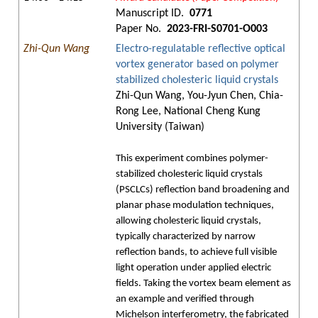
Manuscript ID.
0771
Paper No.
2023-FRI-S0701-O003
Zhi-Qun Wang
Electro-regulatable reflective optical
vortex generator based on polymer
stabilized cholesteric liquid crystals
Zhi-Qun Wang, You-Jyun Chen, Chia-
Rong Lee, National Cheng Kung
University (Taiwan)
This experiment combines polymer-
stabilized cholesteric liquid crystals
(PSCLCs) reflection band broadening and
planar phase modulation techniques,
allowing cholesteric liquid crystals,
typically characterized by narrow
reflection bands, to achieve full visible
light operation under applied electric
fields. Taking the vortex beam element as
an example and verified through
Michelson interferometry, the fabricated