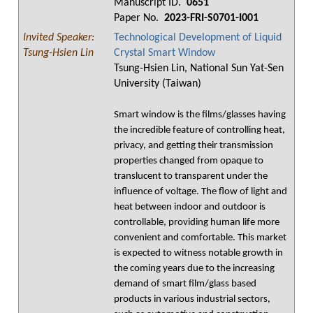
Manuscript ID.
0651
Paper No.
2023-FRI-S0701-I001
Invited Speaker:
Technological Development of Liquid
Tsung-Hsien Lin
Crystal Smart Window
Tsung-Hsien Lin, National Sun Yat-Sen
University (Taiwan)
Smart window is the films/glasses having
the incredible feature of controlling heat,
privacy, and getting their transmission
properties changed from opaque to
translucent to transparent under the
influence of voltage. The flow of light and
heat between indoor and outdoor is
controllable, providing human life more
convenient and comfortable. This market
is expected to witness notable growth in
the coming years due to the increasing
demand of smart film/glass based
products in various industrial sectors,