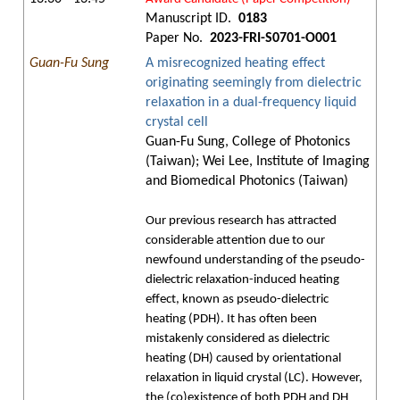
Manuscript ID.
0183
Paper No.
2023-FRI-S0701-O001
Guan-Fu Sung
A misrecognized heating effect
originating seemingly from dielectric
relaxation in a dual-frequency liquid
crystal cell
Guan-Fu Sung, College of Photonics
(Taiwan); Wei Lee, Institute of Imaging
and Biomedical Photonics (Taiwan)
Our previous research has attracted
considerable attention due to our
newfound understanding of the pseudo-
dielectric relaxation-induced heating
effect, known as pseudo-dielectric
heating (PDH). It has often been
mistakenly considered as dielectric
heating (DH) caused by orientational
relaxation in liquid crystal (LC). However,
the (co)existence of both PDH and DH