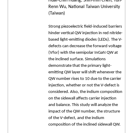
Huai-Chin Huang, Shih-min Chen, Yuh-
Renn Wu, National Taiwan University
(Taiwan)
Strong piezoelectric field-induced barriers
hinder vertical QW injection in red nitride-
based light-emitting diodes (LEDs). The V-
defects can decrease the forward voltage
(Vfor) with the semipolar InGaN QW at
the inclined surface. Simulations
demonstrate that the primary light-
emitting QW layer will shift whenever the
QW number rises to 10 due to the carrier
injection, whether or not the V-defect is
considered. Also, the indium composition
on the sidewall affects carrier injection
and balance. This study will analyze the
impact of the QW number, the structure
of the V-defect, and the indium
composition of the inclined sidewall QW.