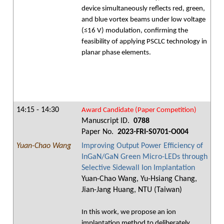
device simultaneously reflects red, green,
and blue vortex beams under low voltage
(≤16 V) modulation, confirming the
feasibility of applying PSCLC technology in
planar phase elements.
14:15 - 14:30
Award Candidate (Paper Competition)
Manuscript ID.
0788
Paper No.
2023-FRI-S0701-O004
Yuan-Chao Wang
Improving Output Power Efficiency of
InGaN/GaN Green Micro-LEDs through
Selective Sidewall Ion Implantation
Yuan-Chao Wang, Yu-Hsiang Chang,
Jian-Jang Huang, NTU (Taiwan)
In this work, we propose an ion
implantation method to deliberately