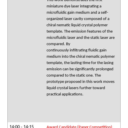
This work demonstrates the first
miniature dye laser integrating a
microfluidic gain medium and a self-
organized laser cavity composed of a
chiral nematic liquid crystal polymer
template. The emission features of the
microfluidic laser and the static laser are
compared. By
continuously infiltrating fluidic gain
medium into the chiral nematic polymer
template, the lasting time for the lasing
emission can be significantly prolonged
compared to the static one. The
prototype proposed in this work moves
liquid crystal lasers further toward
practical applications.
14:00 - 14:15
Award Candidate (Paper Competition)