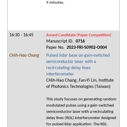
9 minutes.
16:30 - 16:45
Award Candidate (Paper Competition)
Manuscript ID.
0716
Paper No.
2023-FRI-S0902-O004
CHih-Hao Chang
Pulsed lidar base on gain-switched
semiconductor laser with a
recirculating delay lines
interferometer
CHih-Hao Chang, Fan-Yi Lin, Institute
of Photonics Technologies (Taiwan)
This study focuses on generating random
modulated pulses using a gain-switched
semiconductor laser with a recirculating
delay lines (RDL) interferometer designed
for pulsed lidar application. The RDL