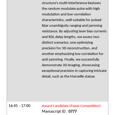
structure's multi-interference bestows
the random modulate pulse with high
modulation and low-correlation
characteristics, well-suitable for pulsed
lidar unambiguity ranging and jamming
resistance. By adjusting laser bias currents
and RDL delay lengths, we assess two
distinct scenarios: one optimizing
precision for 3D reconstruction, and
another emphasizing low correlation for
anti-jamming. Finally, we successfully
demonstrate 3D imaging, showcasing
exceptional precision in capturing intricate
detail, such as the Marseille statue.
16:45 - 17:00
Award Candidate (Paper Competition)
Manuscript ID.
0777