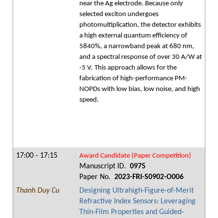
near the Ag electrode. Because only
selected exciton undergoes
photomultiplication, the detector exhibits
a high external quantum efficiency of
5840%, a narrowband peak at 680 nm,
and a spectral response of over 30 A/W at
-5 V. This approach allows for the
fabrication of high-performance PM-
NOPDs with low bias, low noise, and high
speed.
17:00 - 17:15
Award Candidate (Paper Competition)
Manuscript ID.
0975
Paper No.
2023-FRI-S0902-O006
Thanh Duy Cu
Designing Ultrahigh-Figure-of-Merit
Refractive Index Sensors: Leveraging
Thin-Film Properties and Guided-