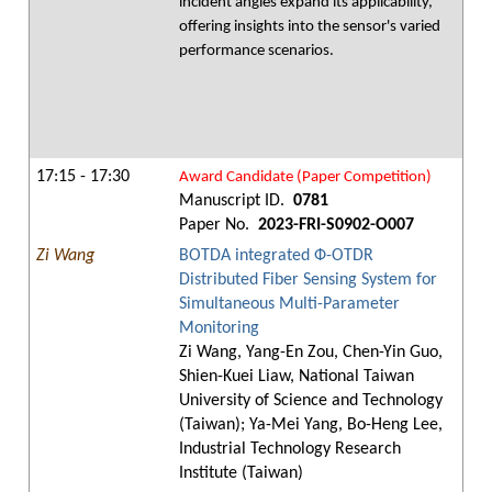
incident angles expand its applicability,
offering insights into the sensor's varied
performance scenarios.
17:15 - 17:30
Award Candidate (Paper Competition)
Manuscript ID.
0781
Paper No.
2023-FRI-S0902-O007
Zi Wang
BOTDA integrated Ф-OTDR
Distributed Fiber Sensing System for
Simultaneous Multi-Parameter
Monitoring
Zi Wang, Yang-En Zou, Chen-Yin Guo,
Shien-Kuei Liaw, National Taiwan
University of Science and Technology
(Taiwan); Ya-Mei Yang, Bo-Heng Lee,
Industrial Technology Research
Institute (Taiwan)