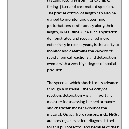
systems resulting from, for example,
timing- jitter and chromatic dispersion.
The precise control of length can also be
utilised to monitor and determine
perturbations continuously along their
length, in real-time. One such application,
demonstrated and researched more
extensively in recent years, is the ability to
monitor and determine the velocity of
rapid chemical reactions and detonation
events with a very high degree of spatial
precision.
The speed at which shock-fronts advance
through a material – the velocity of
reaction/detonation – is an important
measure for assessing the performance
and characteristic behaviour of the
material. Optical fibre sensors, incl., FBGs,
are proving an excellent diagnostic tool
for this purpose too, and because of their