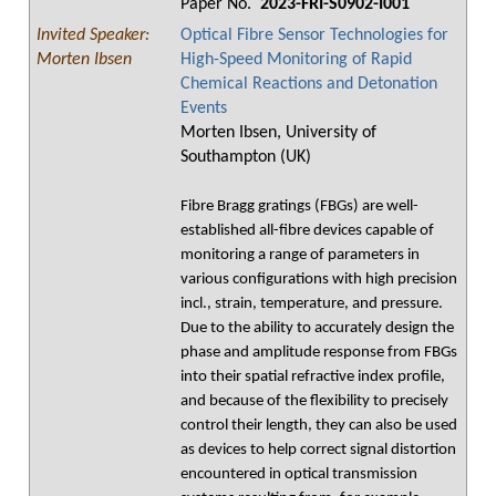
Paper No.
2023-FRI-S0902-I001
Invited Speaker:
Optical Fibre Sensor Technologies for
Morten Ibsen
High-Speed Monitoring of Rapid
Chemical Reactions and Detonation
Events
Morten Ibsen, University of
Southampton (UK)
Fibre Bragg gratings (FBGs) are well-
established all-fibre devices capable of
monitoring a range of parameters in
various configurations with high precision
incl., strain, temperature, and pressure.
Due to the ability to accurately design the
phase and amplitude response from FBGs
into their spatial refractive index profile,
and because of the flexibility to precisely
control their length, they can also be used
as devices to help correct signal distortion
encountered in optical transmission