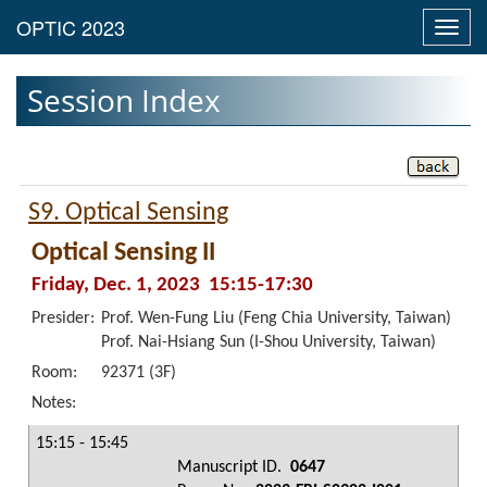
Toggl
navig
Session Index
S9. Optical Sensing
Optical Sensing II
Friday, Dec. 1, 2023 15:15-17:30
Presider:
Prof. Wen-Fung Liu (Feng Chia University, Taiwan)
Prof. Nai-Hsiang Sun (I-Shou University, Taiwan)
Room:
92371 (3F)
Notes:
15:15 - 15:45
Manuscript ID.
0647