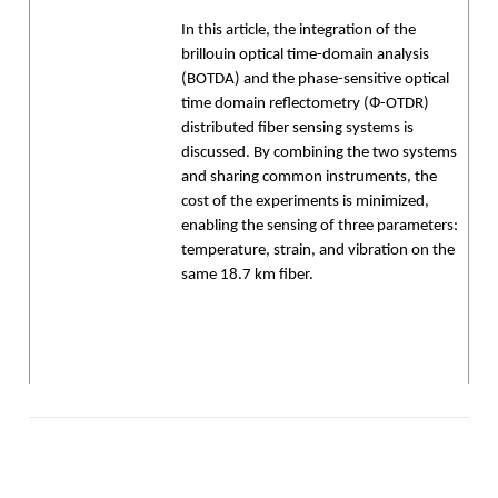
In this article, the integration of the
brillouin optical time-domain analysis
(BOTDA) and the phase-sensitive optical
time domain reflectometry (Ф-OTDR)
distributed fiber sensing systems is
discussed. By combining the two systems
and sharing common instruments, the
cost of the experiments is minimized,
enabling the sensing of three parameters:
temperature, strain, and vibration on the
same 18.7 km fiber.