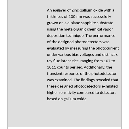
An epilayer of Zinc Gallium oxide with a
thickness of 100 nm was successfully
grown on a c-plane sapphire substrate
using the metalorganic chemical vapor
deposition technique. The performance
of the designed photodetectors was
evaluated by measuring the photocurrent
under various bias voltages and distinct x
ray flux intensities: ranging from 107 to
1011 counts per sec. Additionally, the
transient response of the photodetector
was examined. The findings revealed that
these designed photodetectors exhibited
higher sensitivity compared to detectors
based on gallium oxide.