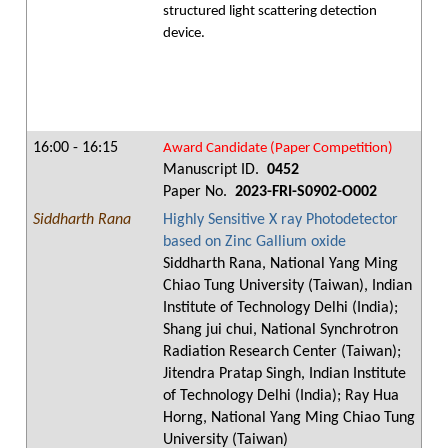
structured light scattering detection
device.
16:00 - 16:15
Award Candidate (Paper Competition)
Manuscript ID.
0452
Paper No.
2023-FRI-S0902-O002
Siddharth Rana
Highly Sensitive X ray Photodetector
based on Zinc Gallium oxide
Siddharth Rana, National Yang Ming
Chiao Tung University (Taiwan), Indian
Institute of Technology Delhi (India);
Shang jui chui, National Synchrotron
Radiation Research Center (Taiwan);
Jitendra Pratap Singh, Indian Institute
of Technology Delhi (India); Ray Hua
Horng, National Yang Ming Chiao Tung
University (Taiwan)