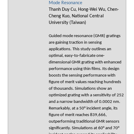
Mode Resonance
Thanh Duy Cu, Hong-Wei Wu, Chen-
Cheng Kuo, National Central
University (Taiwan)
Guided mode resonance (GMR) gratings
are gaining traction in sensing
applications. This study outlines an
optimal, easy-to-fabricate one-
dimensional GMR grating with enhanced
performance using thin films. Its design
boosts the sensing performance with
figure of merit values reaching hundreds
of thousands. Simulations show an
optimized grating with a sensitivity of 252
and a narrow bandwidth of 0.0002 nm.
Remarkably, at a 50° incident angle, its
figure of merit reaches 839,666,
outperforming traditional GMR sensors
significantly. Simulations at 60° and 70°