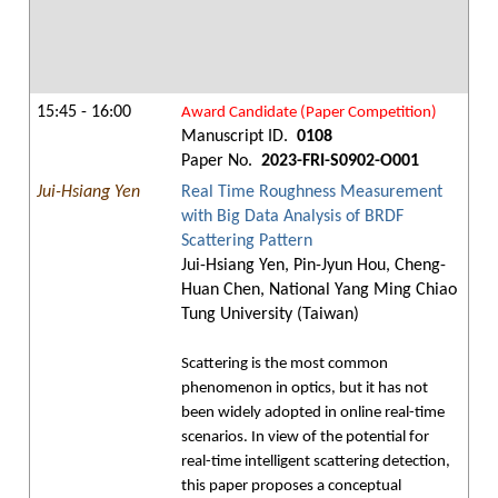
15:45 - 16:00
Award Candidate (Paper Competition)
Manuscript ID.
0108
Paper No.
2023-FRI-S0902-O001
Jui-Hsiang Yen
Real Time Roughness Measurement
with Big Data Analysis of BRDF
Scattering Pattern
Jui-Hsiang Yen, Pin-Jyun Hou, Cheng-
Huan Chen, National Yang Ming Chiao
Tung University (Taiwan)
Scattering is the most common
phenomenon in optics, but it has not
been widely adopted in online real-time
scenarios. In view of the potential for
real-time intelligent scattering detection,
this paper proposes a conceptual