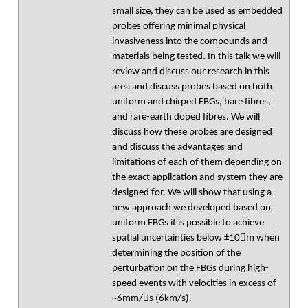
small size, they can be used as embedded
probes offering minimal physical
invasiveness into the compounds and
materials being tested. In this talk we will
review and discuss our research in this
area and discuss probes based on both
uniform and chirped FBGs, bare fibres,
and rare-earth doped fibres. We will
discuss how these probes are designed
and discuss the advantages and
limitations of each of them depending on
the exact application and system they are
designed for. We will show that using a
new approach we developed based on
uniform FBGs it is possible to achieve
spatial uncertainties below ±10m when
determining the position of the
perturbation on the FBGs during high-
speed events with velocities in excess of
~6mm/s (6km/s).