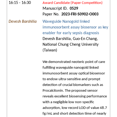
16:15 - 16:30
Award Candidate (Paper Competition)
Manuscript ID.
0529
Paper No.
2023-FRI-S0902-O003
Devesh Barshilia
Waveguide Nanogold linked
immunosorbent assay biosensor as key
enabler for early sepsis diagnosis
Devesh Barshilia, Guo-En Chang,
National Chung Cheng University
(Taiwan)
We demonstrated neoteric point of care
fulfilling waveguide nanogold linked
immunosorbent assay optical biosensor
to endow ultra-sensitive and prompt
detection of crucial biomarkers such as
Procalcitonin. The proposed sensor
reveals excellent biosensing performance
with a negligible low non-specific
adsorption, low record LOD of value 48.7
fg/mL and short detection time of nearly