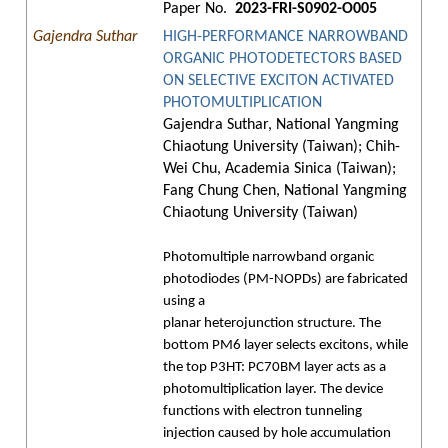
Paper No.
2023-FRI-S0902-O005
Gajendra Suthar
HIGH-PERFORMANCE NARROWBAND
ORGANIC PHOTODETECTORS BASED
ON SELECTIVE EXCITON ACTIVATED
PHOTOMULTIPLICATION
Gajendra Suthar, National Yangming
Chiaotung University (Taiwan); Chih-
Wei Chu, Academia Sinica (Taiwan);
Fang Chung Chen, National Yangming
Chiaotung University (Taiwan)
Photomultiple narrowband organic
photodiodes (PM-NOPDs) are fabricated
using a
planar heterojunction structure. The
bottom PM6 layer selects excitons, while
the top P3HT: PC70BM layer acts as a
photomultiplication layer. The device
functions with electron tunneling
injection caused by hole accumulation