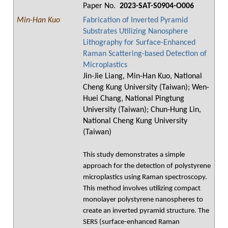
Paper No.
2023-SAT-S0904-O006
Min-Han Kuo
Fabrication of Inverted Pyramid
Substrates Utilizing Nanosphere
Lithography for Surface-Enhanced
Raman Scattering-based Detection of
Microplastics
Jin-Jie Liang, Min-Han Kuo, National
Cheng Kung University (Taiwan); Wen-
Huei Chang, National Pingtung
University (Taiwan); Chun-Hung Lin,
National Cheng Kung University
(Taiwan)
This study demonstrates a simple
approach for the detection of polystyrene
microplastics using Raman spectroscopy.
This method involves utilizing compact
monolayer polystyrene nanospheres to
create an inverted pyramid structure. The
SERS (surface-enhanced Raman