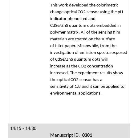
This work developed the colorimetric
change optical CO2 sensor using the pH
indicator phenol red and
CdSe/ZnS quantum dots embedded in
polymer matrix. All of the sensing film
materials are coated on the surface
of filter paper. Meanwhile, from the
investigation of emission spectra exposed
of CdSe/ZnS quantum dots will
increase as the CO2 concentration
increased. The experiment results show
the optical CO2 sensor has a
sensitivity of 1.8 and it can be applied to
environmental applications.
14:15 - 14:30
Manuscript ID.
0301