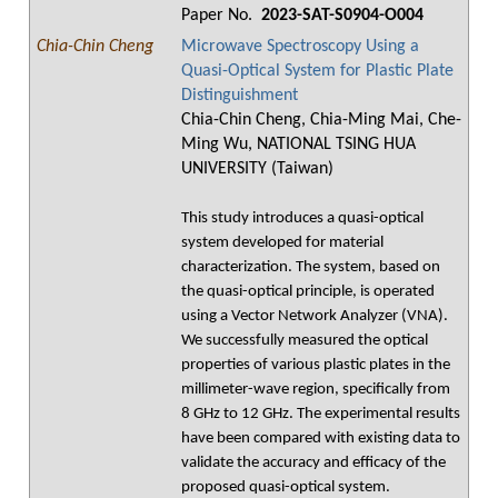
Paper No.
2023-SAT-S0904-O004
Chia-Chin Cheng
Microwave Spectroscopy Using a
Quasi-Optical System for Plastic Plate
Distinguishment
Chia-Chin Cheng, Chia-Ming Mai, Che-
Ming Wu, NATIONAL TSING HUA
UNIVERSITY (Taiwan)
This study introduces a quasi-optical
system developed for material
characterization. The system, based on
the quasi-optical principle, is operated
using a Vector Network Analyzer (VNA).
We successfully measured the optical
properties of various plastic plates in the
millimeter-wave region, specifically from
8 GHz to 12 GHz. The experimental results
have been compared with existing data to
validate the accuracy and efficacy of the
proposed quasi-optical system.