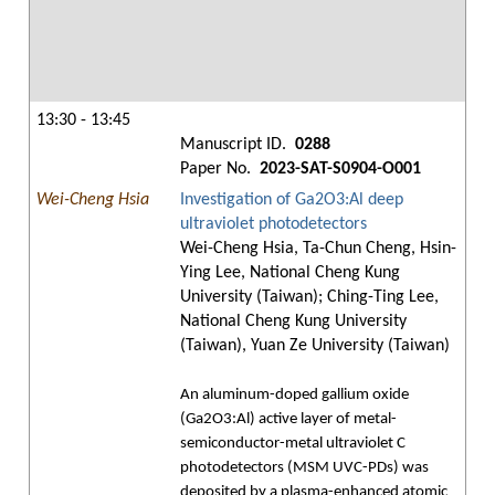
13:30 - 13:45
Manuscript ID.
0288
Paper No.
2023-SAT-S0904-O001
Wei-Cheng Hsia
Investigation of Ga2O3:Al deep
ultraviolet photodetectors
Wei-Cheng Hsia, Ta-Chun Cheng, Hsin-
Ying Lee, National Cheng Kung
University (Taiwan); Ching-Ting Lee,
National Cheng Kung University
(Taiwan), Yuan Ze University (Taiwan)
An aluminum-doped gallium oxide
(Ga2O3:Al) active layer of metal-
semiconductor-metal ultraviolet C
photodetectors (MSM UVC-PDs) was
deposited by a plasma-enhanced atomic