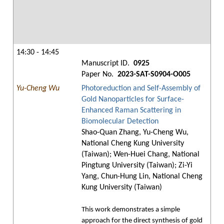
14:30 - 14:45
Manuscript ID.
0925
Paper No.
2023-SAT-S0904-O005
Yu-Cheng Wu
Photoreduction and Self-Assembly of
Gold Nanoparticles for Surface-
Enhanced Raman Scattering in
Biomolecular Detection
Shao-Quan Zhang, Yu-Cheng Wu,
National Cheng Kung University
(Taiwan); Wen-Huei Chang, National
Pingtung University (Taiwan); Zi-Yi
Yang, Chun-Hung Lin, National Cheng
Kung University (Taiwan)
This work demonstrates a simple
approach for the direct synthesis of gold