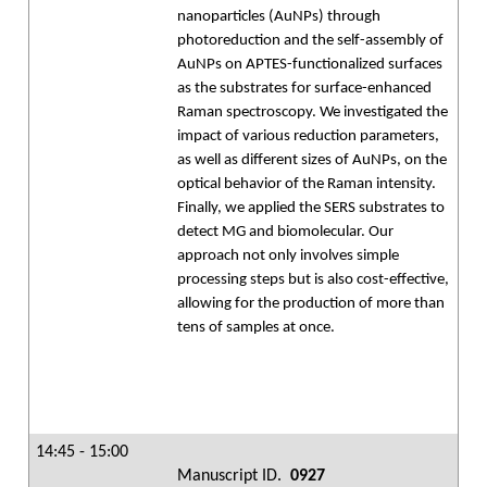
nanoparticles (AuNPs) through
photoreduction and the self-assembly of
AuNPs on APTES-functionalized surfaces
as the substrates for surface-enhanced
Raman spectroscopy. We investigated the
impact of various reduction parameters,
as well as different sizes of AuNPs, on the
optical behavior of the Raman intensity.
Finally, we applied the SERS substrates to
detect MG and biomolecular. Our
approach not only involves simple
processing steps but is also cost-effective,
allowing for the production of more than
tens of samples at once.
14:45 - 15:00
Manuscript ID.
0927