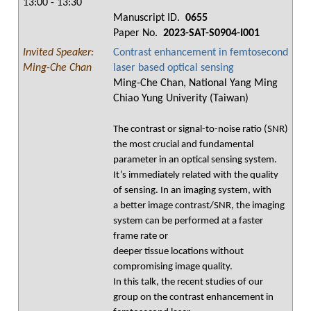
13:00 - 13:30
Manuscript ID.
0655
Paper No.
2023-SAT-S0904-I001
Invited Speaker:
Contrast enhancement in femtosecond
Ming-Che Chan
laser based optical sensing
Ming-Che Chan, National Yang Ming
Chiao Yung Univerity (Taiwan)
The contrast or signal-to-noise ratio (SNR)
the most crucial and fundamental
parameter in an optical sensing system.
It’s immediately related with the quality
of sensing. In an imaging system, with
a better image contrast/SNR, the imaging
system can be performed at a faster
frame rate or
deeper tissue locations without
compromising image quality.
In this talk, the recent studies of our
group on the contrast enhancement in