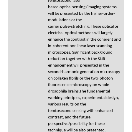
femtosecond laser
based optical sensing/imaging systems
will be presented by the higher-order-
modulations or the
carrier pulse-stretching. These optical or
electrical-optical methods will largely
enhance the contrast in the coherent and
in-coherent nonlinear laser scanning
microscopes. Significant background
reduction together with the SNR
enhancement will presented in the
second-harmonic generation microscopy
on collagen fibrils or the two-photon
fluorescence microscopy on whole
drosophila brains.The fundamental
working principles, experimental design,
various results on the
femtosecond sensing with enhanced
contrast, and the future
perspective/possibility for these
technique will be also presented.