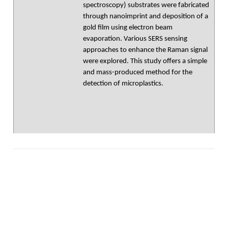
spectroscopy) substrates were fabricated
through nanoimprint and deposition of a
gold film using electron beam
evaporation. Various SERS sensing
approaches to enhance the Raman signal
were explored. This study offers a simple
and mass-produced method for the
detection of microplastics.