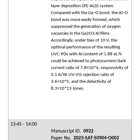
layer deposition (PE-ALD) system.
Compared with the Ga–O bond, the Al–O
bond was more easily formed, which
suppressed the generation of oxygen
vacancies in the Ga2O3:Al films.
Accordingly, under bias of 10 V, the
optimal performance of the resulting
UVC-PDs with Al content of 1.88 at.%
could be achieved to photocurrent/dark
current ratio of 7.8×10^4, responsivity of
0.5 A/W, UV-VIS rejection ratio of
3.6×10^5, and the detectivity of
8.3×10^13 Jones.
13:45 - 14:00
Manuscript ID.
0922
Paper No.
2023-SAT-S0904-O002