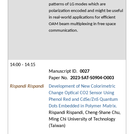
patterns of LG modes which are
polarization encoded and might be useful
in real-world applications for efficient
OAM beam multiplexing in free space
communication.
14:00 - 14:15
Manuscript ID.
0027
Paper No.
2023-SAT-S0904-O003
Rispandi Rispandi
Development of New Colorimetric
Change Optical CO2 Sensor Using
Phenol Red and CdSe/ZnS Quantum
Dots Embedded in Polymer Matrix.
Rispandi Rispandi, Cheng-Shane Chu,
Ming Chi University of Technology
(Taiwan)