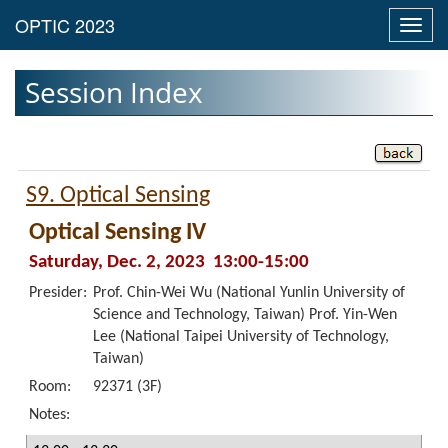
Toggl
navig
Session Index
S9. Optical Sensing
Optical Sensing IV
Saturday, Dec. 2, 2023 13:00-15:00
Presider:
Prof. Chin-Wei Wu (National Yunlin University of
Science and Technology, Taiwan) Prof. Yin-Wen
Lee (National Taipei University of Technology,
Taiwan)
Room:
92371 (3F)
Notes: