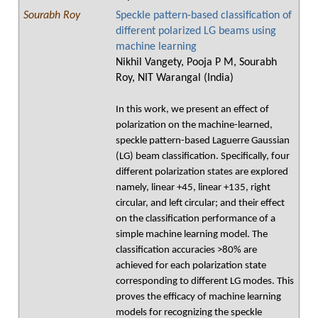
Sourabh Roy
Speckle pattern-based classification of
different polarized LG beams using
machine learning
Nikhil Vangety, Pooja P M, Sourabh
Roy, NIT Warangal (India)
In this work, we present an effect of
polarization on the machine-learned,
speckle pattern-based Laguerre Gaussian
(LG) beam classification. Specifically, four
different polarization states are explored
namely, linear +45, linear +135, right
circular, and left circular; and their effect
on the classification performance of a
simple machine learning model. The
classification accuracies >80% are
achieved for each polarization state
corresponding to different LG modes. This
proves the efficacy of machine learning
models for recognizing the speckle