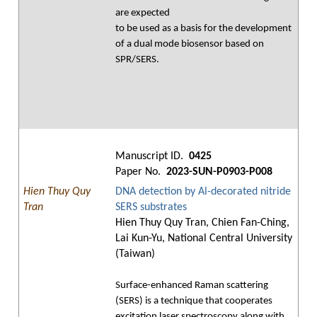
are expected
to be used as a basis for the development
of a dual mode biosensor based on
SPR/SERS.
Manuscript ID.
0425
Paper No.
2023-SUN-P0903-P008
Hien Thuy Quy
DNA detection by Al-decorated nitride
Tran
SERS substrates
Hien Thuy Quy Tran, Chien Fan-Ching,
Lai Kun-Yu, National Central University
(Taiwan)
Surface-enhanced Raman scattering
(SERS) is a technique that cooperates
excitation laser spectroscopy along with