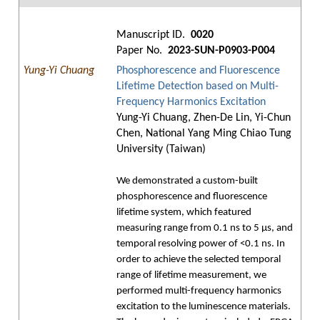
Manuscript ID.
0020
Paper No.
2023-SUN-P0903-P004
Yung-Yi Chuang
Phosphorescence and Fluorescence
Lifetime Detection based on Multi-
Frequency Harmonics Excitation
Yung-Yi Chuang, Zhen-De Lin, Yi-Chun
Chen, National Yang Ming Chiao Tung
University (Taiwan)
We demonstrated a custom-built
phosphorescence and fluorescence
lifetime system, which featured
measuring range from 0.1 ns to 5 μs, and
temporal resolving power of <0.1 ns. In
order to achieve the selected temporal
range of lifetime measurement, we
performed multi-frequency harmonics
excitation to the luminescence materials.