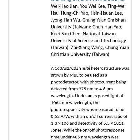
Wei-Hao Jian, You Wei Kee, Ting-Wei
Hsu, Hung-Chi Yao, Hsin-Hsuan Lee,
Jyong-Han Wu, Chung Yuan Christian
University (Taiwan); Chun-Han Yao,
Ruei-San Chen, National Taiwan
University of Science and Technology
(Taiwan); Zhi-Xiang Wang, Chung Yuan
Christian University (Taiwan)
A Cd3As2/CdZnTe/Si heterostructure was
grown by MBE to be used as a
photodetector, with photocurrent being
detected from 375 nm to 4.6 µm
wavelength. Under an exposed light of
1064 nm wavelength, the
photoresponsivity was measured to be
0.52 A/W, with an on/off current ratio of
1.3 × 106 and detectivity of 5.5 × 1011
Jones. While the on/off photoresponse
time under 405 nm wavelength was