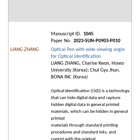
Manuscript ID.
1045
Paper No.
2023-SUN-P0903-P010
LIANG ZHANG
Optical Pen with wide viewing angle
for Optical Identification
LIANG ZHANG, Charlse Kwon, Hoseo
University (Korea); Chul Gyu Jhun,
BONA INC (Korea)
Optical identification (OID) is a technology
that can hide digital data and capture
hidden digital data in general printed
materials, which can be hidden in general
printed
materials through standard printing
procedures and standard inks, and
coexist with the original