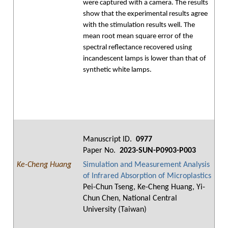
were captured with a camera. The results
show that the experimental results agree
with the stimulation results well. The
mean root mean square error of the
spectral reflectance recovered using
incandescent lamps is lower than that of
synthetic white lamps.
Manuscript ID.
0977
Paper No.
2023-SUN-P0903-P003
Ke-Cheng Huang
Simulation and Measurement Analysis
of Infrared Absorption of Microplastics
Pei-Chun Tseng, Ke-Cheng Huang, Yi-
Chun Chen, National Central
University (Taiwan)