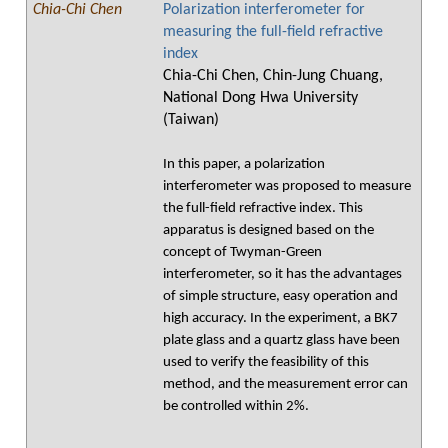
Chia-Chi Chen
Polarization interferometer for
measuring the full-field refractive
index
Chia-Chi Chen, Chin-Jung Chuang,
National Dong Hwa University
(Taiwan)
In this paper, a polarization
interferometer was proposed to measure
the full-field refractive index. This
apparatus is designed based on the
concept of Twyman-Green
interferometer, so it has the advantages
of simple structure, easy operation and
high accuracy. In the experiment, a BK7
plate glass and a quartz glass have been
used to verify the feasibility of this
method, and the measurement error can
be controlled within 2%.