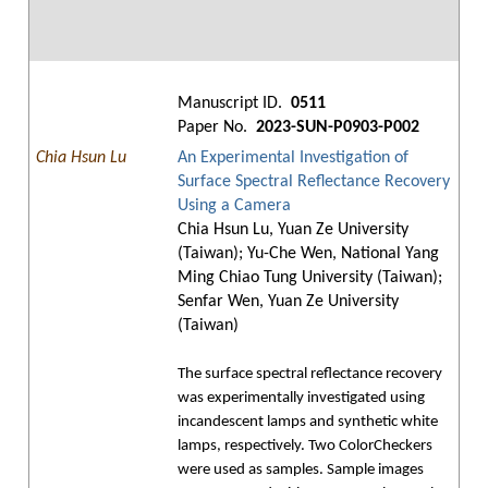
Manuscript ID.
0511
Paper No.
2023-SUN-P0903-P002
Chia Hsun Lu
An Experimental Investigation of
Surface Spectral Reflectance Recovery
Using a Camera
Chia Hsun Lu, Yuan Ze University
(Taiwan); Yu-Che Wen, National Yang
Ming Chiao Tung University (Taiwan);
Senfar Wen, Yuan Ze University
(Taiwan)
The surface spectral reflectance recovery
was experimentally investigated using
incandescent lamps and synthetic white
lamps, respectively. Two ColorCheckers
were used as samples. Sample images