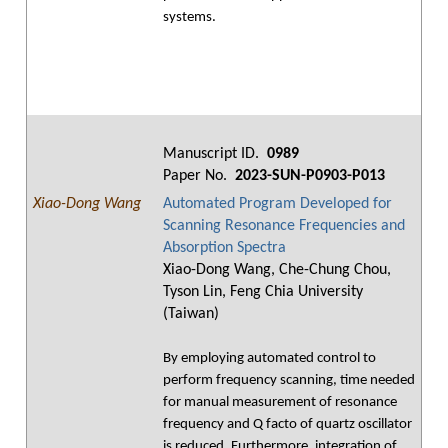
systems.
Manuscript ID.
0989
Paper No.
2023-SUN-P0903-P013
Xiao-Dong Wang
Automated Program Developed for
Scanning Resonance Frequencies and
Absorption Spectra
Xiao-Dong Wang, Che-Chung Chou,
Tyson Lin, Feng Chia University
(Taiwan)
By employing automated control to
perform frequency scanning, time needed
for manual measurement of resonance
frequency and Q facto of quartz oscillator
is reduced. Furthermore, integration of