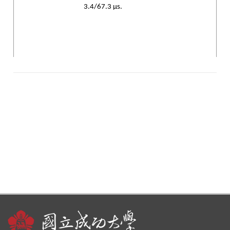
3.4/67.3 µs.