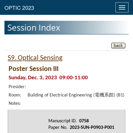
Toggl
navig
Session Index
S9. Optical Sensing
Poster Session III
Sunday, Dec. 3, 2023 09:00-11:00
Presider:
Room:
Building of Electrical Engineering (電機系館) (B1)
Notes:
Manuscript ID.
0758
Paper No.
2023-SUN-P0903-P001