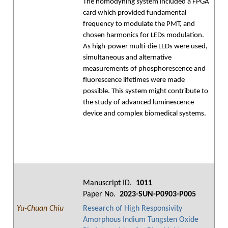
The homodyning system included a FPGA
card which provided fundamental
frequency to modulate the PMT, and
chosen harmonics for LEDs modulation.
As high-power multi-die LEDs were used,
simultaneous and alternative
measurements of phosphorescence and
fluorescence lifetimes were made
possible. This system might contribute to
the study of advanced luminescence
device and complex biomedical systems.
Manuscript ID.
1011
Paper No.
2023-SUN-P0903-P005
Yu-Chuan Chiu
Research of High Responsivity
Amorphous Indium Tungsten Oxide