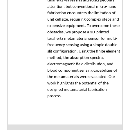
terahertz waves has attracted people's
attention, but conventional micro-nano
fabrication encounters the limitation of
unit cell size, requiring complex steps and
expensive equipment. To overcome these
obstacles, we propose a 3D-printed
terahertz metamaterial sensor for multi-
frequency sensing using a simple double-
slit configuration. Using the finite element
method, the absorption spectra,
electromagnetic field distribution, and
blood component sensing capabilities of
the metamaterials were evaluated. Our
work highlights the potential of the
designed metamaterial fabrication
process.