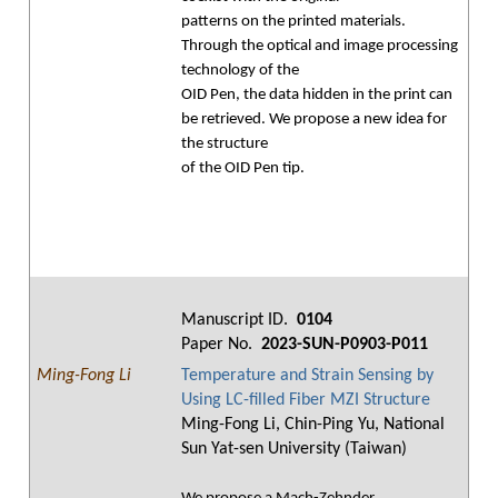
patterns on the printed materials.
Through the optical and image processing
technology of the
OID Pen, the data hidden in the print can
be retrieved. We propose a new idea for
the structure
of the OID Pen tip.
Manuscript ID.
0104
Paper No.
2023-SUN-P0903-P011
Ming-Fong Li
Temperature and Strain Sensing by
Using LC-filled Fiber MZI Structure
Ming-Fong Li, Chin-Ping Yu, National
Sun Yat-sen University (Taiwan)