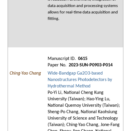
data acquisition and processing systems
allows for real-time data acquisition and
fitting.
Manuscript ID.
0615
Paper No.
2023-SUN-P0903-P014
Ching-Yao Chang
Wide-Bandgap Ga2O3-based
Nanostructures Photodetectors by
Hydrothermal Method
Po-Yi Li, National Cheng Kung
University (Taiwan); Hao-Ying Lu,
National Quemoy University (Taiwan);
Sheng-Po Chang, National Kaohsiung
University of Science and Technology
(Taiwan); Ching-Yao Chang, Jone-Fang