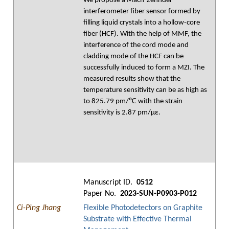
We propose a Mach-Zehnder
interferometer fiber sensor formed by
filling liquid crystals into a hollow-core
fiber (HCF). With the help of MMF, the
interference of the cord mode and
cladding mode of the HCF can be
successfully induced to form a MZI. The
measured results show that the
temperature sensitivity can be as high as
to 825.79 pm/℃ with the strain
sensitivity is 2.87 pm/με.
Manuscript ID.
0512
Paper No.
2023-SUN-P0903-P012
Ci-Ping Jhang
Flexible Photodetectors on Graphite
Substrate with Effective Thermal