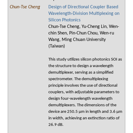
Chun-Tse Cheng
Design of Directional Coupler Based
Wavelength-Division Multiplexing on
Silicon Photonics
Chun-Tse Cheng, Yu-Cheng Lin, Wen-
chin Shen, Pin-Chun Chou, Wen-ru
Wang, Ming Chuan University
(Taiwan)
This study utilizes silicon photonics SOI as
the structure to design a wavelength
demultiplexer, serving as a simplified
spectrometer. The demultiplexing
principle involves the use of directional
couplers, with adjustable parameters to
design four-wavelength wavelength
demultiplexers. The dimensions of the
device are 250.5 μm in length and 3.6 μm
in width, achieving an extinction ratio of
26.9 dB.