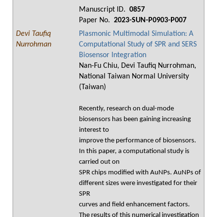
Manuscript ID.
0857
Paper No.
2023-SUN-P0903-P007
Devi Taufiq
Plasmonic Multimodal Simulation: A
Nurrohman
Computational Study of SPR and SERS
Biosensor Integration
Nan-Fu Chiu, Devi Taufiq Nurrohman,
National Taiwan Normal University
(Taiwan)
Recently, research on dual-mode
biosensors has been gaining increasing
interest to
improve the performance of biosensors.
In this paper, a computational study is
carried out on
SPR chips modified with AuNPs. AuNPs of
different sizes were investigated for their
SPR
curves and field enhancement factors.
The results of this numerical investigation