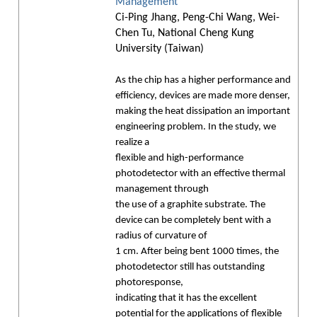
Management
Ci-Ping Jhang, Peng-Chi Wang, Wei-
Chen Tu, National Cheng Kung
University (Taiwan)
As the chip has a higher performance and
efficiency, devices are made more denser,
making the heat dissipation an important
engineering problem. In the study, we
realize a
flexible and high-performance
photodetector with an effective thermal
management through
the use of a graphite substrate. The
device can be completely bent with a
radius of curvature of
1 cm. After being bent 1000 times, the
photodetector still has outstanding
photoresponse,
indicating that it has the excellent
potential for the applications of flexible