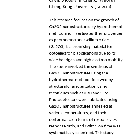
Chen, Shoou-Jinn Chang, National
Cheng Kung University (Taiwan)
This research focuses on the growth of
Ga2O3 nanostructures by hydrothermal
method and investigates their properties
as photodetectors. Gallium oxide
(Ga2O3) is a promising material for
optoelectronic applications due to its
wide bandgap and high electron mobility.
The study involved the synthesis of
Ga2O3 nanostructures using the
hydrothermal method, followed by
structural characterization using
techniques such as XRD and SEM.
Photodetectors were fabricated using
Ga2O3 nanostructures annealed at
various temperatures, and their
performance in terms of responsivity,
response ratio, and switch-on time was
systematically examined. This study