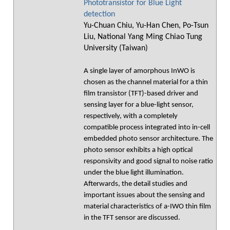
Phototransistor for Blue Light
detection
Yu-Chuan Chiu, Yu-Han Chen, Po-Tsun
Liu, National Yang Ming Chiao Tung
University (Taiwan)
A single layer of amorphous InWO is
chosen as the channel material for a thin
film transistor (TFT)-based driver and
sensing layer for a blue-light sensor,
respectively, with a completely
compatible process integrated into in-cell
embedded photo sensor architecture. The
photo sensor exhibits a high optical
responsivity and good signal to noise ratio
under the blue light illumination.
Afterwards, the detail studies and
important issues about the sensing and
material characteristics of a-IWO thin film
in the TFT sensor are discussed.