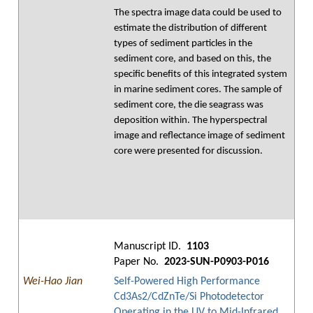
The spectra image data could be used to
estimate the distribution of different
types of sediment particles in the
sediment core, and based on this, the
specific benefits of this integrated system
in marine sediment cores. The sample of
sediment core, the die seagrass was
deposition within. The hyperspectral
image and reflectance image of sediment
core were presented for discussion.
Manuscript ID.
1103
Paper No.
2023-SUN-P0903-P016
Wei-Hao Jian
Self-Powered High Performance
Cd3As2/CdZnTe/Si Photodetector
Operating in the UV to Mid-Infrared