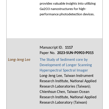
provides valuable insights into utilizing
Ga2O3 nanostructures for high-
performance photodetection devices.
Manuscript ID.
1117
Paper No.
2023-SUN-P0903-P015
Long-Jeng Lee
The Study of Sediment core by
Development of Longer Scanning
Hyperspectral Spectral Imager
Long-Jeng Lee, Taiwan Instrument
Research Institute, National Applied
Research Laboratories (Taiwan);
Chienhsun Chen, Taiwan Ocean
Research Institute, National Applied
Research Laboratory (Taiwan)