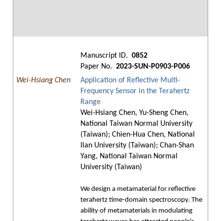
Manuscript ID.
0852
Paper No.
2023-SUN-P0903-P006
Wei-Hsiang Chen
Application of Reflective Multi-
Frequency Sensor in the Terahertz
Range
Wei-Hsiang Chen, Yu-Sheng Chen,
National Taiwan Normal University
(Taiwan); Chien-Hua Chen, National
Ilan University (Taiwan); Chan-Shan
Yang, National Taiwan Normal
University (Taiwan)
We design a metamaterial for reflective
terahertz time-domain spectroscopy. The
ability of metamaterials in modulating