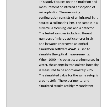
This study focuses on the simulation and
measurement of infrared absorption of
microplastics. The measuring
configuration consists of an infrared light
source, a collimating lens, the sample in a
cuvette, a focusing lens and a detector.
The tested samples includes different
numbers of microplastic spheres in air
and in water. Moreover, an optical
simulation software ASAP is used to
simulate the optical measurements.
When 1000 microplastics are immersed in
water, the change in transmitted intensity
is measured to be approximately 23%.
The simulated value for the same setup is
around 26%. The experimental and
simulated results are highly consistent.