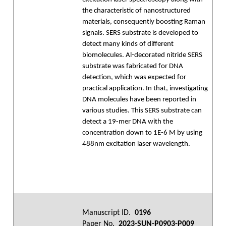
the characteristic of nanostructured
materials, consequently boosting Raman
signals. SERS substrate is developed to
detect many kinds of different
biomolecules. Al-decorated nitride SERS
substrate was fabricated for DNA
detection, which was expected for
practical application. In that, investigating
DNA molecules have been reported in
various studies. This SERS substrate can
detect a 19-mer DNA with the
concentration down to 1E-6 M by using
488nm excitation laser wavelength.
Manuscript ID.
0196
Paper No.
2023-SUN-P0903-P009