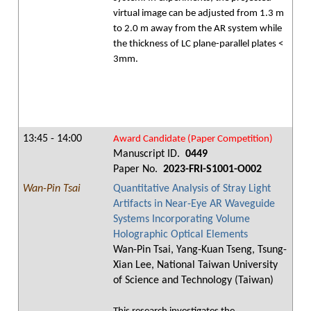
virtual image can be adjusted from 1.3 m
to 2.0 m away from the AR system while
the thickness of LC plane-parallel plates <
3mm.
13:45 - 14:00
Award Candidate (Paper Competition)
Manuscript ID.
0449
Paper No.
2023-FRI-S1001-O002
Wan-Pin Tsai
Quantitative Analysis of Stray Light
Artifacts in Near-Eye AR Waveguide
Systems Incorporating Volume
Holographic Optical Elements
Wan-Pin Tsai, Yang-Kuan Tseng, Tsung-
Xian Lee, National Taiwan University
of Science and Technology (Taiwan)