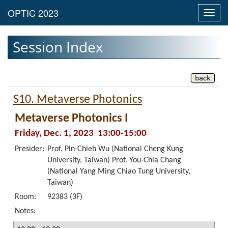
Toggl
navig
Session Index
S10. Metaverse Photonics
Metaverse Photonics I
Friday, Dec. 1, 2023 13:00-15:00
Presider:
Prof. Pin-Chieh Wu (National Cheng Kung
University, Taiwan) Prof. You-Chia Chang
(National Yang Ming Chiao Tung University,
Taiwan)
Room:
92383 (3F)
Notes: