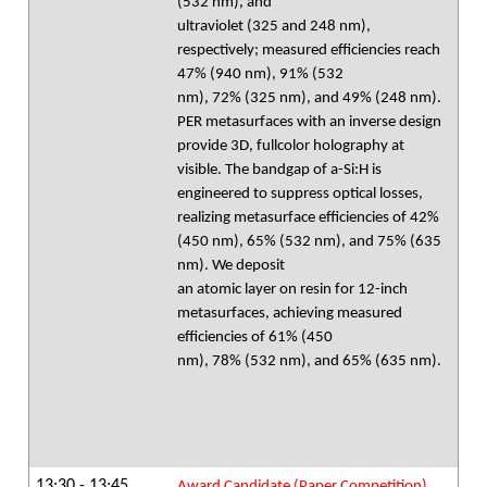
(532 nm), and
ultraviolet (325 and 248 nm),
respectively; measured efficiencies reach
47% (940 nm), 91% (532
nm), 72% (325 nm), and 49% (248 nm).
PER metasurfaces with an inverse design
provide 3D, fullcolor holography at
visible. The bandgap of a-Si:H is
engineered to suppress optical losses,
realizing metasurface efficiencies of 42%
(450 nm), 65% (532 nm), and 75% (635
nm). We deposit
an atomic layer on resin for 12-inch
metasurfaces, achieving measured
efficiencies of 61% (450
nm), 78% (532 nm), and 65% (635 nm).
13:30 - 13:45
Award Candidate (Paper Competition)