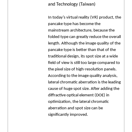
and Technology (Taiwan)
In today’s virtual reality (VR) product, the
pancake type has become the
mainstream architecture, because the
folded type can greatly reduce the overall
length. Although the image quality of the
pancake type is better than that of the
traditional design, its spot size at a wide
field of view is still too large compared to
the pixel size of high-resolution panels.
According to the image quality analysis,
lateral chromatic aberration is the leading
cause of huge spot size. After adding the
diffractive optical element (DOE) in
optimization, the lateral chromatic
aberration and spot size can be
significantly improved.