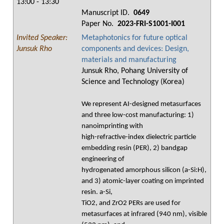
13:00 - 13:30
Manuscript ID.
0649
Paper No.
2023-FRI-S1001-I001
Invited Speaker:
Metaphotonics for future optical
Junsuk Rho
components and devices: Design,
materials and manufacturing
Junsuk Rho, Pohang University of
Science and Technology (Korea)
We represent AI-designed metasurfaces
and three low-cost manufacturing: 1)
nanoimprinting with
high-refractive-index dielectric particle
embedding resin (PER), 2) bandgap
engineering of
hydrogenated amorphous silicon (a-Si:H),
and 3) atomic-layer coating on imprinted
resin. a-Si,
TiO2, and ZrO2 PERs are used for
metasurfaces at infrared (940 nm), visible