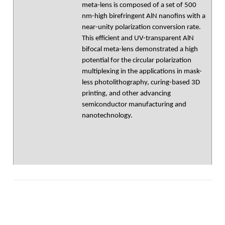
meta-lens is composed of a set of 500
nm-high birefringent AlN nanofins with a
near-unity polarization conversion rate.
This efficient and UV-transparent AlN
bifocal meta-lens demonstrated a high
potential for the circular polarization
multiplexing in the applications in mask-
less photolithography, curing-based 3D
printing, and other advancing
semiconductor manufacturing and
nanotechnology.