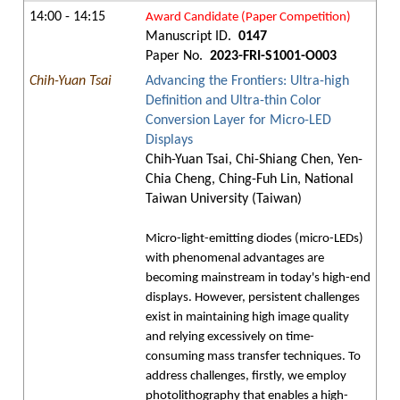
14:00 - 14:15
Award Candidate (Paper Competition)
Manuscript ID.
0147
Paper No.
2023-FRI-S1001-O003
Chih-Yuan Tsai
Advancing the Frontiers: Ultra-high
Definition and Ultra-thin Color
Conversion Layer for Micro-LED
Displays
Chih-Yuan Tsai, Chi-Shiang Chen, Yen-
Chia Cheng, Ching-Fuh Lin, National
Taiwan University (Taiwan)
Micro-light-emitting diodes (micro-LEDs)
with phenomenal advantages are
becoming mainstream in today's high-end
displays. However, persistent challenges
exist in maintaining high image quality
and relying excessively on time-
consuming mass transfer techniques. To
address challenges, firstly, we employ
photolithography that enables a high-