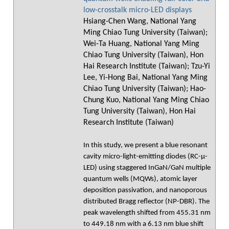
low-crosstalk micro-LED displays
Hsiang-Chen Wang, National Yang
Ming Chiao Tung University (Taiwan);
Wei-Ta Huang, National Yang Ming
Chiao Tung University (Taiwan), Hon
Hai Research Institute (Taiwan); Tzu-Yi
Lee, Yi-Hong Bai, National Yang Ming
Chiao Tung University (Taiwan); Hao-
Chung Kuo, National Yang Ming Chiao
Tung University (Taiwan), Hon Hai
Research Institute (Taiwan)
In this study, we present a blue resonant
cavity micro-light-emitting diodes (RC-μ-
LED) using staggered InGaN/GaN multiple
quantum wells (MQWs), atomic layer
deposition passivation, and nanoporous
distributed Bragg reflector (NP-DBR). The
peak wavelength shifted from 455.31 nm
to 449.18 nm with a 6.13 nm blue shift