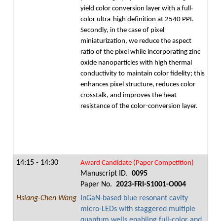
yield color conversion layer with a full-
color ultra-high definition at 2540 PPI.
Secondly, in the case of pixel
miniaturization, we reduce the aspect
ratio of the pixel while incorporating zinc
oxide nanoparticles with high thermal
conductivity to maintain color fidelity; this
enhances pixel structure, reduces color
crosstalk, and improves the heat
resistance of the color-conversion layer.
14:15 - 14:30
Award Candidate (Paper Competition)
Manuscript ID.
0095
Paper No.
2023-FRI-S1001-O004
Hsiang-Chen Wang
InGaN-based blue resonant cavity
micro-LEDs with staggered multiple
quantum wells enabling full-color and