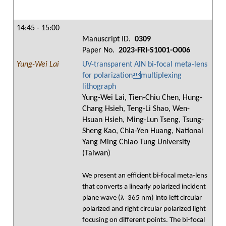
14:45 - 15:00
Manuscript ID.
0309
Paper No.
2023-FRI-S1001-O006
Yung-Wei Lai
UV-transparent AlN bi-focal meta-lens
for polarizationmultiplexing
lithograph
Yung-Wei Lai, Tien-Chiu Chen, Hung-
Chang Hsieh, Teng-Li Shao, Wen-
Hsuan Hsieh, Ming-Lun Tseng, Tsung-
Sheng Kao, Chia-Yen Huang, National
Yang Ming Chiao Tung University
(Taiwan)
We present an efficient bi-focal meta-lens
that converts a linearly polarized incident
plane wave (λ=365 nm) into left circular
polarized and right circular polarized light
focusing on different points. The bi-focal