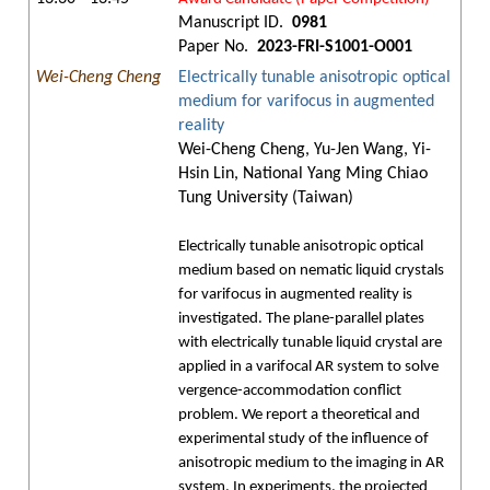
Manuscript ID.
0981
Paper No.
2023-FRI-S1001-O001
Wei-Cheng Cheng
Electrically tunable anisotropic optical
medium for varifocus in augmented
reality
Wei-Cheng Cheng, Yu-Jen Wang, Yi-
Hsin Lin, National Yang Ming Chiao
Tung University (Taiwan)
Electrically tunable anisotropic optical
medium based on nematic liquid crystals
for varifocus in augmented reality is
investigated. The plane-parallel plates
with electrically tunable liquid crystal are
applied in a varifocal AR system to solve
vergence-accommodation conflict
problem. We report a theoretical and
experimental study of the influence of
anisotropic medium to the imaging in AR
system. In experiments, the projected