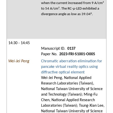
when the current increased from 9 A/cm²
to 54 A/cm². The RC-μ-LED exhibited a
divergence angle as low as 39.04°.
14:30 - 14:45
Manuscript ID.
0137
Paper No.
2023-FRI-S1001-O005
Wei-Jei Peng
Chromatic aberration elimination for
pancake virtual reality optics using
diffractive optical element
Wei-Jei Peng, National Applied
Research Laboratories (Taiwan),
National Taiwan University of Science
and Technology (Taiwan); Ming-Fu
Chen, National Applied Research
Laboratories (Taiwan); Tsung-Xian Lee,
National Taiwan University of Science