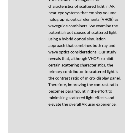
This research investigates the
characteristics of scattered light in AR
near-eye systems that employ volume
holographic optical elements (VHOE) as
waveguide combiners. We examine the
potential root causes of scattered light
using a hybrid optical simulation
approach that combines both ray and
wave optics considerations. Our study
reveals that, although VHOEs exhibit
certain scattering characteristics, the
primary contributor to scattered light is
the contrast ratio of micro-display panel.
Therefore, improving the contrast ratio
becomes paramount in the effort to
minimizing scattered light effects and
elevate the overall AR user experience.